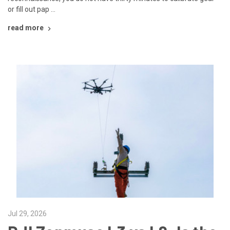
or fill out pap …
read more
Jul 29, 2026