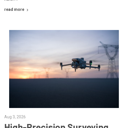
read more
Aug 3, 2026
High-Precision Surveying