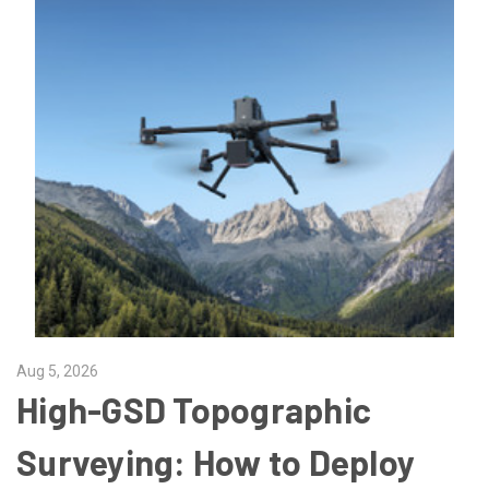
Aug 5, 2026
High-GSD Topographic
Surveying: How to Deploy