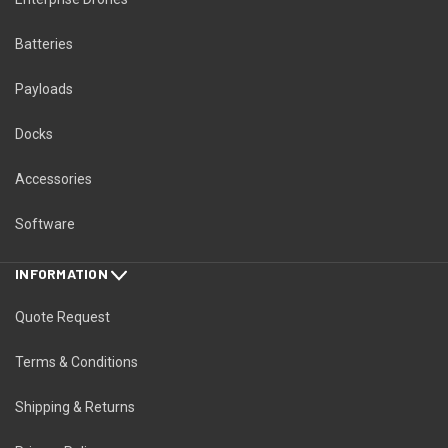
Batteries
Payloads
Docks
Accessories
Software
INFORMATION
Quote Request
Terms & Conditions
Shipping & Returns