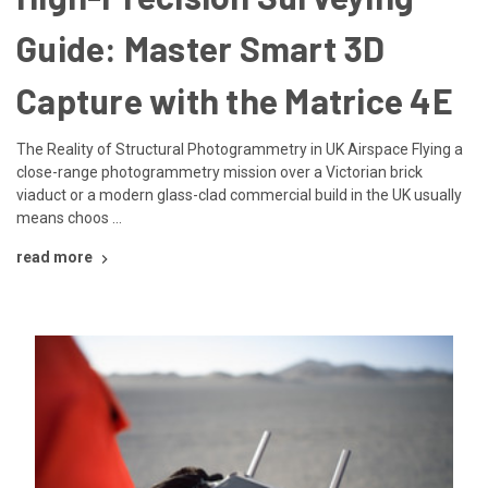
Guide: Master Smart 3D
Capture with the Matrice 4E
The Reality of Structural Photogrammetry in UK Airspace Flying a
close-range photogrammetry mission over a Victorian brick
viaduct or a modern glass-clad commercial build in the UK usually
means choos …
read more