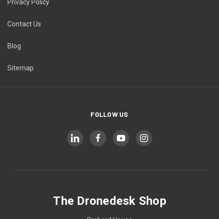
Privacy Policy
Contact Us
Blog
Sitemap
FOLLOW US
The Dronedesk Shop