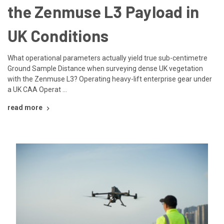
the Zenmuse L3 Payload in
UK Conditions
What operational parameters actually yield true sub-centimetre
Ground Sample Distance when surveying dense UK vegetation
with the Zenmuse L3? Operating heavy-lift enterprise gear under
a UK CAA Operat …
read more