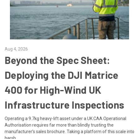
Aug 4, 2026
Beyond the Spec Sheet:
Deploying the DJI Matrice
400 for High-Wind UK
Infrastructure Inspections
Operating a 9.7kg heavy-lift asset under a UK CAA Operational
Authorisation requires far more than blindly trusting the
manufacturer’s sales brochure. Taking a platform of this scale into
harsh …