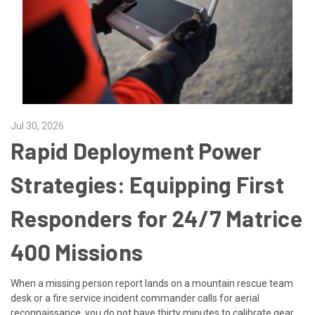
Jul 30, 2026
Rapid Deployment Power
Strategies: Equipping First
Responders for 24/7 Matrice
400 Missions
When a missing person report lands on a mountain rescue team
desk or a fire service incident commander calls for aerial
reconnaissance, you do not have thirty minutes to calibrate gear