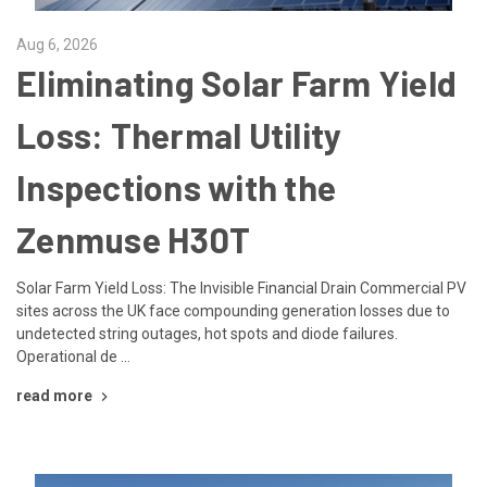
Aug 6, 2026
Eliminating Solar Farm Yield
Loss: Thermal Utility
Inspections with the
Zenmuse H30T
Solar Farm Yield Loss: The Invisible Financial Drain Commercial PV
sites across the UK face compounding generation losses due to
undetected string outages, hot spots and diode failures.
Operational de …
read more