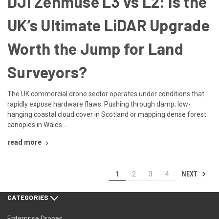
DJI Zenmuse L3 vs L2: Is the
UK’s Ultimate LiDAR Upgrade
Worth the Jump for Land
Surveyors?
The UK commercial drone sector operates under conditions that
rapidly expose hardware flaws. Pushing through damp, low-
hanging coastal cloud cover in Scotland or mapping dense forest
canopies in Wales …
read more
NEXT
1
2
3
4
CATEGORIES
Enterprise Drones