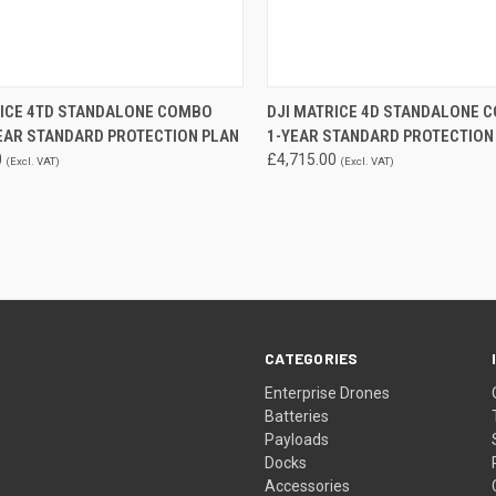
QUICK VIEW
QUICK VIEW
ADD 
RICE 4TD STANDALONE COMBO
DJI MATRICE 4D STANDALONE 
YEAR STANDARD PROTECTION PLAN
1-YEAR STANDARD PROTECTION
re
Compare
0
£4,715.00
(Excl. VAT)
(Excl. VAT)
CATEGORIES
Enterprise Drones
Batteries
Payloads
Docks
Accessories