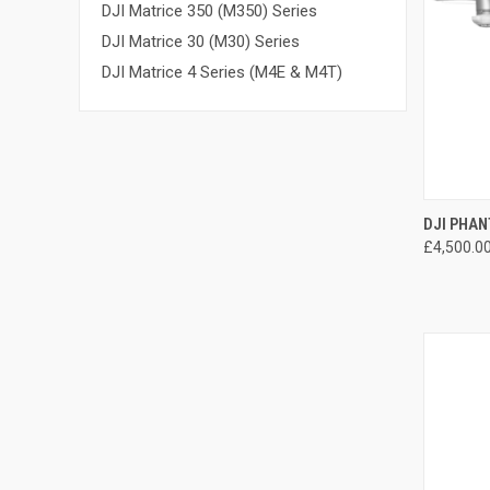
DJI Matrice 350 (M350) Series
DJI Matrice 30 (M30) Series
DJI Matrice 4 Series (M4E & M4T)
QUI
DJI PHAN
£4,500.0
Compa