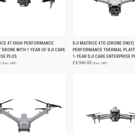
CK VIEW
ADD TO CART
QUICK VIEW
RICE 4T HIGH-PERFORMANCE
DJI MATRICE 4TD (DRONE ONLY)
DRONE WITH 1 YEAR OF DJI CARE
PERFORMANCE THERMAL PLAT
re
Compare
ISE PLUS
1-YEAR DJI CARE ENTERPRISE P
0
£4,946.00
(Excl. VAT)
(Excl. VAT)