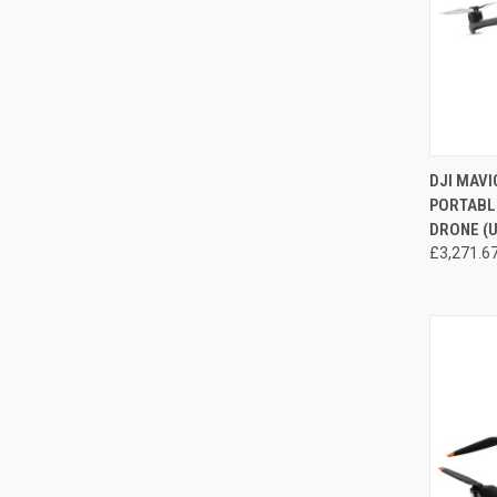
DJI MAVI
PORTABL
Compa
DRONE (U
£3,271.6