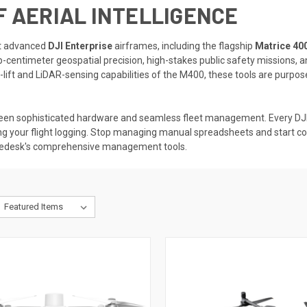
F AERIAL INTELLIGENCE
st advanced
DJI Enterprise
airframes, including the flagship
Matrice 40
b-centimeter geospatial precision, high-stakes public safety missions, a
ift and LiDAR-sensing capabilities of the M400, these tools are purpose
een sophisticated hardware and seamless fleet management. Every DJI 
ng your flight logging. Stop managing manual spreadsheets and start c
onedesk's comprehensive management tools.