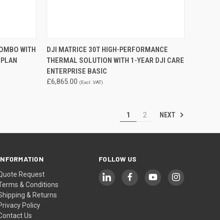
TO CART
QUICK VIEW
ADD TO CART
COMBO WITH
DJI MATRICE 30T HIGH-PERFORMANCE
 PLAN
THERMAL SOLUTION WITH 1-YEAR DJI CARE
Compare
ENTERPRISE BASIC
£6,865.00
(Excl. VAT)
NEXT
1
2
INFORMATION
FOLLOW US
Quote Request
Terms & Conditions
Shipping & Returns
Privacy Policy
Contact Us