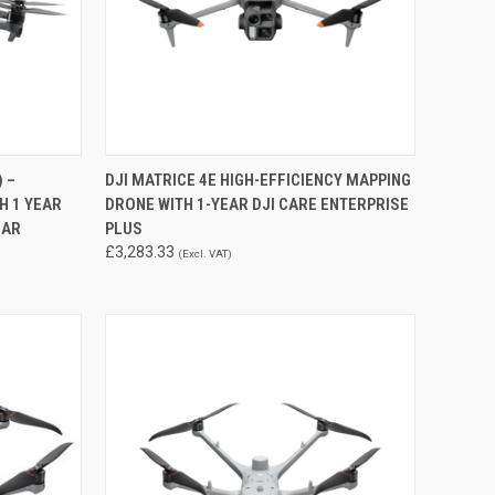
QUICK VIEW
ADD TO CART
) –
DJI MATRICE 4E HIGH-EFFICIENCY MAPPING
H 1 YEAR
DRONE WITH 1-YEAR DJI CARE ENTERPRISE
Compare
EAR
PLUS
£3,283.33
(Excl. VAT)