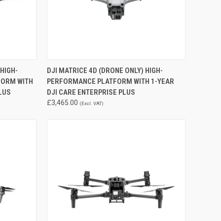
QUICK VIEW
ADD TO CART
 HIGH-
DJI MATRICE 4D (DRONE ONLY) HIGH-
FORM WITH
PERFORMANCE PLATFORM WITH 1-YEAR
Compare
LUS
DJI CARE ENTERPRISE PLUS
£3,465.00
(Excl. VAT)