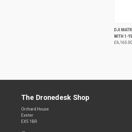
DJI MAT
WITH 1-
Compa
£6,165.0
The Dronedesk Shop
Orchard House
Exeter
EX5 1BR