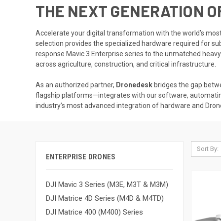
THE NEXT GENERATION O
Accelerate your digital transformation with the world’s mo
selection provides the specialized hardware required for su
response Mavic 3 Enterprise series to the unmatched heavy-l
across agriculture, construction, and critical infrastructure.
As an authorized partner,
Dronedesk
bridges the gap betw
flagship platforms—integrates with our software, automati
industry’s most advanced integration of hardware and Dr
Sort By:
ENTERPRISE DRONES
DJI Mavic 3 Series (M3E, M3T & M3M)
DJI Matrice 4D Series (M4D & M4TD)
DJI Matrice 400 (M400) Series