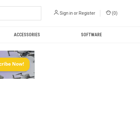
Sign in
or
Register
(
0
)
ACCESSORIES
SOFTWARE