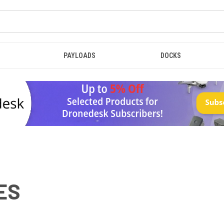
PAYLOADS
DOCKS
ES