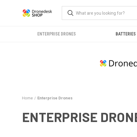
ENTERPRISE DRONES
BATTERIES
Home
Enterprise Drones
ENTERPRISE DRON