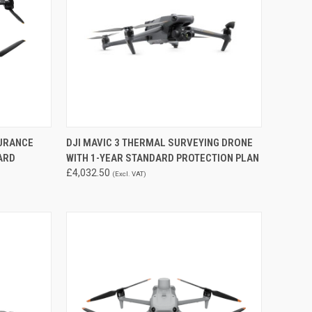
TO CART
QUICK VIEW
DURANCE
DJI MAVIC 3 THERMAL SURVEYING DRONE
ARD
WITH 1-YEAR STANDARD PROTECTION PLAN
Compare
£4,032.50
(Excl. VAT)