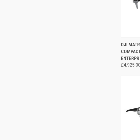
QUI
DJI MAT
COMPACT 
Compa
ENTERPR
£4,925.0