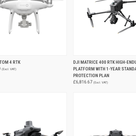
CK VIEW
ADD TO CART
QUICK VIEW
ADD 
TOM 4 RTK
DJI MATRICE 400 RTK HIGH-EN
0
PLATFORM WITH 1-YEAR STAND
(Excl. VAT)
re
Compare
PROTECTION PLAN
£6,816.67
(Excl. VAT)