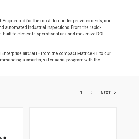
0
. Engineered for the most demanding environments, our
nd automated industrial inspections. From the rapid-
-built to eliminate operational risk and maximize ROI
Enterprise aircraft—from the compact Matrice 4T to our
ommanding a smarter, safer aerial program with the
NEXT
1
2