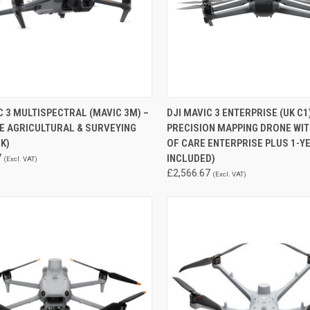
QUICK VIEW
QUICK VIEW
C 3 MULTISPECTRAL (MAVIC 3M) –
DJI MAVIC 3 ENTERPRISE (UK C1
E AGRICULTURAL & SURVEYING
PRECISION MAPPING DRONE WIT
re
Compare
K)
OF CARE ENTERPRISE PLUS 1-Y
7
INCLUDED)
(Excl. VAT)
£2,566.67
(Excl. VAT)