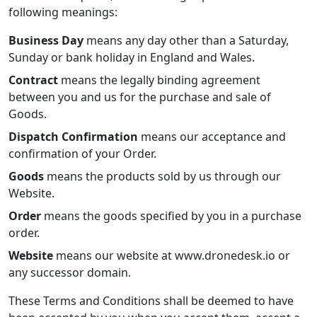
following meanings:
Business Day
means any day other than a Saturday,
Sunday or bank holiday in England and Wales.
Contract
means the legally binding agreement
between you and us for the purchase and sale of
Goods.
Dispatch Confirmation
means our acceptance and
confirmation of your Order.
Goods
means the products sold by us through our
Website.
Order
means the goods specified by you in a purchase
order.
Website
means our website at www.dronedesk.io or
any successor domain.
These Terms and Conditions shall be deemed to have