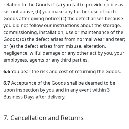
relation to the Goods if: (a) you fail to provide notice as
set out above; (b) you make any further use of such
Goods after giving notice; (c) the defect arises because
you did not follow our instructions about the storage,
commissioning, installation, use or maintenance of the
Goods; (d) the defect arises from normal wear and tear;
or (e) the defect arises from misuse, alteration,
negligence, wilful damage or any other act by you, your
employees, agents or any third parties.
6.6
You bear the risk and cost of returning the Goods.
6.7
Acceptance of the Goods shall be deemed to be
upon inspection by you and in any event within 3
Business Days after delivery.
7. Cancellation and Returns