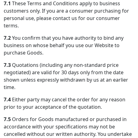
7.1
These Terms and Conditions apply to business
customers only. If you are a consumer purchasing for
personal use, please contact us for our consumer
terms.
7.2
You confirm that you have authority to bind any
business on whose behalf you use our Website to
purchase Goods.
7.3
Quotations (including any non-standard price
negotiated) are valid for 30 days only from the date
shown unless expressly withdrawn by us at an earlier
time.
7.4
Either party may cancel the order for any reason
prior to your acceptance of the quotation.
7.5
Orders for Goods manufactured or purchased in
accordance with your specifications may not be
cancelled without our written authority. You undertake