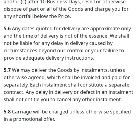
and/or (c) after 10 Business Days, resell or otherwise
dispose of part or all of the Goods and charge you for
any shortfall below the Price.
5.6
Any dates quoted for delivery are approximate only,
and the time of delivery is not of the essence. We shall
not be liable for any delay in delivery caused by
circumstances beyond our control or your failure to
provide adequate delivery instructions.
5.7
We may deliver the Goods by instalments, unless
otherwise agreed, which shall be invoiced and paid for
separately. Each instalment shall constitute a separate
contract. Any delay in delivery or defect in an instalment
shall not entitle you to cancel any other instalment.
5.8
Carriage will be charged unless otherwise specified
in a promotional offer.