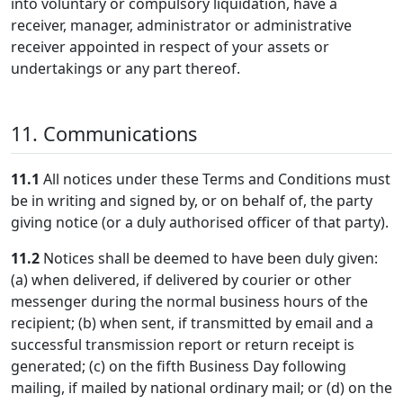
into voluntary or compulsory liquidation, have a
receiver, manager, administrator or administrative
receiver appointed in respect of your assets or
undertakings or any part thereof.
11. Communications
11.1
All notices under these Terms and Conditions must
be in writing and signed by, or on behalf of, the party
giving notice (or a duly authorised officer of that party).
11.2
Notices shall be deemed to have been duly given:
(a) when delivered, if delivered by courier or other
messenger during the normal business hours of the
recipient; (b) when sent, if transmitted by email and a
successful transmission report or return receipt is
generated; (c) on the fifth Business Day following
mailing, if mailed by national ordinary mail; or (d) on the