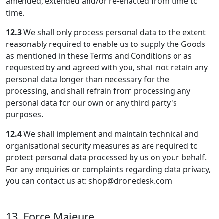
amended, extended and/or re-enacted from time to
time.
12.3
We shall only process personal data to the extent
reasonably required to enable us to supply the Goods
as mentioned in these Terms and Conditions or as
requested by and agreed with you, shall not retain any
personal data longer than necessary for the
processing, and shall refrain from processing any
personal data for our own or any third party's
purposes.
12.4
We shall implement and maintain technical and
organisational security measures as are required to
protect personal data processed by us on your behalf.
For any enquiries or complaints regarding data privacy,
you can contact us at: shop@dronedesk.com
13. Force Majeure