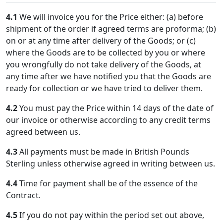
4.1
We will invoice you for the Price either: (a) before
shipment of the order if agreed terms are proforma; (b)
on or at any time after delivery of the Goods; or (c)
where the Goods are to be collected by you or where
you wrongfully do not take delivery of the Goods, at
any time after we have notified you that the Goods are
ready for collection or we have tried to deliver them.
4.2
You must pay the Price within 14 days of the date of
our invoice or otherwise according to any credit terms
agreed between us.
4.3
All payments must be made in British Pounds
Sterling unless otherwise agreed in writing between us.
4.4
Time for payment shall be of the essence of the
Contract.
4.5
If you do not pay within the period set out above,