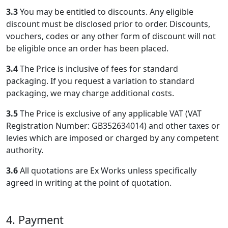
3.3
You may be entitled to discounts. Any eligible
discount must be disclosed prior to order. Discounts,
vouchers, codes or any other form of discount will not
be eligible once an order has been placed.
3.4
The Price is inclusive of fees for standard
packaging. If you request a variation to standard
packaging, we may charge additional costs.
3.5
The Price is exclusive of any applicable VAT (VAT
Registration Number: GB352634014) and other taxes or
levies which are imposed or charged by any competent
authority.
3.6
All quotations are Ex Works unless specifically
agreed in writing at the point of quotation.
4. Payment