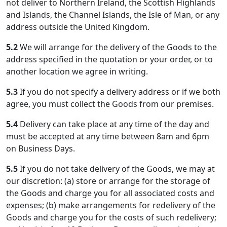
not deliver to Northern Ireland, the Scottish Highlands
and Islands, the Channel Islands, the Isle of Man, or any
address outside the United Kingdom.
5.2
We will arrange for the delivery of the Goods to the
address specified in the quotation or your order, or to
another location we agree in writing.
5.3
If you do not specify a delivery address or if we both
agree, you must collect the Goods from our premises.
5.4
Delivery can take place at any time of the day and
must be accepted at any time between 8am and 6pm
on Business Days.
5.5
If you do not take delivery of the Goods, we may at
our discretion: (a) store or arrange for the storage of
the Goods and charge you for all associated costs and
expenses; (b) make arrangements for redelivery of the
Goods and charge you for the costs of such redelivery;