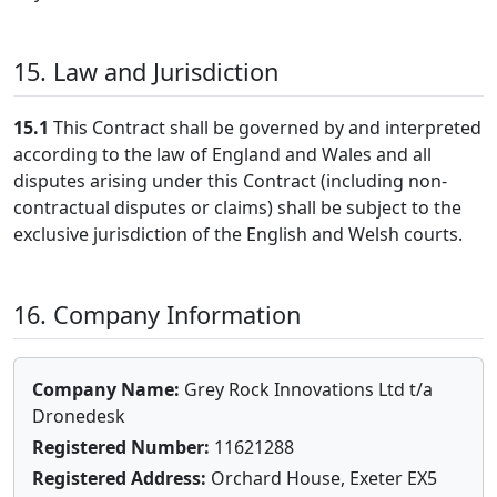
15. Law and Jurisdiction
15.1
This Contract shall be governed by and interpreted
according to the law of England and Wales and all
disputes arising under this Contract (including non-
contractual disputes or claims) shall be subject to the
exclusive jurisdiction of the English and Welsh courts.
16. Company Information
Company Name:
Grey Rock Innovations Ltd t/a
Dronedesk
Registered Number:
11621288
Registered Address:
Orchard House, Exeter EX5