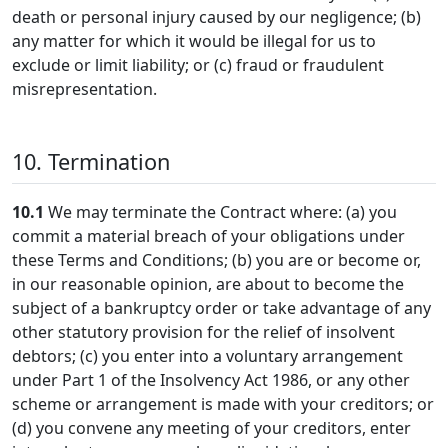
death or personal injury caused by our negligence; (b)
any matter for which it would be illegal for us to
exclude or limit liability; or (c) fraud or fraudulent
misrepresentation.
10. Termination
10.1
We may terminate the Contract where: (a) you
commit a material breach of your obligations under
these Terms and Conditions; (b) you are or become or,
in our reasonable opinion, are about to become the
subject of a bankruptcy order or take advantage of any
other statutory provision for the relief of insolvent
debtors; (c) you enter into a voluntary arrangement
under Part 1 of the Insolvency Act 1986, or any other
scheme or arrangement is made with your creditors; or
(d) you convene any meeting of your creditors, enter