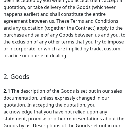
been accepted by you when you accept them, accept a
quotation, or take delivery of the Goods (whichever
happens earlier) and shall constitute the entire
agreement between us. These Terms and Conditions
and any quotation (together, the Contract) apply to the
purchase and sale of any Goods between us and you, to
the exclusion of any other terms that you try to impose
or incorporate, or which are implied by trade, custom,
practice or course of dealing.
2. Goods
2.1
The description of the Goods is set out in our sales
documentation, unless expressly changed in our
quotation. In accepting the quotation, you
acknowledge that you have not relied upon any
statement, promise or other representations about the
Goods by us. Descriptions of the Goods set out in our