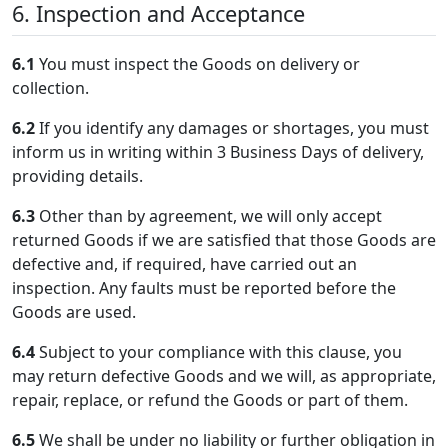
6. Inspection and Acceptance
6.1
You must inspect the Goods on delivery or
collection.
6.2
If you identify any damages or shortages, you must
inform us in writing within 3 Business Days of delivery,
providing details.
6.3
Other than by agreement, we will only accept
returned Goods if we are satisfied that those Goods are
defective and, if required, have carried out an
inspection. Any faults must be reported before the
Goods are used.
6.4
Subject to your compliance with this clause, you
may return defective Goods and we will, as appropriate,
repair, replace, or refund the Goods or part of them.
6.5
We shall be under no liability or further obligation in