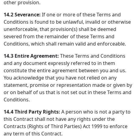
other provision.
14.2
Severance:
If one or more of these Terms and
Conditions is found to be unlawful, invalid or otherwise
unenforceable, that provision(s) shall be deemed
severed from the remainder of these Terms and
Conditions, which shall remain valid and enforceable.
14.3
Entire Agreement:
These Terms and Conditions
and any document expressly referred to in them
constitute the entire agreement between you and us.
You acknowledge that you have not relied on any
statement, promise or representation made or given by
or on behalf of us that is not set out in these Terms and
Conditions.
14.4
Third Party Rights:
A person who is not a party to
this Contract shall not have any rights under the
Contracts (Rights of Third Parties) Act 1999 to enforce
any term of this Contract.