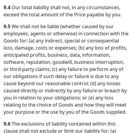
9.4
Our total liability shall not, in any circumstances,
exceed the total amount of the Price payable by you.
9.5
We shall not be liable (whether caused by our
employees, agents or otherwise) in connection with the
Goods for: (a) any indirect, special or consequential
loss, damage, costs or expenses; (b) any loss of profits,
anticipated profits, business, data, information,
software, reputation, goodwill, business interruption,
or third-party claims; (c) any failure to perform any of
our obligations if such delay or failure is due to any
cause beyond our reasonable control; (d) any losses
caused directly or indirectly by any failure or breach by
you in relation to your obligations; or (e) any loss
relating to the choice of Goods and how they will meet
your purpose or the use by you of the Goods supplied.
9.6
The exclusions of liability contained within this
clause shall not exclude or limit our liability for: (a)