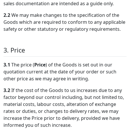
sales documentation are intended as a guide only.
2.2
We may make changes to the specification of the
Goods which are required to conform to any applicable
safety or other statutory or regulatory requirements.
3. Price
3.1
The price (
Price
) of the Goods is set out in our
quotation current at the date of your order or such
other price as we may agree in writing.
3.2
If the cost of the Goods to us increases due to any
factor beyond our control including, but not limited to,
material costs, labour costs, alteration of exchange
rates or duties, or changes to delivery rates, we may
increase the Price prior to delivery, provided we have
informed you of such increase.