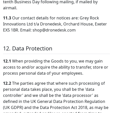
tenth Business Day following mailing, if mailed by
airmail.
11.3
Our contact details for notices are: Grey Rock
Innovations Ltd t/a Dronedesk, Orchard House, Exeter
EX5 1BR. Email: shop@dronedesk.com
12. Data Protection
12.1
When providing the Goods to you, we may gain
access to and/or acquire the ability to transfer, store or
process personal data of your employees.
12.2
The parties agree that where such processing of
personal data takes place, you shall be the 'data
controller' and we shall be the 'data processor' as
defined in the UK General Data Protection Regulation
(UK GDPR) and the Data Protection Act 2018, as may be