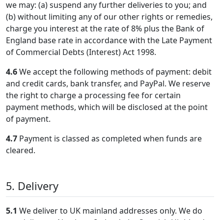
we may: (a) suspend any further deliveries to you; and
(b) without limiting any of our other rights or remedies,
charge you interest at the rate of 8% plus the Bank of
England base rate in accordance with the Late Payment
of Commercial Debts (Interest) Act 1998.
4.6
We accept the following methods of payment: debit
and credit cards, bank transfer, and PayPal. We reserve
the right to charge a processing fee for certain
payment methods, which will be disclosed at the point
of payment.
4.7
Payment is classed as completed when funds are
cleared.
5. Delivery
5.1
We deliver to UK mainland addresses only. We do