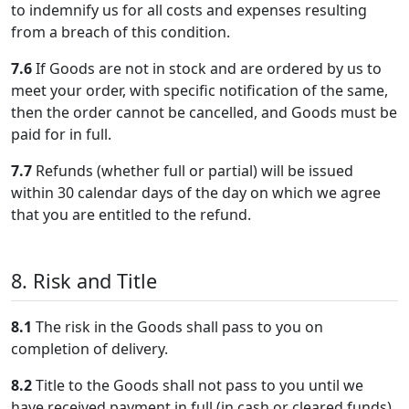
to indemnify us for all costs and expenses resulting
from a breach of this condition.
7.6
If Goods are not in stock and are ordered by us to
meet your order, with specific notification of the same,
then the order cannot be cancelled, and Goods must be
paid for in full.
7.7
Refunds (whether full or partial) will be issued
within 30 calendar days of the day on which we agree
that you are entitled to the refund.
8. Risk and Title
8.1
The risk in the Goods shall pass to you on
completion of delivery.
8.2
Title to the Goods shall not pass to you until we
have received payment in full (in cash or cleared funds)