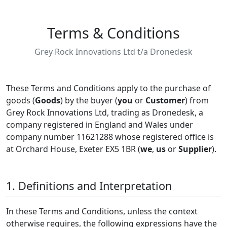
Terms & Conditions
Grey Rock Innovations Ltd t/a Dronedesk
These Terms and Conditions apply to the purchase of
goods (
Goods
) by the buyer (
you
or
Customer
) from
Grey Rock Innovations Ltd, trading as Dronedesk, a
company registered in England and Wales under
company number 11621288 whose registered office is
at Orchard House, Exeter EX5 1BR (
we
,
us
or
Supplier
).
1. Definitions and Interpretation
In these Terms and Conditions, unless the context
otherwise requires, the following expressions have the