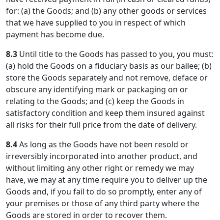
for: (a) the Goods; and (b) any other goods or services
that we have supplied to you in respect of which
payment has become due.
8.3
Until title to the Goods has passed to you, you must:
(a) hold the Goods on a fiduciary basis as our bailee; (b)
store the Goods separately and not remove, deface or
obscure any identifying mark or packaging on or
relating to the Goods; and (c) keep the Goods in
satisfactory condition and keep them insured against
all risks for their full price from the date of delivery.
8.4
As long as the Goods have not been resold or
irreversibly incorporated into another product, and
without limiting any other right or remedy we may
have, we may at any time require you to deliver up the
Goods and, if you fail to do so promptly, enter any of
your premises or those of any third party where the
Goods are stored in order to recover them.