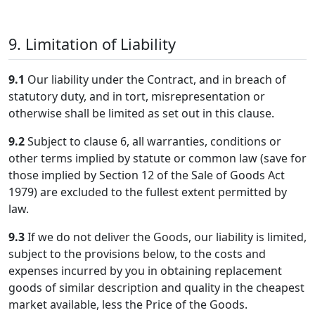
9. Limitation of Liability
9.1
Our liability under the Contract, and in breach of
statutory duty, and in tort, misrepresentation or
otherwise shall be limited as set out in this clause.
9.2
Subject to clause 6, all warranties, conditions or
other terms implied by statute or common law (save for
those implied by Section 12 of the Sale of Goods Act
1979) are excluded to the fullest extent permitted by
law.
9.3
If we do not deliver the Goods, our liability is limited,
subject to the provisions below, to the costs and
expenses incurred by you in obtaining replacement
goods of similar description and quality in the cheapest
market available, less the Price of the Goods.