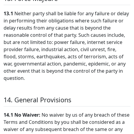
13.1
Neither party shall be liable for any failure or delay
in performing their obligations where such failure or
delay results from any cause that is beyond the
reasonable control of that party. Such causes include,
but are not limited to: power failure, internet service
provider failure, industrial action, civil unrest, fire,
flood, storms, earthquakes, acts of terrorism, acts of
war, governmental action, pandemic, epidemic, or any
other event that is beyond the control of the party in
question.
14. General Provisions
14.1
No Waiver:
No waiver by us of any breach of these
Terms and Conditions by you shall be considered as a
waiver of any subsequent breach of the same or any