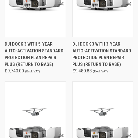
DJI DOCK 3 WITH 5-YEAR
DJI DOCK 3 WITH 3-YEAR
AUTO-ACTIVATION STANDARD
AUTO-ACTIVATION STANDARD
PROTECTION PLAN REPAIR
PROTECTION PLAN REPAIR
PLUS (RETURN TO BASE)
PLUS (RETURN TO BASE)
£9,740.00
£9,480.83
(Excl. VAT)
(Excl. VAT)