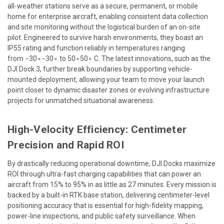
all-weather stations serve as a secure, permanent, or mobile
home for enterprise aircraft, enabling consistent data collection
and site monitoring without the logistical burden of an on-site
pilot. Engineered to survive harsh environments, they boast an
IP55 rating and function reliably in temperatures ranging
from
−30∘
−
3
0
∘
to
50∘
5
0
∘
C. The latest innovations, such as the
DJI Dock 3, further break boundaries by supporting vehicle-
mounted deployment, allowing your team to move your launch
point closer to dynamic disaster zones or evolving infrastructure
projects for unmatched situational awareness.
High-Velocity Efficiency: Centimeter
Precision and Rapid ROI
By drastically reducing operational downtime, DJI Docks maximize
ROI through ultra-fast charging capabilities that can power an
aircraft from 15% to 95% in as little as 27 minutes. Every mission is
backed by a built-in RTK base station, delivering centimeter-level
positioning accuracy that is essential for high-fidelity mapping,
power-line inspections, and public safety surveillance. When