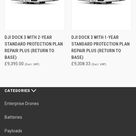
DJI DOCK 3 WITH 2-YEAR
DJI DOCK 3 WITH 1-YEAR
STANDARD PROTECTION PLAN
STANDARD PROTECTION PLAN
REPAIR PLUS (RETURN TO
REPAIR PLUS (RETURN TO
BASE)
BASE)
£9,395.00
£9,308.33
(Excl. VAT)
(Excl. VAT)
CATEGORIES
Enterprise Drones
Batteries
Payloads