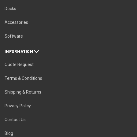
Docks
Accessories
Software
INFORMATION
Quote Request
Terms & Conditions
Shipping & Returns
Privacy Policy
Contact Us
Blog