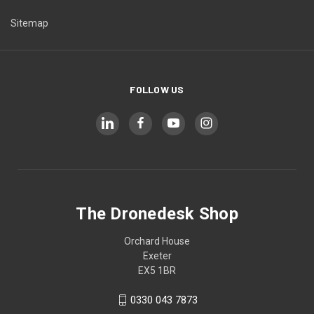
Sitemap
FOLLOW US
The Dronedesk Shop
Orchard House
Exeter
EX5 1BR
0330 043 7873