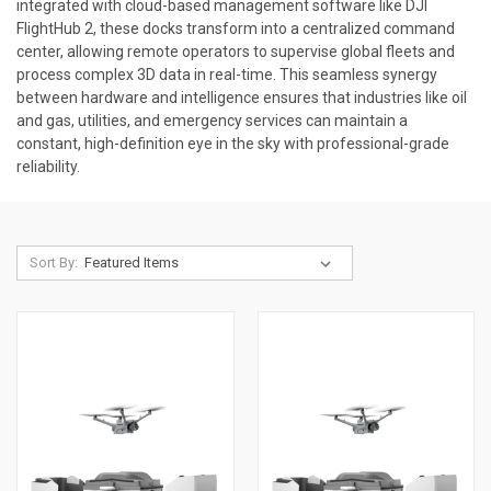
integrated with cloud-based management software like DJI
FlightHub 2, these docks transform into a centralized command
center, allowing remote operators to supervise global fleets and
process complex 3D data in real-time. This seamless synergy
between hardware and intelligence ensures that industries like oil
and gas, utilities, and emergency services can maintain a
constant, high-definition eye in the sky with professional-grade
reliability.
Sort By: