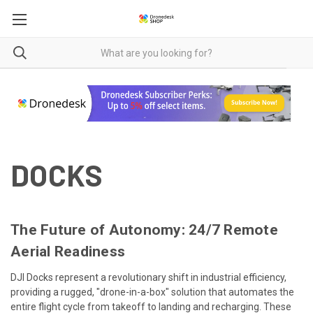
DOCKS
The Future of Autonomy: 24/7 Remote
Aerial Readiness
DJI Docks represent a revolutionary shift in industrial efficiency,
providing a rugged, "drone-in-a-box" solution that automates the
entire flight cycle from takeoff to landing and recharging. These