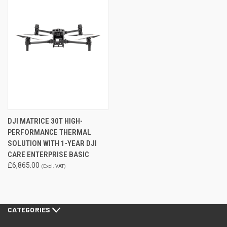
DJI MATRICE 30T HIGH-
PERFORMANCE THERMAL
SOLUTION WITH 1-YEAR DJI
CARE ENTERPRISE BASIC
£6,865.00
(Excl. VAT)
CATEGORIES