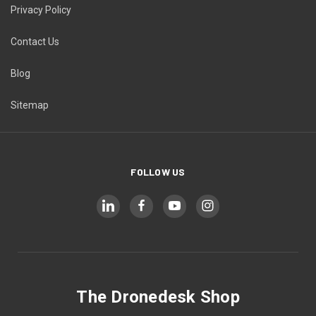
Privacy Policy
Contact Us
Blog
Sitemap
FOLLOW US
The Dronedesk Shop