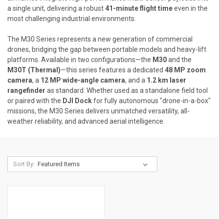
a single unit, delivering a robust
41-minute flight time
even in the
most challenging industrial environments.
The M30 Series represents a new generation of commercial
drones, bridging the gap between portable models and heavy-lift
platforms. Available in two configurations—the
M30
and the
M30T (Thermal)
—this series features a dedicated
48 MP zoom
camera
, a
12 MP wide-angle camera
, and a
1.2 km laser
rangefinder
as standard. Whether used as a standalone field tool
or paired with the
DJI Dock
for fully autonomous "drone-in-a-box"
missions, the M30 Series delivers unmatched versatility, all-
weather reliability, and advanced aerial intelligence.
Sort By: