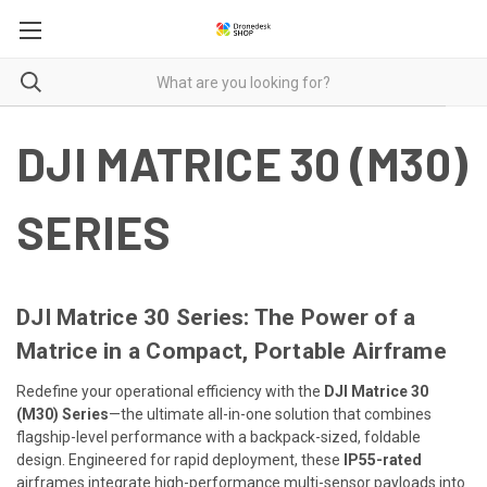
DJI MATRICE 30 (M30)
SERIES
DJI Matrice 30 Series: The Power of a
Matrice in a Compact, Portable Airframe
Redefine your operational efficiency with the
DJI Matrice 30
(M30) Series
—the ultimate all-in-one solution that combines
flagship-level performance with a backpack-sized, foldable
design. Engineered for rapid deployment, these
IP55-rated
airframes integrate high-performance multi-sensor payloads into