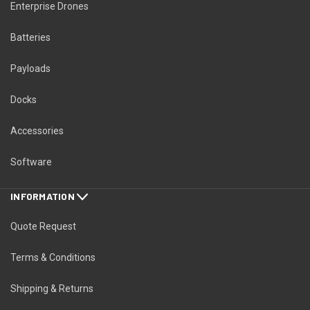
Enterprise Drones
Batteries
Payloads
Docks
Accessories
Software
INFORMATION
Quote Request
Terms & Conditions
Shipping & Returns