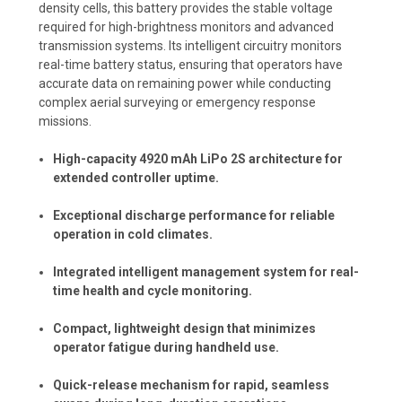
density cells, this battery provides the stable voltage
required for high-brightness monitors and advanced
transmission systems. Its intelligent circuitry monitors
real-time battery status, ensuring that operators have
accurate data on remaining power while conducting
complex aerial surveying or emergency response
missions.
High-capacity 4920 mAh LiPo 2S architecture for
extended controller uptime.
Exceptional discharge performance for reliable
operation in cold climates.
Integrated intelligent management system for real-
time health and cycle monitoring.
Compact, lightweight design that minimizes
operator fatigue during handheld use.
Quick-release mechanism for rapid, seamless