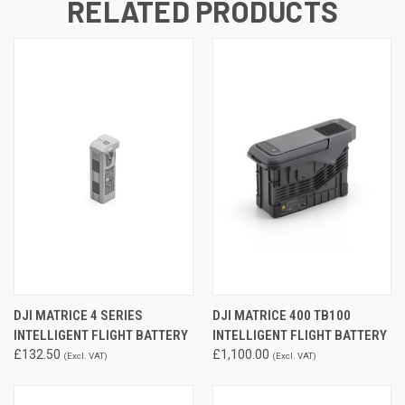
RELATED PRODUCTS
DJI MATRICE 4 SERIES
DJI MATRICE 400 TB100
INTELLIGENT FLIGHT BATTERY
INTELLIGENT FLIGHT BATTERY
£132.50
£1,100.00
(Excl. VAT)
(Excl. VAT)