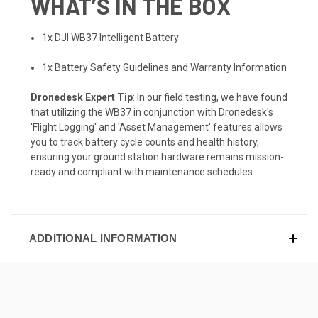
WHAT’S IN THE BOX
1x DJI WB37 Intelligent Battery
1x Battery Safety Guidelines and Warranty Information
Dronedesk Expert Tip
: In our field testing, we have found
that utilizing the WB37 in conjunction with Dronedesk's
'Flight Logging' and 'Asset Management' features allows
you to track battery cycle counts and health history,
ensuring your ground station hardware remains mission-
ready and compliant with maintenance schedules.
ADDITIONAL INFORMATION