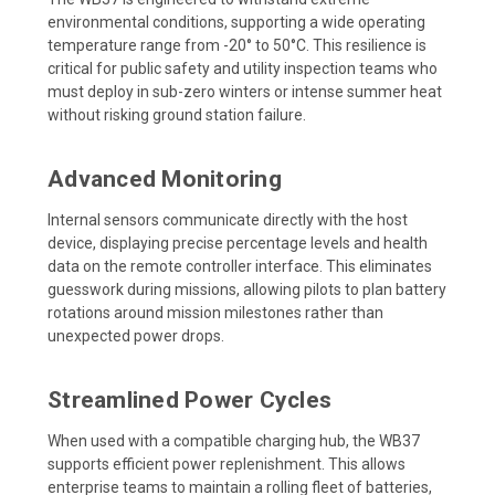
environmental conditions, supporting a wide operating
temperature range from -20° to 50°C. This resilience is
critical for public safety and utility inspection teams who
must deploy in sub-zero winters or intense summer heat
without risking ground station failure.
Advanced Monitoring
Internal sensors communicate directly with the host
device, displaying precise percentage levels and health
data on the remote controller interface. This eliminates
guesswork during missions, allowing pilots to plan battery
rotations around mission milestones rather than
unexpected power drops.
Streamlined Power Cycles
When used with a compatible charging hub, the WB37
supports efficient power replenishment. This allows
enterprise teams to maintain a rolling fleet of batteries,