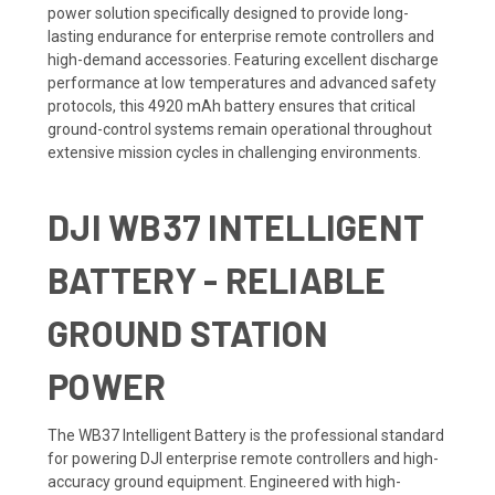
power solution specifically designed to provide long-
lasting endurance for enterprise remote controllers and
high-demand accessories. Featuring excellent discharge
performance at low temperatures and advanced safety
protocols, this 4920 mAh battery ensures that critical
ground-control systems remain operational throughout
extensive mission cycles in challenging environments.
DJI WB37 INTELLIGENT
BATTERY - RELIABLE
GROUND STATION
POWER
The WB37 Intelligent Battery is the professional standard
for powering DJI enterprise remote controllers and high-
accuracy ground equipment. Engineered with high-