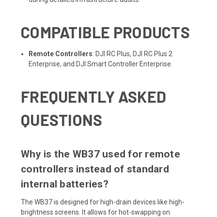
COMPATIBLE PRODUCTS
Remote Controllers
: DJI RC Plus, DJI RC Plus 2
Enterprise, and DJI Smart Controller Enterprise.
FREQUENTLY ASKED
QUESTIONS
Why is the WB37 used for remote
controllers instead of standard
internal batteries?
The WB37 is designed for high-drain devices like high-
brightness screens. It allows for hot-swapping on