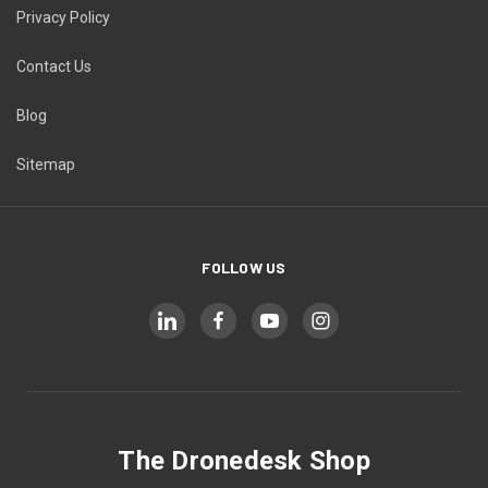
Privacy Policy
Contact Us
Blog
Sitemap
FOLLOW US
The Dronedesk Shop