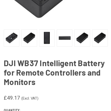
DJI WB37 Intelligent Battery
for Remote Controllers and
Monitors
£49.17
(Excl. VAT)
QUANTITY: