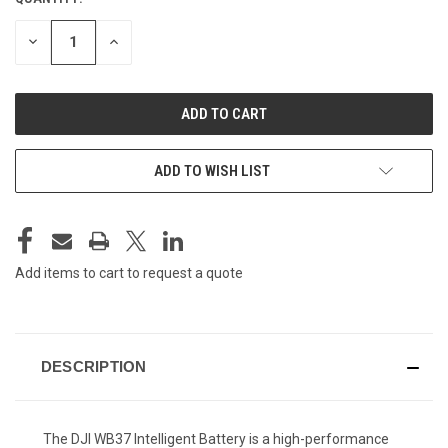
CURRENT
STOCK:
DECREASE
INCREASE
QUANTITY
QUANTITY
OF
OF
UNDEFINED
UNDEFINED
ADD TO WISH LIST
Add items to cart to request a quote
DESCRIPTION
The DJI WB37 Intelligent Battery is a high-performance