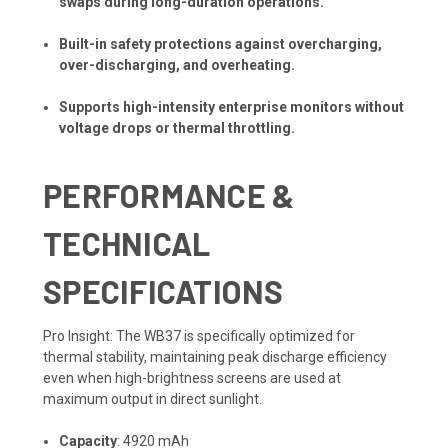
swaps during long-duration operations.
Built-in safety protections against overcharging,
over-discharging, and overheating.
Supports high-intensity enterprise monitors without
voltage drops or thermal throttling.
PERFORMANCE &
TECHNICAL
SPECIFICATIONS
Pro Insight: The WB37 is specifically optimized for
thermal stability, maintaining peak discharge efficiency
even when high-brightness screens are used at
maximum output in direct sunlight.
Capacity
: 4920 mAh