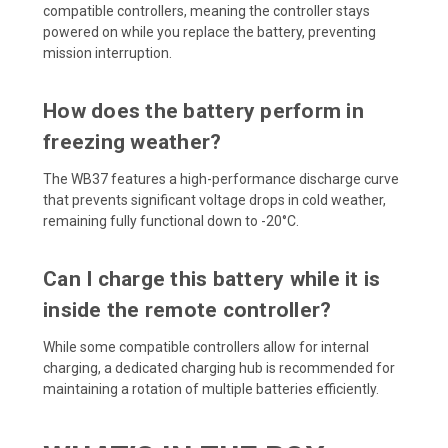
compatible controllers, meaning the controller stays
powered on while you replace the battery, preventing
mission interruption.
How does the battery perform in
freezing weather?
The WB37 features a high-performance discharge curve
that prevents significant voltage drops in cold weather,
remaining fully functional down to -20°C.
Can I charge this battery while it is
inside the remote controller?
While some compatible controllers allow for internal
charging, a dedicated charging hub is recommended for
maintaining a rotation of multiple batteries efficiently.