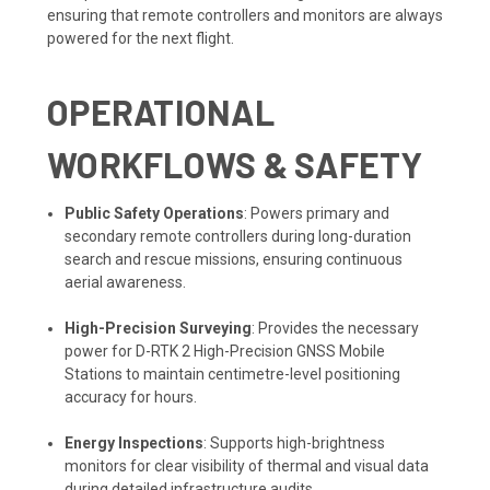
ensuring that remote controllers and monitors are always
powered for the next flight.
OPERATIONAL
WORKFLOWS & SAFETY
Public Safety Operations
: Powers primary and
secondary remote controllers during long-duration
search and rescue missions, ensuring continuous
aerial awareness.
High-Precision Surveying
: Provides the necessary
power for D-RTK 2 High-Precision GNSS Mobile
Stations to maintain centimetre-level positioning
accuracy for hours.
Energy Inspections
: Supports high-brightness
monitors for clear visibility of thermal and visual data
during detailed infrastructure audits.