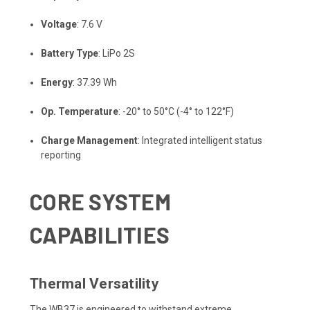
Voltage
: 7.6 V
Battery Type
: LiPo 2S
Energy
: 37.39 Wh
Op. Temperature
: -20° to 50°C (-4° to 122°F)
Charge Management
: Integrated intelligent status
reporting
CORE SYSTEM
CAPABILITIES
Thermal Versatility
The WB37 is engineered to withstand extreme