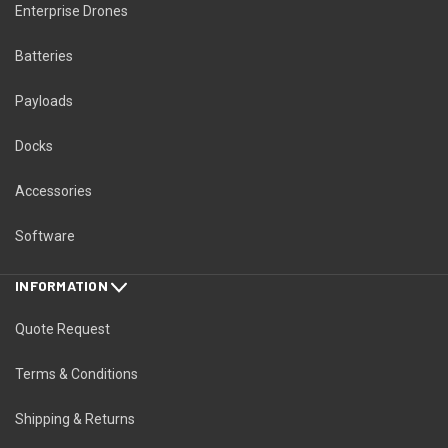
Enterprise Drones
Batteries
Payloads
Docks
Accessories
Software
INFORMATION
Quote Request
Terms & Conditions
Shipping & Returns