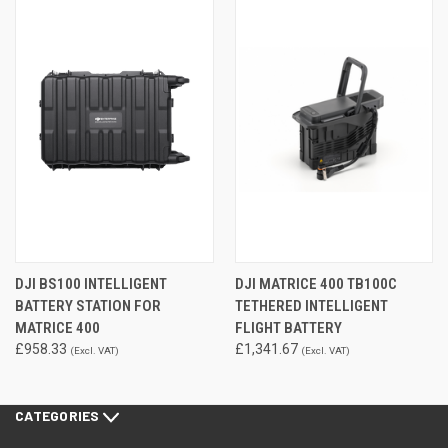
DJI BS100 INTELLIGENT
DJI MATRICE 400 TB100C
BATTERY STATION FOR
TETHERED INTELLIGENT
MATRICE 400
FLIGHT BATTERY
£958.33
£1,341.67
(Excl. VAT)
(Excl. VAT)
CATEGORIES