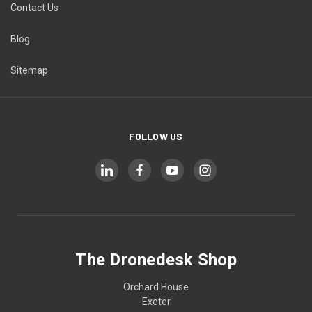
Contact Us
Blog
Sitemap
FOLLOW US
The Dronedesk Shop
Orchard House
Exeter