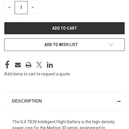
STOCK:
DECREASE
INCREASE
QUANTITY
QUANTITY
OF
OF
UNDEFINED
UNDEFINED
ADD TO WISH LIST
Add items to cart to request a quote
DESCRIPTION
The DJI TB30 Intelligent Flight Battery is the high-density
power core for the Matrice 30 series, engineered to