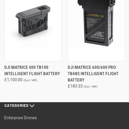
DJI MATRICE 400 TB100
DJI MATRICE 600/600 PRO
INTELLIGENT FLIGHT BATTERY
TB48S INTELLIGENT FLIGHT
£1,100.00
BATTERY
(Excl. VAT)
£183.33
(Excl. VAT)
CATEGORIES
Enterprise Drones