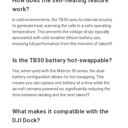
How does the self-heating feature
work?
In cold environments, the TB30 uses its internal circuitry
to generate heat, warming the cells to a safe operating
temperature. This prevents the voltage drops typically
associated with cold-weather lithium battery use,
ensuring full performance from the moment of takeoff.
Is the TB30 battery hot-swappable?
Yes, when used with the Matrice 30 series, the dual-
battery configuration allows for hot-swapping. This
means you can replace one battery at a time while the
aircraft remains powered on, significantly reducing the
time between landing and the next takeoff.
What makes it compatible with the
DJI Dock?