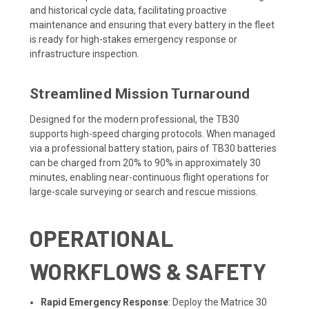
and historical cycle data, facilitating proactive
maintenance and ensuring that every battery in the fleet
is ready for high-stakes emergency response or
infrastructure inspection.
Streamlined Mission Turnaround
Designed for the modern professional, the TB30
supports high-speed charging protocols. When managed
via a professional battery station, pairs of TB30 batteries
can be charged from 20% to 90% in approximately 30
minutes, enabling near-continuous flight operations for
large-scale surveying or search and rescue missions.
OPERATIONAL
WORKFLOWS & SAFETY
Rapid Emergency Response
: Deploy the Matrice 30