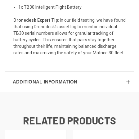
1x TB30 Intelligent Flight Battery
Dronedesk Expert Tip
: In our field testing, we have found
that using Dronedesk’s asset log to monitor individual
TB30 serial numbers allows for granular tracking of
battery cycles. This ensures that pairs stay together
throughout their life, maintaining balanced discharge
rates and maximizing the safety of your Matrice 30 fleet.
ADDITIONAL INFORMATION
RELATED PRODUCTS