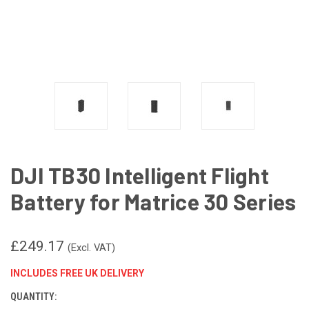
DJI TB30 Intelligent Flight
Battery for Matrice 30 Series
£249.17
(Excl. VAT)
INCLUDES FREE UK DELIVERY
QUANTITY:
CURRENT