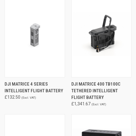
DJI MATRICE 4 SERIES
DJI MATRICE 400 TB100C
INTELLIGENT FLIGHT BATTERY
TETHERED INTELLIGENT
£132.50
FLIGHT BATTERY
(Excl. VAT)
£1,341.67
(Excl. VAT)