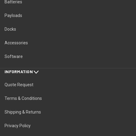
Batteries
Payloads
Docks
Accessories
Software
INFORMATION
Quote Request
Terms & Conditions
Shipping & Returns
Privacy Policy