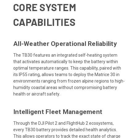
CORE SYSTEM
CAPABILITIES
All-Weather Operational Reliability
The TB30 features an integrated self-heating system
that activates automatically to keep the battery within
optimal temperature ranges. This capability, paired with
its IP55 rating, allows teams to deploy the Matrice 30 in
environments ranging from frozen alpine regions to high-
humidity coastal areas without compromising battery
health or aircraft safety.
Intelligent Fleet Management
Through the DJI Pilot 2 and FlightHub 2 ecosystems,
every TB30 battery provides detailed health analytics.
This allows operators to track the exact state of charge