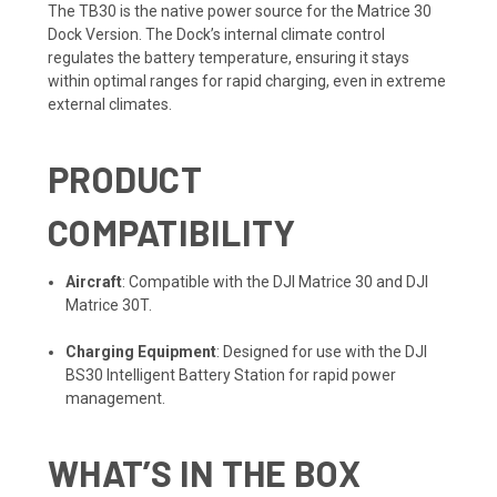
The TB30 is the native power source for the Matrice 30
Dock Version. The Dock’s internal climate control
regulates the battery temperature, ensuring it stays
within optimal ranges for rapid charging, even in extreme
external climates.
PRODUCT
COMPATIBILITY
Aircraft
: Compatible with the DJI Matrice 30 and DJI
Matrice 30T.
Charging Equipment
: Designed for use with the DJI
BS30 Intelligent Battery Station for rapid power
management.
WHAT’S IN THE BOX