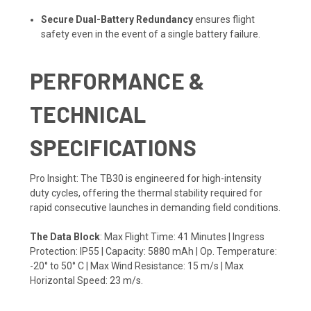
Secure Dual-Battery Redundancy
ensures flight
safety even in the event of a single battery failure.
PERFORMANCE &
TECHNICAL
SPECIFICATIONS
Pro Insight: The TB30 is engineered for high-intensity
duty cycles, offering the thermal stability required for
rapid consecutive launches in demanding field conditions.
The Data Block
: Max Flight Time: 41 Minutes | Ingress
Protection: IP55 | Capacity: 5880 mAh | Op. Temperature:
-20° to 50° C | Max Wind Resistance: 15 m/s | Max
Horizontal Speed: 23 m/s.