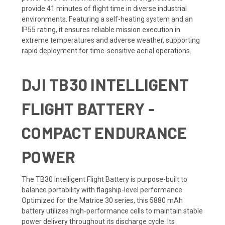
provide 41 minutes of flight time in diverse industrial
environments. Featuring a self-heating system and an
IP55 rating, it ensures reliable mission execution in
extreme temperatures and adverse weather, supporting
rapid deployment for time-sensitive aerial operations.
DJI TB30 INTELLIGENT
FLIGHT BATTERY -
COMPACT ENDURANCE
POWER
The TB30 Intelligent Flight Battery is purpose-built to
balance portability with flagship-level performance.
Optimized for the Matrice 30 series, this 5880 mAh
battery utilizes high-performance cells to maintain stable
power delivery throughout its discharge cycle. Its