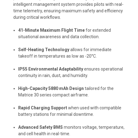
intelligent management system provides pilots with real-
time telemetry, ensuring maximum safety and efficiency
during critical workflows.
41-Minute Maximum Flight Time
for extended
situational awareness and data collection.
Self-Heating Technology
allows for immediate
takeoff in temperatures as low as -20°C.
IP55 Environmental Adaptability
ensures operational
continuity in rain, dust, and humidity.
High-Capacity 5880 mAh Design
tailored for the
Matrice 30 series compact airframe.
Rapid Charging Support
when used with compatible
battery stations for minimal downtime.
Advanced Safety BMS
monitors voltage, temperature,
and cell health in real-time.