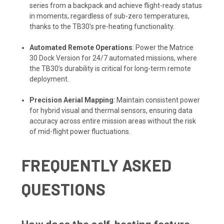
series from a backpack and achieve flight-ready status
in moments, regardless of sub-zero temperatures,
thanks to the TB30's pre-heating functionality.
Automated Remote Operations
: Power the Matrice
30 Dock Version for 24/7 automated missions, where
the TB30’s durability is critical for long-term remote
deployment.
Precision Aerial Mapping
: Maintain consistent power
for hybrid visual and thermal sensors, ensuring data
accuracy across entire mission areas without the risk
of mid-flight power fluctuations.
FREQUENTLY ASKED
QUESTIONS