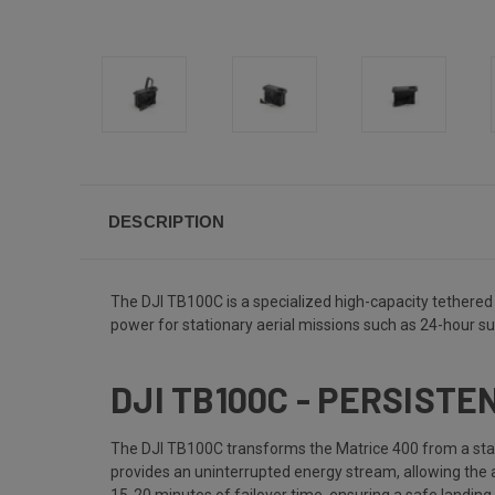
DESCRIPTION
The DJI TB100C is a specialized high-capacity tethered b
power for stationary aerial missions such as 24-hour su
DJI TB100C - PERSIST
The DJI TB100C transforms the Matrice 400 from a stand
provides an uninterrupted energy stream, allowing the air
15-20 minutes of failover time, ensuring a safe landing if