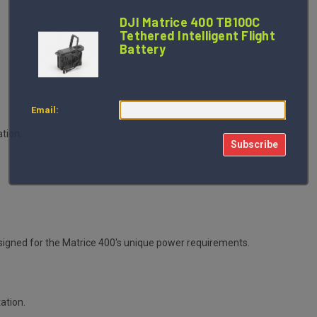
DJI Matrice 400 TB100C
Tethered Intelligent Flight
Battery
Email:
ation.
Subscribe
S
gned for the Matrice 400's unique power requirements.
tation.