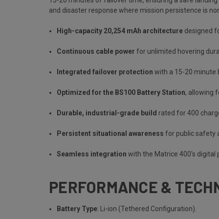
and disaster response where mission persistence is no
High-capacity 20,254 mAh architecture
designed fo
Continuous cable power
for unlimited hovering dura
Integrated failover protection
with a 15-20 minute 
Optimized for the BS100 Battery Station
, allowing 
Durable, industrial-grade build
rated for 400 charg
Persistent situational awareness
for public safety
Seamless integration
with the Matrice 400's digit
PERFORMANCE & TECHN
Battery Type
: Li-ion (Tethered Configuration).