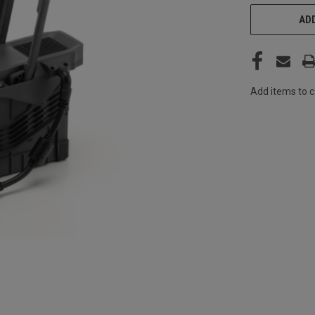
CURRENT
ADD
STOCK:
Add items to c