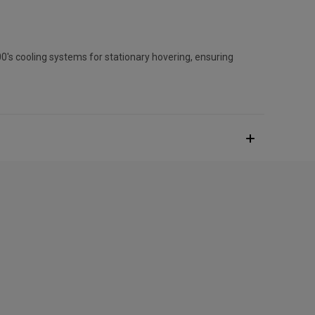
0's cooling systems for stationary hovering, ensuring