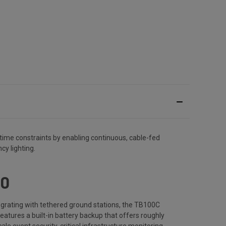
t time constraints by enabling continuous, cable-fed
cy lighting.
00
egrating with tethered ground stations, the TB100C
features a built-in battery backup that offers roughly
ale event security, critical infrastructure monitoring,