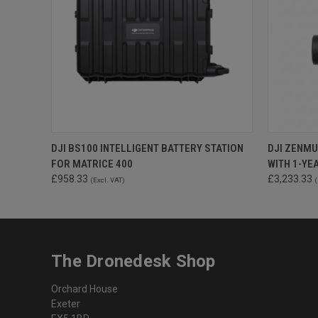
QUICK VIEW
ADD TO CART
DJI BS100 INTELLIGENT BATTERY STATION
DJI ZENMU
FOR MATRICE 400
WITH 1-YE
£958.33
£3,233.33
(Excl. VAT)
(
The Dronedesk Shop
Orchard House
Exeter