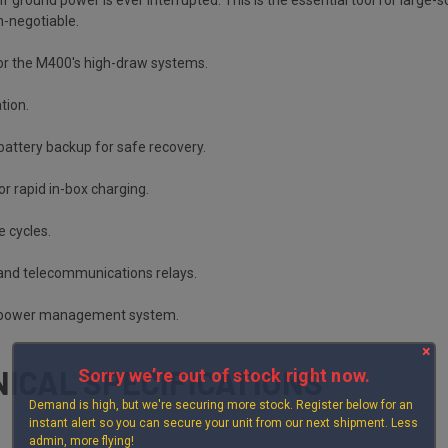
n-negotiable.
r the M400's high-draw systems.
tion.
battery backup for safe recovery.
for rapid in-box charging.
e cycles.
 and telecommunications relays.
al power management system.
×
ICAL SPECIFICATIONS
Sorry we’re out of stock right now.
Demand is high, but we're securing more stock. Register below for an
instant alert so you can secure your unit from our next shipment. Less
admin, more flying!