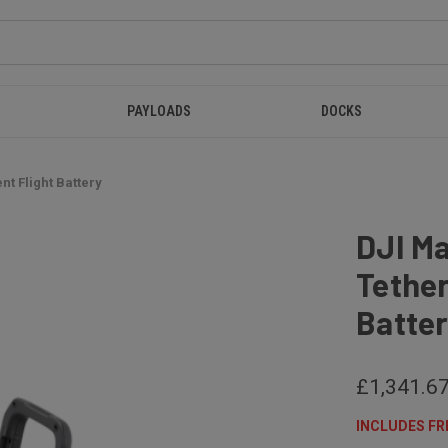
PAYLOADS
DOCKS
nt Flight Battery
DJI M
Tether
Batte
£1,341.6
INCLUDES FR