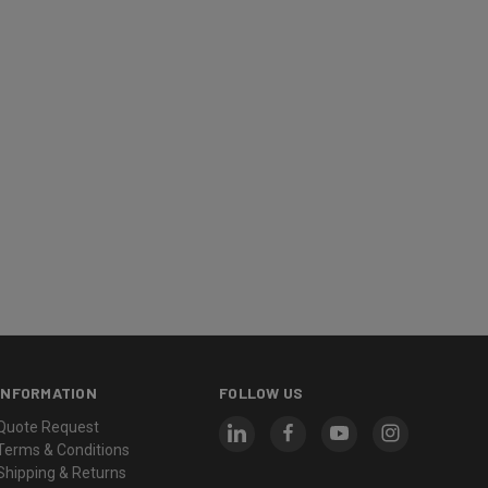
INFORMATION
FOLLOW US
Quote Request
Terms & Conditions
Shipping & Returns