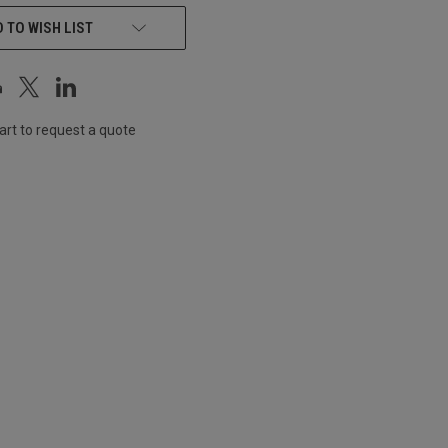
 TO WISH LIST
art to request a quote