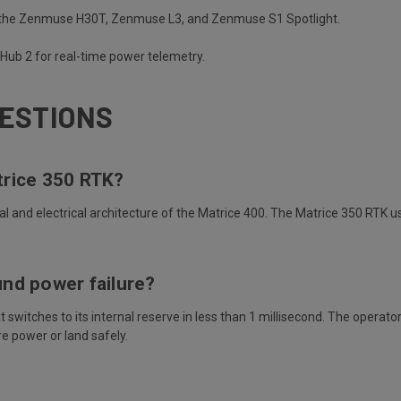
e the Zenmuse H30T, Zenmuse L3, and Zenmuse S1 Spotlight.
htHub 2 for real-time power telemetry.
ESTIONS
trice 350 RTK?
ral and electrical architecture of the Matrice 400. The Matrice 350 RTK 
nd power failure?
itches to its internal reserve in less than 1 millisecond. The operator 
re power or land safely.