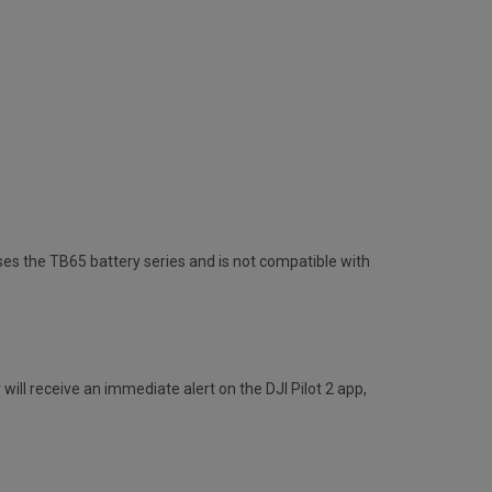
uses the TB65 battery series and is not compatible with
will receive an immediate alert on the DJI Pilot 2 app,