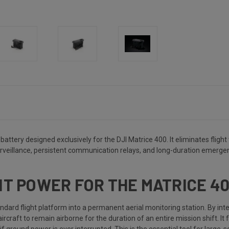
attery designed exclusively for the DJI Matrice 400. It eliminates fligh
rveillance, persistent communication relays, and long-duration emergen
ENT POWER FOR THE MATRICE 4
ard flight platform into a permanent aerial monitoring station. By int
craft to remain airborne for the duration of an entire mission shift. It 
 ground power is ever interrupted. This is the essential tool for large-sc