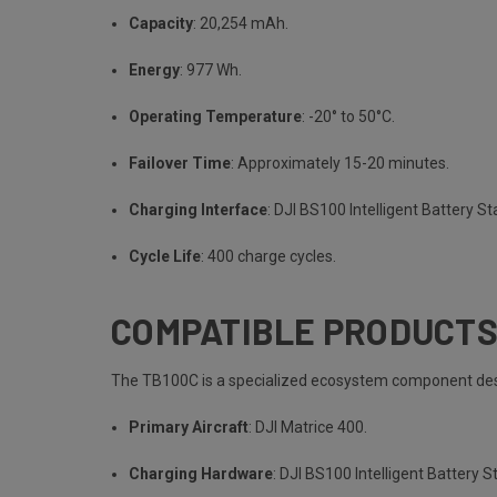
Capacity
: 20,254 mAh.
Energy
: 977 Wh.
Operating Temperature
: -20° to 50°C.
Failover Time
: Approximately 15-20 minutes.
Charging Interface
: DJI BS100 Intelligent Battery St
Cycle Life
: 400 charge cycles.
COMPATIBLE PRODUCT
The TB100C is a specialized ecosystem component desi
Primary Aircraft
: DJI Matrice 400.
Charging Hardware
: DJI BS100 Intelligent Battery S