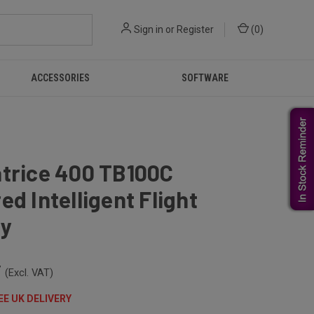
Sign in
or
Register
(
0
)
ACCESSORIES
SOFTWARE
atrice 400 TB100C
ed Intelligent Flight
ry
7
(Excl. VAT)
EE UK DELIVERY