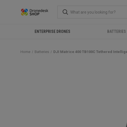
ENTERPRISE DRONES
BATTERIES
Home
Batteries
DJI Matrice 400 TB100C Tethered Intellige