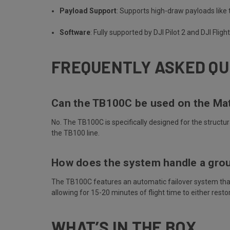
Payload Support
: Supports high-draw payloads lik
Software
: Fully supported by DJI Pilot 2 and DJI Flig
FREQUENTLY ASKED QU
Can the TB100C be used on the Ma
No. The TB100C is specifically designed for the structu
the TB100 line.
How does the system handle a grou
The TB100C features an automatic failover system that sw
allowing for 15-20 minutes of flight time to either resto
WHAT’S IN THE BOX