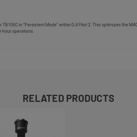
e TB100C in "Persistent Mode" within DJI Pilot 2. This optimizes the M40
4-hour operations.
RELATED PRODUCTS