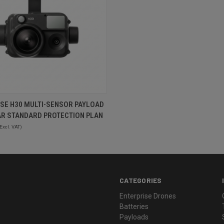
QUICK VIEW
SE H30 MULTI-SENSOR PAYLOAD
AR STANDARD PROTECTION PLAN
Excl. VAT)
CATEGORIES
Enterprise Drones
Batteries
Payloads