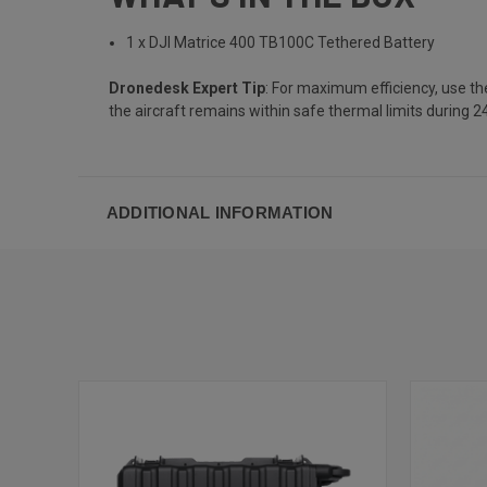
1 x DJI Matrice 400 TB100C Tethered Battery
Dronedesk Expert Tip
: For maximum efficiency, use th
the aircraft remains within safe thermal limits during 2
ADDITIONAL INFORMATION