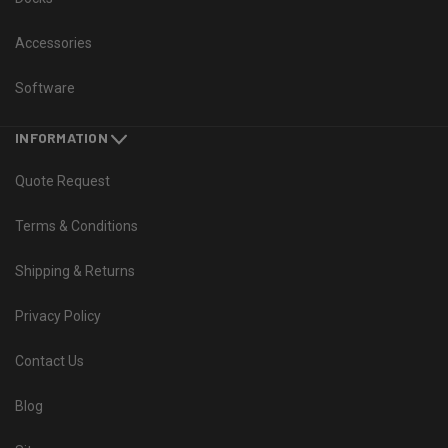
Accessories
Software
INFORMATION
Quote Request
Terms & Conditions
Shipping & Returns
Privacy Policy
Contact Us
Blog