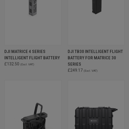
DJI MATRICE 4 SERIES
DJI TB30 INTELLIGENT FLIGHT
INTELLIGENT FLIGHT BATTERY
BATTERY FOR MATRICE 30
£132.50
SERIES
(Excl. VAT)
£249.17
(Excl. VAT)