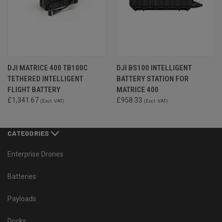
DJI MATRICE 400 TB100C
DJI BS100 INTELLIGENT
TETHERED INTELLIGENT
BATTERY STATION FOR
FLIGHT BATTERY
MATRICE 400
£1,341.67
£958.33
(Excl. VAT)
(Excl. VAT)
CATEGORIES
Enterprise Drones
Batteries
Payloads
Docks