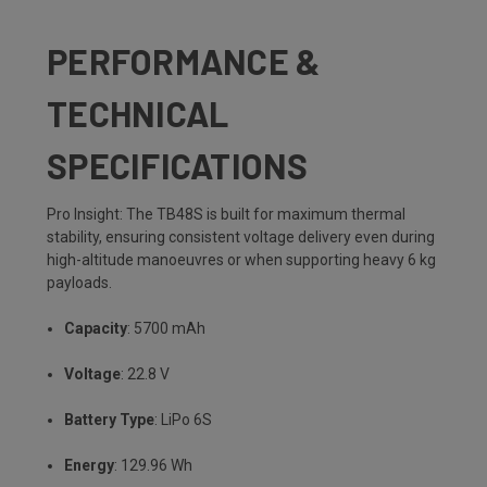
PERFORMANCE &
TECHNICAL
SPECIFICATIONS
Pro Insight: The TB48S is built for maximum thermal
stability, ensuring consistent voltage delivery even during
high-altitude manoeuvres or when supporting heavy 6 kg
payloads.
Capacity
: 5700 mAh
Voltage
: 22.8 V
Battery Type
: LiPo 6S
Energy
: 129.96 Wh