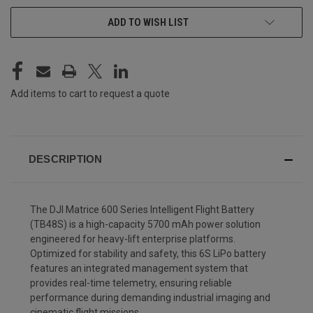
CURRENT
ADD TO WISH LIST
STOCK:
Add items to cart to request a quote
DESCRIPTION
The DJI Matrice 600 Series Intelligent Flight Battery
(TB48S) is a high-capacity 5700 mAh power solution
engineered for heavy-lift enterprise platforms.
Optimized for stability and safety, this 6S LiPo battery
features an integrated management system that
provides real-time telemetry, ensuring reliable
performance during demanding industrial imaging and
cinematic flight missions.