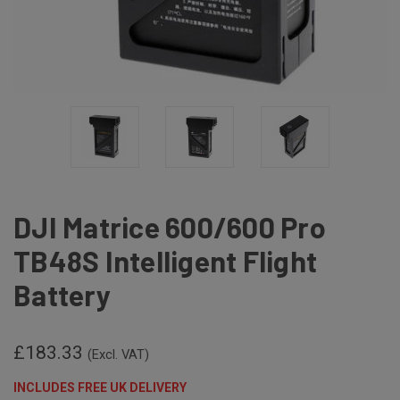
DJI Matrice 600/600 Pro
TB48S Intelligent Flight
Battery
£183.33
(Excl. VAT)
INCLUDES FREE UK DELIVERY