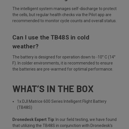
The intelligent system manages self-discharge to protect
the cells, but regular health checks via the Pilot app are
recommended to monitor cycle counts and overall status.
Can I use the TB48S in cold
weather?
The battery is designed for operation down to -10° C (14°
F). In colder environments, it is recommended to ensure
the batteries are pre-warmed for optimal performance.
WHAT’S IN THE BOX
1x DJI Matrice 600 Series Intelligent Flight Battery
(TB48S)
Dronedesk Expert Tip
: In our field testing, we have found
that utilizing the TB48S in conjunction with Dronedesk's