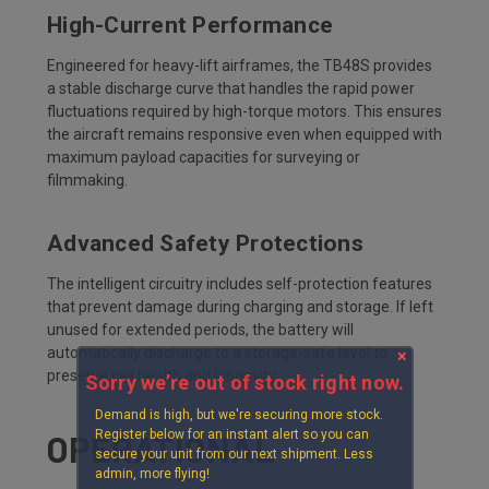
High-Current Performance
Engineered for heavy-lift airframes, the TB48S provides
a stable discharge curve that handles the rapid power
fluctuations required by high-torque motors. This ensures
the aircraft remains responsive even when equipped with
maximum payload capacities for surveying or
filmmaking.
Advanced Safety Protections
The intelligent circuitry includes self-protection features
that prevent damage during charging and storage. If left
unused for extended periods, the battery will
automatically discharge to a storage-safe level to
×
preserve cell health and longevity.
Sorry we’re out of stock right now.
Demand is high, but we're securing more stock.
Register below for an instant alert so you can
OPERATIONAL
secure your unit from our next shipment. Less
admin, more flying!