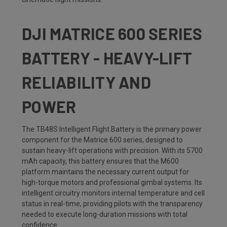
DJI MATRICE 600 SERIES
BATTERY - HEAVY-LIFT
RELIABILITY AND
POWER
The TB48S Intelligent Flight Battery is the primary power
component for the Matrice 600 series, designed to
sustain heavy-lift operations with precision. With its 5700
mAh capacity, this battery ensures that the M600
platform maintains the necessary current output for
high-torque motors and professional gimbal systems. Its
intelligent circuitry monitors internal temperature and cell
status in real-time, providing pilots with the transparency
needed to execute long-duration missions with total
confidence.