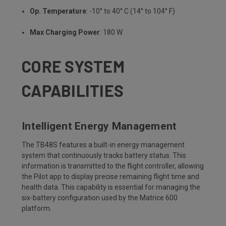
Op. Temperature
: -10° to 40° C (14° to 104° F)
Max Charging Power
: 180 W
CORE SYSTEM
CAPABILITIES
Intelligent Energy Management
The TB48S features a built-in energy management
system that continuously tracks battery status. This
information is transmitted to the flight controller, allowing
the Pilot app to display precise remaining flight time and
health data. This capability is essential for managing the
six-battery configuration used by the Matrice 600
platform.