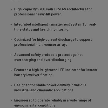
High-capacity 5700 mAh LiPo 6S architecture for
professional heavy-lift power.
Integrated intelligent management system for real-
time status and health monitoring.
Optimized for high-current discharge to support
professional multi-sensor arrays.
Advanced safety protocols protect against
overcharging and over-discharging.
Features a high-brightness LED indicator for instant
battery level verification.
Designed for stable power delivery in various
industrial and cinematic applications.
Engineered to operate reliably in a wide range of
environmental conditions.