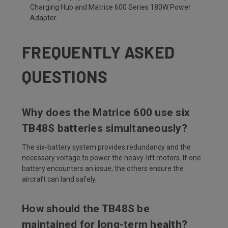
Charging Hub and Matrice 600 Series 180W Power
Adapter.
FREQUENTLY ASKED
QUESTIONS
Why does the Matrice 600 use six
TB48S batteries simultaneously?
The six-battery system provides redundancy and the
necessary voltage to power the heavy-lift motors. If one
battery encounters an issue, the others ensure the
aircraft can land safely.
How should the TB48S be
maintained for long-term health?