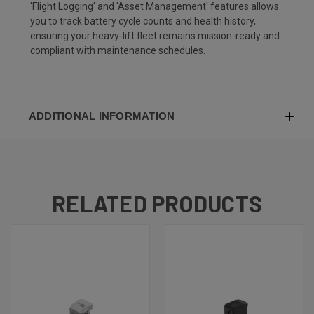
'Flight Logging' and 'Asset Management' features allows
you to track battery cycle counts and health history,
ensuring your heavy-lift fleet remains mission-ready and
compliant with maintenance schedules.
ADDITIONAL INFORMATION
RELATED PRODUCTS