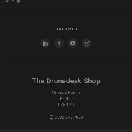
Sitemap
FOLLOW US
The Dronedesk Shop
Orchard House
Exeter
EX5 1BR
0330 043 7873