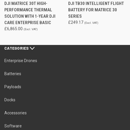
DJI MATRICE 30T HIGH-
DJI TB30 INTELLIGENT FLIGHT
PERFORMANCE THERMAL
BATTERY FOR MATRICE 30
SOLUTION WITH 1-YEAR DJI
SERIES
CARE ENTERPRISE BASIC
£249.17
(Excl. VAT)
£6,865.00
(Excl. VAT)
CATEGORIES
Enterprise Drones
Batteries
Payloads
Docks
Accessories
Software