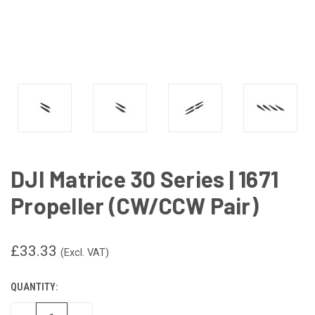
DJI Matrice 30 Series | 1671
Propeller (CW/CCW Pair)
£33.33
(Excl. VAT)
QUANTITY:
CURRENT
STOCK: