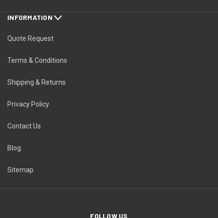
INFORMATION
Quote Request
Terms & Conditions
Shipping & Returns
Privacy Policy
Contact Us
Blog
Sitemap
FOLLOW US