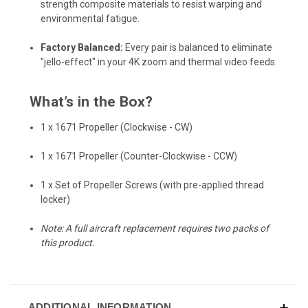
strength composite materials to resist warping and
environmental fatigue.
Factory Balanced:
Every pair is balanced to eliminate
"jello-effect" in your 4K zoom and thermal video feeds.
What’s in the Box?
1 x 1671 Propeller (Clockwise - CW)
1 x 1671 Propeller (Counter-Clockwise - CCW)
1 x Set of Propeller Screws (with pre-applied thread
locker)
Note: A full aircraft replacement requires two packs of
this product.
ADDITIONAL INFORMATION