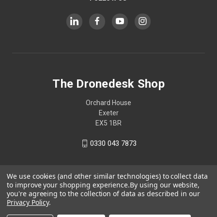
The Dronedesk Shop
Orchard House
Exeter
EX5 1BR
0330 043 7873
We use cookies (and other similar technologies) to collect data
to improve your shopping experience.
By using our website,
you're agreeing to the collection of data as described in our
Privacy Policy
.