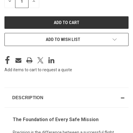
DECREASE
INCREASE
QUANTITY
QUANTITY
OF
OF
UNDEFINED
UNDEFINED
ADD TO WISH LIST
Add items to cart to request a quote
DESCRIPTION
The Foundation of Every Safe Mission
Precision is the difference between a successful flight