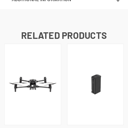
RELATED PRODUCTS