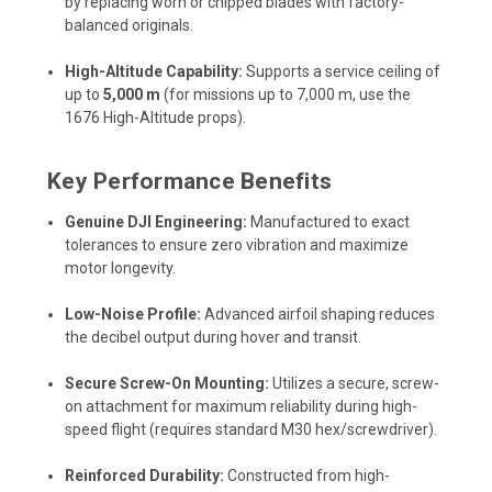
by replacing worn or chipped blades with factory-
balanced originals.
High-Altitude Capability:
Supports a service ceiling of
up to
5,000 m
(for missions up to 7,000 m, use the
1676 High-Altitude props).
Key Performance Benefits
Genuine DJI Engineering:
Manufactured to exact
tolerances to ensure zero vibration and maximize
motor longevity.
Low-Noise Profile:
Advanced airfoil shaping reduces
the decibel output during hover and transit.
Secure Screw-On Mounting:
Utilizes a secure, screw-
on attachment for maximum reliability during high-
speed flight (requires standard M30 hex/screwdriver).
Reinforced Durability:
Constructed from high-