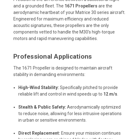
and a grounded fleet. The
1671 Propellers
are the
aerodynamic heartbeat of your Matrice 30 series aircraft.
Engineered for maximum efficiency and reduced
acoustic signatures, these propellers are the only
components vetted to handle the M30's high-torque
motors and rapid maneuvering capabilities.
Professional Applications
The 1671 Propeller is designed to maintain aircraft
stability in demanding environments:
High-Wind Stability:
Specifically pitched to provide
reliable lift and control in wind speeds up to
12 m/s
.
Stealth & Public Safety:
Aerodynamically optimized
to reduce noise, allowing for less intrusive operations
in urban or sensitive environments.
Direct Replacement:
Ensure your mission continues