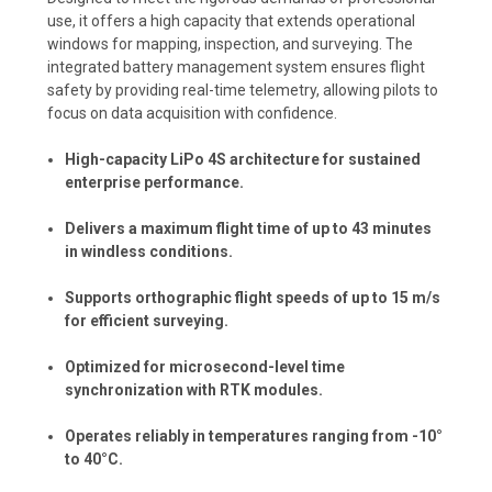
use, it offers a high capacity that extends operational
windows for mapping, inspection, and surveying. The
integrated battery management system ensures flight
safety by providing real-time telemetry, allowing pilots to
focus on data acquisition with confidence.
High-capacity LiPo 4S architecture for sustained
enterprise performance.
Delivers a maximum flight time of up to 43 minutes
in windless conditions.
Supports orthographic flight speeds of up to 15 m/s
for efficient surveying.
Optimized for microsecond-level time
synchronization with RTK modules.
Operates reliably in temperatures ranging from -10°
to 40°C.