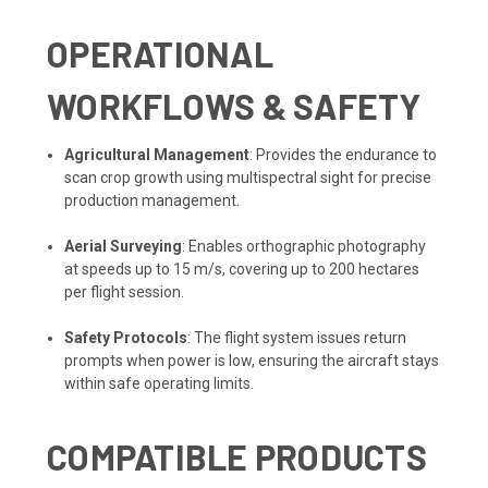
OPERATIONAL
WORKFLOWS & SAFETY
Agricultural Management
: Provides the endurance to
scan crop growth using multispectral sight for precise
production management.
Aerial Surveying
: Enables orthographic photography
at speeds up to 15 m/s, covering up to 200 hectares
per flight session.
Safety Protocols
: The flight system issues return
prompts when power is low, ensuring the aircraft stays
within safe operating limits.
COMPATIBLE PRODUCTS