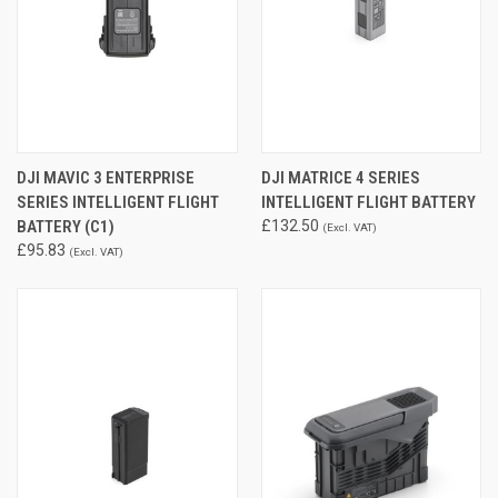
DJI MAVIC 3 ENTERPRISE
DJI MATRICE 4 SERIES
SERIES INTELLIGENT FLIGHT
INTELLIGENT FLIGHT BATTERY
BATTERY (C1)
£132.50
(Excl. VAT)
£95.83
(Excl. VAT)