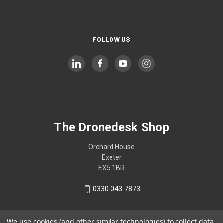
FOLLOW US
The Dronedesk Shop
Orchard House
Exeter
EX5 1BR
0330 043 7873
We use cookies (and other similar technologies) to collect data