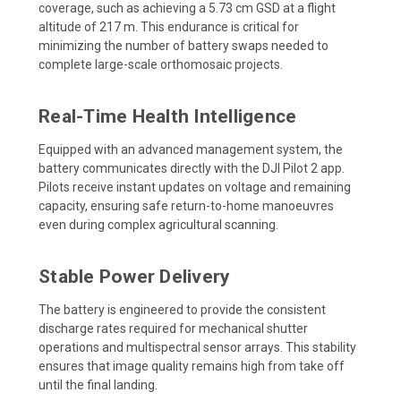
coverage, such as achieving a 5.73 cm GSD at a flight
altitude of 217 m. This endurance is critical for
minimizing the number of battery swaps needed to
complete large-scale orthomosaic projects.
Real-Time Health Intelligence
Equipped with an advanced management system, the
battery communicates directly with the DJI Pilot 2 app.
Pilots receive instant updates on voltage and remaining
capacity, ensuring safe return-to-home manoeuvres
even during complex agricultural scanning.
Stable Power Delivery
The battery is engineered to provide the consistent
discharge rates required for mechanical shutter
operations and multispectral sensor arrays. This stability
ensures that image quality remains high from take off
until the final landing.