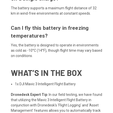
The battery supports a maximum flight distance of 32
km in wind-free environments at constant speeds.
Can I fly this battery in freezing
temperatures?
Yes, the battery is designed to operate in environments
as cold as -10°C (14°F), though flight time may vary based
on conditions.
WHAT’S IN THE BOX
1x DJI Mavic 3 Intelligent Flight Battery
Dronedesk Expert Tip
: In our field testing, we have found
that utilizing the Mavic 3 Intelligent Flight Battery in
conjunction with Dronedesk's 'Flight Logging' and 'Asset
Management' features allows you to automatically track