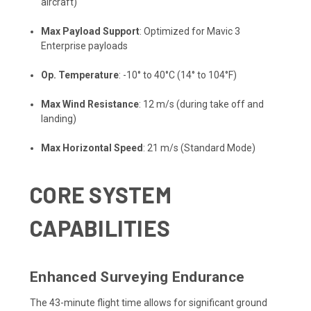
aircraft)
Max Payload Support
: Optimized for Mavic 3
Enterprise payloads
Op. Temperature
: -10° to 40°C (14° to 104°F)
Max Wind Resistance
: 12 m/s (during take off and
landing)
Max Horizontal Speed
: 21 m/s (Standard Mode)
CORE SYSTEM
CAPABILITIES
Enhanced Surveying Endurance
The 43-minute flight time allows for significant ground