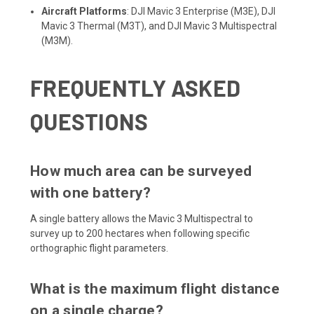
Aircraft Platforms
: DJI Mavic 3 Enterprise (M3E), DJI
Mavic 3 Thermal (M3T), and DJI Mavic 3 Multispectral
(M3M).
FREQUENTLY ASKED
QUESTIONS
How much area can be surveyed
with one battery?
A single battery allows the Mavic 3 Multispectral to
survey up to 200 hectares when following specific
orthographic flight parameters.
What is the maximum flight distance
on a single charge?