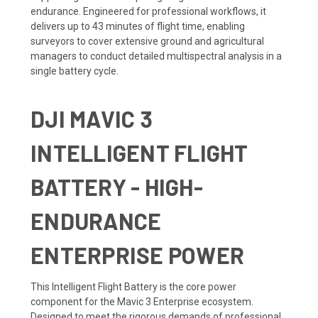
endurance. Engineered for professional workflows, it
delivers up to 43 minutes of flight time, enabling
surveyors to cover extensive ground and agricultural
managers to conduct detailed multispectral analysis in a
single battery cycle.
DJI MAVIC 3
INTELLIGENT FLIGHT
BATTERY - HIGH-
ENDURANCE
ENTERPRISE POWER
This Intelligent Flight Battery is the core power
component for the Mavic 3 Enterprise ecosystem.
Designed to meet the rigorous demands of professional