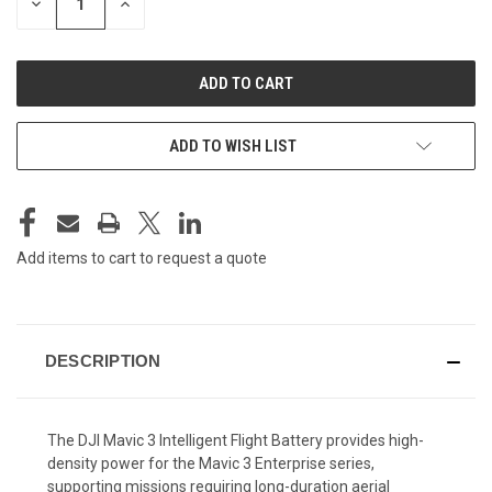
DECREASE
INCREASE
QUANTITY
QUANTITY
OF
OF
UNDEFINED
UNDEFINED
ADD TO WISH LIST
Add items to cart to request a quote
DESCRIPTION
The DJI Mavic 3 Intelligent Flight Battery provides high-
density power for the Mavic 3 Enterprise series,
supporting missions requiring long-duration aerial