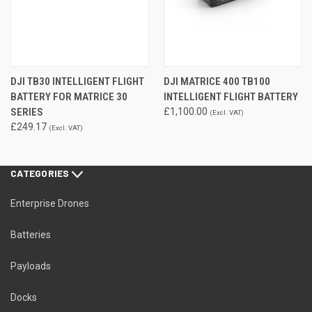
DJI TB30 INTELLIGENT FLIGHT
DJI MATRICE 400 TB100
BATTERY FOR MATRICE 30
INTELLIGENT FLIGHT BATTERY
SERIES
£1,100.00
(Excl. VAT)
£249.17
(Excl. VAT)
CATEGORIES
Enterprise Drones
Batteries
Payloads
Docks