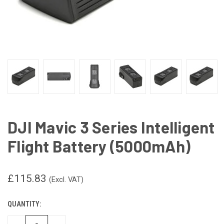
DJI Mavic 3 Series Intelligent
Flight Battery (5000mAh)
£115.83
(Excl. VAT)
QUANTITY:
CURRENT
STOCK: