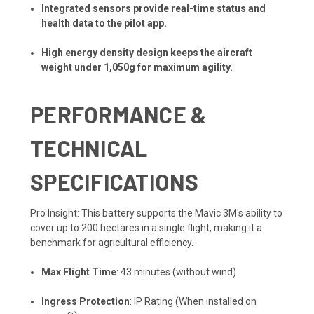
Integrated sensors provide real-time status and
health data to the pilot app.
High energy density design keeps the aircraft
weight under 1,050g for maximum agility.
PERFORMANCE &
TECHNICAL
SPECIFICATIONS
Pro Insight: This battery supports the Mavic 3M's ability to
cover up to 200 hectares in a single flight, making it a
benchmark for agricultural efficiency.
Max Flight Time
: 43 minutes (without wind)
Ingress Protection
: IP Rating (When installed on