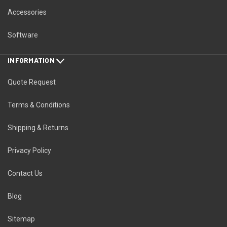
Accessories
Software
INFORMATION
Quote Request
Terms & Conditions
Shipping & Returns
Privacy Policy
Contact Us
Blog
Sitemap