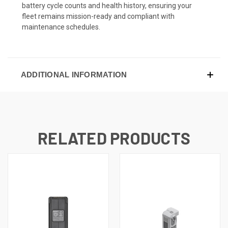
battery cycle counts and health history, ensuring your
fleet remains mission-ready and compliant with
maintenance schedules.
ADDITIONAL INFORMATION
RELATED PRODUCTS