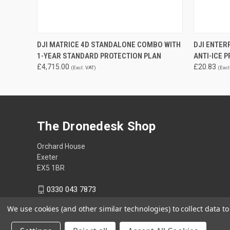
QUICK VIEW
ADD TO CART
DJI MATRICE 4D STANDALONE COMBO WITH
DJI ENTER
1-YEAR STANDARD PROTECTION PLAN
ANTI-ICE 
£4,715.00
£20.83
(Excl. VAT)
(Excl
The Dronedesk Shop
Orchard House
Exeter
EX5 1BR
0330 043 7873
We use cookies (and other similar technologies) to collect data 