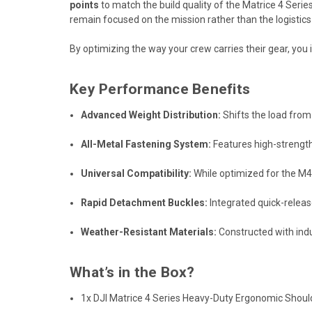
points
to match the build quality of the Matrice 4 Series
remain focused on the mission rather than the logistics
By optimizing the way your crew carries their gear,
you i
Key Performance Benefits
Advanced Weight Distribution:
Shifts the load from
All-Metal Fastening System:
Features high-strength
Universal Compatibility:
While optimized for the M4
Rapid Detachment Buckles:
Integrated quick-releas
Weather-Resistant Materials:
Constructed with indu
What’s in the Box?
1x DJI Matrice 4 Series Heavy-Duty Ergonomic Shou