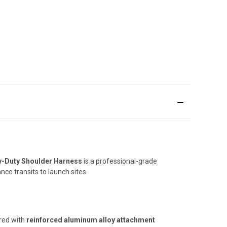
vy-Duty Shoulder Harness
is a professional-grade
ce transits to launch sites.
red with
reinforced aluminum alloy attachment