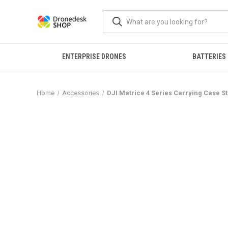
ENTERPRISE DRONES
BATTERIES
Home
Accessories
DJI Matrice 4 Series Carrying Case 