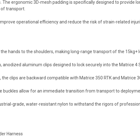
.
The ergonomic 3D-mesh padding is specifically designed to provide lo
 of transport.
mprove operational efficiency and reduce the risk of strain-related injur
 the hands to the shoulders,
making long-range transport of the 15kg+ lo
,
anodized aluminum clips designed to lock securely into the Matrice 4 
,
the clips are backward compatible with Matrice 350 RTK and Matrice 30
e buckles allow for an immediate transition from transport to deployme
strial-grade,
water-resistant nylon to withstand the rigors of professional
lder Harness