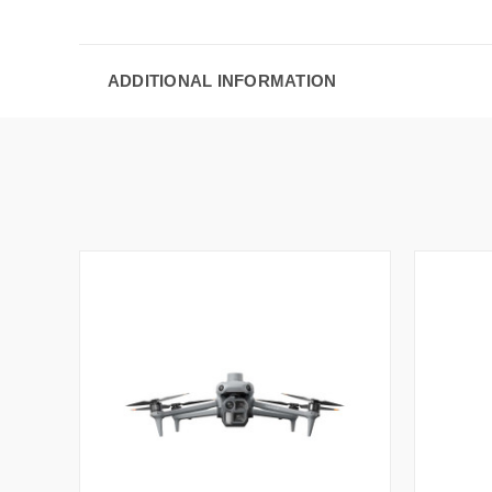
ADDITIONAL INFORMATION