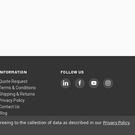
INFORMATION
FOLLOW US
Quote Request
Terms & Conditions
Shipping & Returns
Privacy Policy
Contact Us
Blog
Sitemap
reeing to the collection of data as described in our
Privacy Policy
.