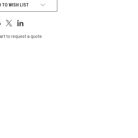
 TO WISH LIST
art to request a quote