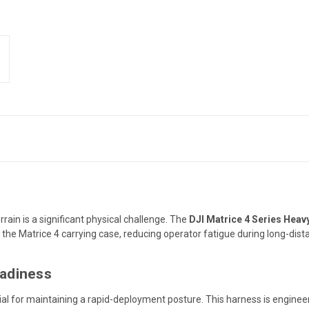
ain is a significant physical challenge.
The
DJI Matrice 4 Series Hea
 the Matrice 4 carrying case,
reducing operator fatigue during long-distan
eadiness
tial for maintaining a rapid-deployment posture.
This harness is enginee