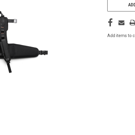
STOCK:
ADD
Add items to c