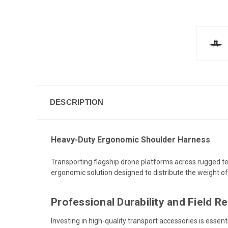
DESCRIPTION
Heavy-Duty Ergonomic Shoulder Harness
Transporting flagship drone platforms across rugged terr
ergonomic solution designed to distribute the weight of
Professional Durability and Field R
Investing in high-quality transport accessories is essen