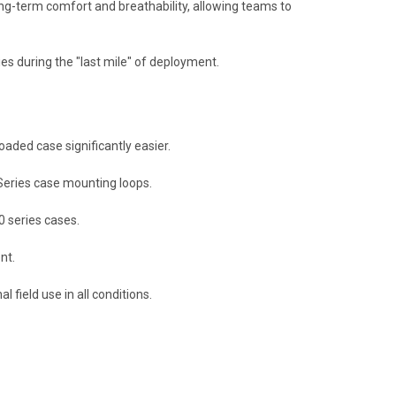
ng-term comfort and breathability,
allowing teams to
ies during the "last mile" of deployment.
aded case significantly easier.
Series case mounting loops.
 series cases.
nt.
 field use in all conditions.