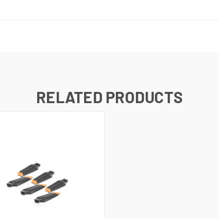
RELATED PRODUCTS