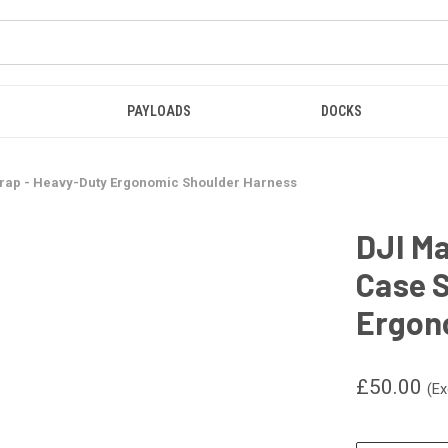
PAYLOADS
DOCKS
Strap - Heavy-Duty Ergonomic Shoulder Harness
DJI Ma
Case S
Ergon
£50.00
(Ex
CURRENT