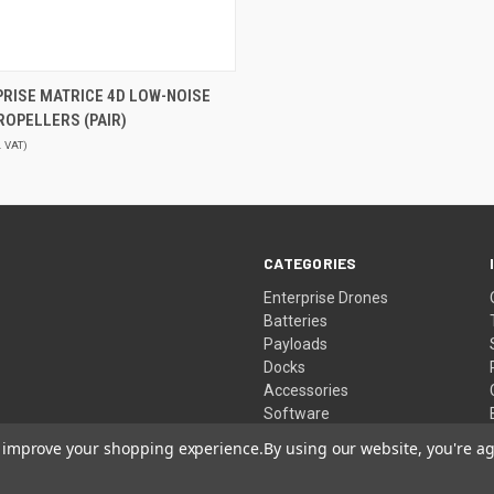
QUICK VIEW
PRISE MATRICE 4D LOW-NOISE
PROPELLERS (PAIR)
. VAT)
CATEGORIES
Enterprise Drones
Batteries
Payloads
Docks
Accessories
Software
to improve your shopping experience.
By using our website, you're ag