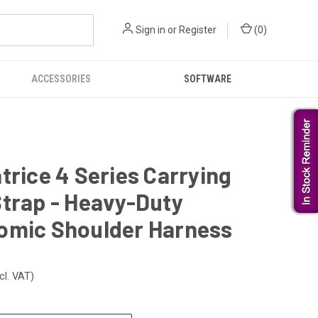
Sign in
or
Register
(
0
)
ACCESSORIES
SOFTWARE
trice 4 Series Carrying
trap - Heavy-Duty
omic Shoulder Harness
cl. VAT)