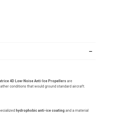
trice 4D Low-Noise Anti-Ice Propellers
are
ather conditions that would ground standard aircraft.
pecialized
hydrophobic anti-ice coating
and a material