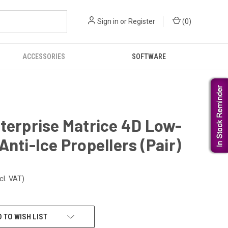
Sign in
or
Register
(
0
)
ACCESSORIES
SOFTWARE
terprise Matrice 4D Low-
Anti-Ice Propellers (Pair)
cl. VAT)
 TO WISH LIST