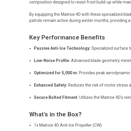
composition designed to resist frost build-up while mai
By equipping the Matrice 4D with these specialized blade
patrols remain active during winter months, providing 
Key Performance Benefits
Passive Anti-Ice Technology:
Specialized surface t
Low-Noise Profile:
Advanced blade geometry minimize
Optimized for 5,000 m:
Provides peak aerodynamic ef
Enhanced Safety:
Reduces the risk of motor stress 
Secure Bolted Fitment:
Utilizes the Matrice 4D's r
What’s in the Box?
1x Matrice 4D Anti-Ice Propeller (CW)