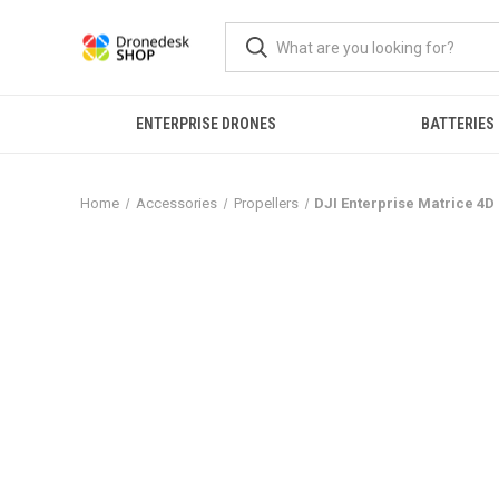
ENTERPRISE DRONES
BATTERIES
Home
Accessories
Propellers
DJI Enterprise Matrice 4D