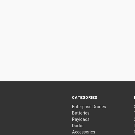
CATEGORIES
Enterprise Drones
Batteries
Payloads
Docks
Accessories