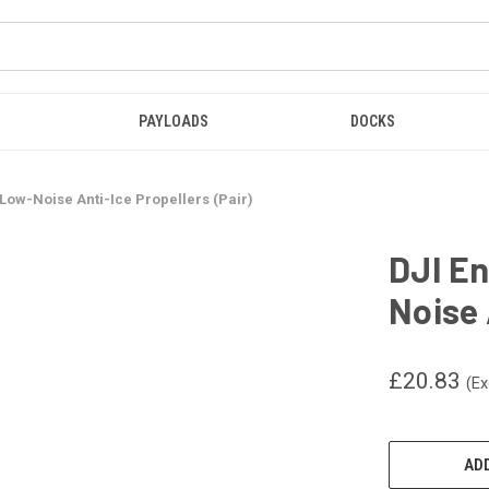
PAYLOADS
DOCKS
 Low-Noise Anti-Ice Propellers (Pair)
DJI En
Noise 
£20.83
(Ex
CURRENT
STOCK:
ADD