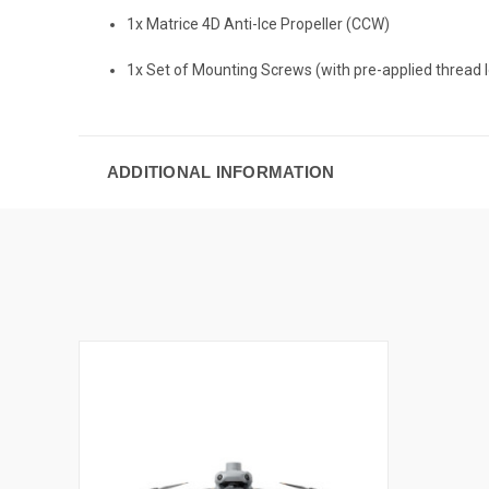
1x Matrice 4D Anti-Ice Propeller (CCW)
1x Set of Mounting Screws (with pre-applied thread 
ADDITIONAL INFORMATION