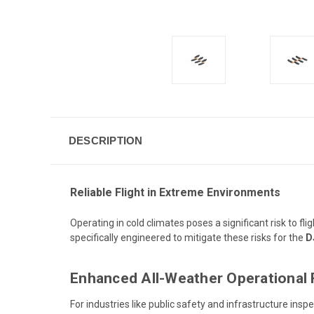
DESCRIPTION
Reliable Flight in Extreme Environments
Operating in cold climates poses a significant risk to f
specifically engineered to mitigate these risks for the
D
Enhanced All-Weather Operational 
For industries like public safety and infrastructure ins