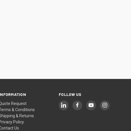
INFORMATION
FOLLOW US
Quote Request
Terms & Conditions
Shipping & Returns
Privacy Policy
Contact Us