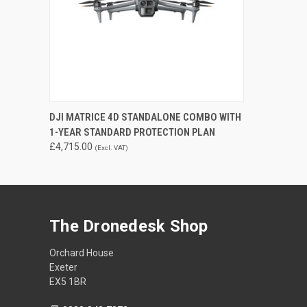
QUICK VIEW
ADD TO CART
DJI MATRICE 4D STANDALONE COMBO WITH
1-YEAR STANDARD PROTECTION PLAN
£4,715.00
(Excl. VAT)
The Dronedesk Shop
Orchard House
Exeter
EX5 1BR