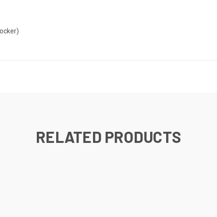
locker)
RELATED PRODUCTS