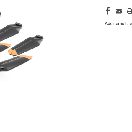
Add items to c