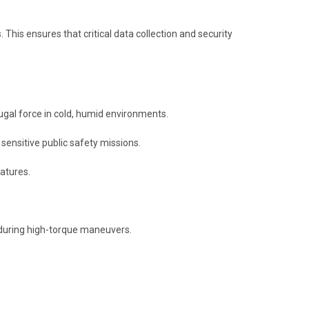
 This ensures that critical data collection and security
gal force in cold, humid environments.
ensitive public safety missions.
atures.
 during high-torque maneuvers.