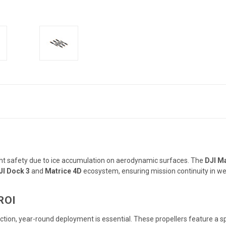
light safety due to ice accumulation on aerodynamic surfaces.
The
DJI Ma
JI Dock 3
and
Matrice 4D
ecosystem, ensuring mission continuity in we
ROI
pection, year-round deployment is essential.
These propellers feature a s