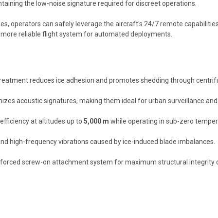
ntaining the low-noise signature required for discreet operations.
s, operators can safely leverage the aircraft's 24/7 remote capabilities.
a more reliable flight system for automated deployments.
reatment reduces ice adhesion and promotes shedding through centrifu
s acoustic signatures, making them ideal for urban surveillance and s
ficiency at altitudes up to
5,000 m
while operating in sub-zero temper
and high-frequency vibrations caused by ice-induced blade imbalances.
einforced screw-on attachment system for maximum structural integrity