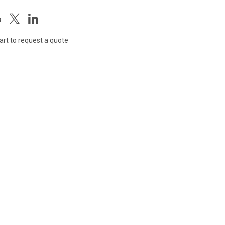
art to request a quote