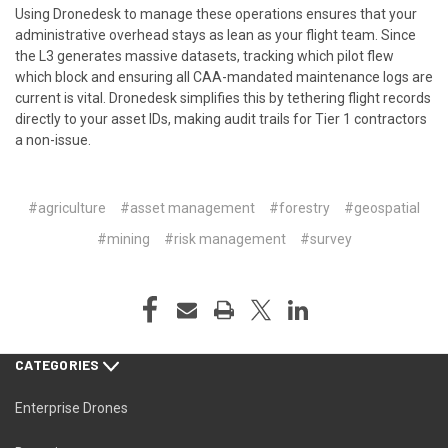
Using
Dronedesk
to manage these operations ensures that your
administrative overhead stays as lean as your flight team. Since
the L3 generates massive datasets, tracking which pilot flew
which block and ensuring all CAA-mandated maintenance logs are
current is vital. Dronedesk simplifies this by tethering flight records
directly to your asset IDs, making audit trails for Tier 1 contractors
a non-issue.
#agriculture
#asset management
#forestry
#geospatial
#mining
#risk management
#survey
CATEGORIES
Enterprise Drones