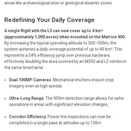
areas like archaeological sites or geological disaster zones.
Redefining Your Daily Coverage
A single flight with the L3 can now cover up to 4 km²
(approximately 1,000 acres) when mounted on the Matrice 400.
By increasing the typical operating altitude to 300–500m, the
system achieves a daily coverage potential of up to 40 km². This
represents a 54% efficiency jump over previous hardware,
effectively doubling the area covered by an M350 and L2 combo in
the same timeframe.
Dual 100MP Cameras
: Mechanical shutters ensure crisp
imagery even at high speeds.
Ultra-Long Range
: The 950m detection range allows for safer
operations in areas with significant elevation changes.
Corridor Efficiency
: Power line inspections can now be
completed in a single pass at altitudes up to 130m.