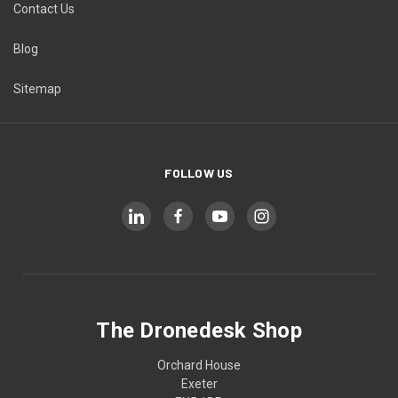
Contact Us
Blog
Sitemap
FOLLOW US
The Dronedesk Shop
Orchard House
Exeter