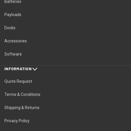
Batteries
Payloads
Docks
Accessories
Software
INFORMATION
Quote Request
Terms & Conditions
Shipping & Returns
Privacy Policy