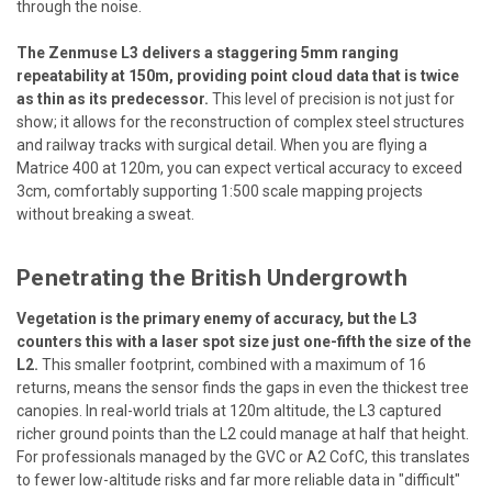
through the noise.
The Zenmuse L3 delivers a staggering 5mm ranging
repeatability at 150m, providing point cloud data that is twice
as thin as its predecessor.
This level of precision is not just for
show; it allows for the reconstruction of complex steel structures
and railway tracks with surgical detail. When you are flying a
Matrice 400 at 120m, you can expect vertical accuracy to exceed
3cm, comfortably supporting 1:500 scale mapping projects
without breaking a sweat.
Penetrating the British Undergrowth
Vegetation is the primary enemy of accuracy, but the L3
counters this with a laser spot size just one-fifth the size of the
L2.
This smaller footprint, combined with a maximum of 16
returns, means the sensor finds the gaps in even the thickest tree
canopies. In real-world trials at 120m altitude, the L3 captured
richer ground points than the L2 could manage at half that height.
For professionals managed by the GVC or A2 CofC, this translates
to fewer low-altitude risks and far more reliable data in "difficult"