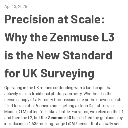
Apr 13, 2026
Precision at Scale:
Why the Zenmuse L3
is the New Standard
for UK Surveying
Operating in the UK means contending with a landscape that
actively resists traditional photogrammetry. Whether it is the
dense canopy of a Forestry Commission site or the uneven, scrub-
filled terrain of a Pennine moor, getting a clean Digital Terrain
Model (DTM) often feels like a battle. For years, we relied on the L1
and then the L2, but the
Zenmuse L3
has shifted the goalposts by
introducing a 1,535nm long-range LiDAR sensor that actually sees