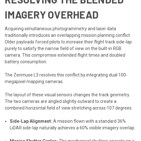
IMAGERY OVERHEAD
Acquiring simultaneous photogrammetry and laser data
traditionally introduces an overlapping mission planning conflict.
Older payloads forced pilots to increase their flight track side-lap
purely to satisfy the narrow field of view on the built-in RGB
camera. This compromise extended flight times and doubled
battery consumption.
The Zenmuse L3 resolves this conflict by integrating dual 100-
megapixel mapping cameras.
The layout of these visual sensors changes the track geometry.
The two cameras are angled slightly outward to create a
combined horizontal field of view stretching across 107 degrees.
Side-Lap Alignment:
A mission flown with a standard 36%
LiDAR side-lap naturally achieves a 60% visible imagery overlap.