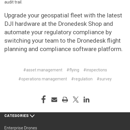
audit trail.
Upgrade your geospatial fleet with the latest
DJI hardware at the
Dronedesk Shop
and
automate your regulatory compliance by
switching your team to the
Dronedesk flight
planning and compliance software platform.
#asset management
#flying
#inspections
#operations management
#regulation
#survey
CATEGORIES
Enterprise Drones