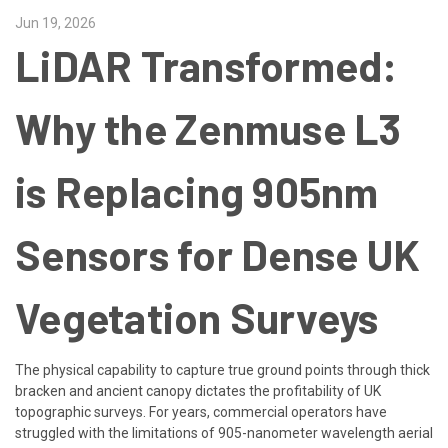
Jun 19, 2026
LiDAR Transformed:
Why the Zenmuse L3
is Replacing 905nm
Sensors for Dense UK
Vegetation Surveys
The physical capability to capture true ground points through thick
bracken and ancient canopy dictates the profitability of UK
topographic surveys. For years, commercial operators have
struggled with the limitations of 905-nanometer wavelength aerial