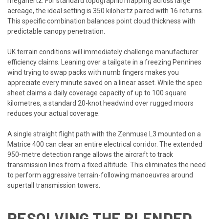
megahertz. For standard topographic mapping across large
acreage, the ideal setting is 350 kilohertz paired with 16 returns.
This specific combination balances point cloud thickness with
predictable canopy penetration.
UK terrain conditions will immediately challenge manufacturer
efficiency claims. Leaning over a tailgate in a freezing Pennines
wind trying to swap packs with numb fingers makes you
appreciate every minute saved on a linear asset. While the spec
sheet claims a daily coverage capacity of up to 100 square
kilometres, a standard 20-knot headwind over rugged moors
reduces your actual coverage.
A single straight flight path with the Zenmuse L3 mounted on a
Matrice 400 can clear an entire electrical corridor. The extended
950-metre detection range allows the aircraft to track
transmission lines from a fixed altitude. This eliminates the need
to perform aggressive terrain-following manoeuvres around
supertall transmission towers.
RESOLVING THE BLENDED