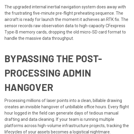
The upgraded internal inertial navigation system does away with
the frustrating five-minute pre-flight preheating sequence. The
aircraft is ready for launch the moment it achieves an RTK fix. The
sensor records raw observation data to high-capacity CFexpress
Type-B memory cards, dropping the old micro-SD card format to
handle the massive data throughput.
BYPASSING THE POST-
PROCESSING ADMIN
HANGOVER
Processing millions of laser points into a clean, billable drawing
creates an invisible hangover of unbillable office hours. Every flight
hour logged in the field can generate days of tedious manual
drafting and data cleaning. If your team is running multiple
platforms across high-volume infrastructure projects, tracking the
lifecycles of your assets becomes a logistical nightmare.