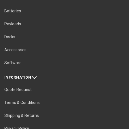
Batteries
Payloads
Docks
Accessories
Software
INFORMATION
Quote Request
Terms & Conditions
Shipping & Returns
Privacy Policy