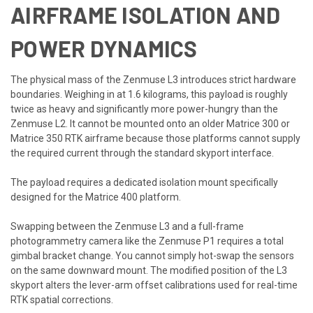
AIRFRAME ISOLATION AND
POWER DYNAMICS
The physical mass of the Zenmuse L3 introduces strict hardware
boundaries. Weighing in at 1.6 kilograms, this payload is roughly
twice as heavy and significantly more power-hungry than the
Zenmuse L2. It cannot be mounted onto an older Matrice 300 or
Matrice 350 RTK airframe because those platforms cannot supply
the required current through the standard skyport interface.
The payload requires a dedicated isolation mount specifically
designed for the Matrice 400 platform.
Swapping between the Zenmuse L3 and a full-frame
photogrammetry camera like the Zenmuse P1 requires a total
gimbal bracket change. You cannot simply hot-swap the sensors
on the same downward mount. The modified position of the L3
skyport alters the lever-arm offset calibrations used for real-time
RTK spatial corrections.