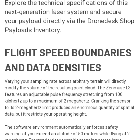
Explore the technical specifications of this
next-generation laser system and secure
your payload directly via the
Dronedesk Shop
Payloads Inventory
.
FLIGHT SPEED BOUNDARIES
AND DATA DENSITIES
Varying your sampling rate across arbitrary terrain will directly
modify the volume of the resulting point cloud. The Zenmuse L3
features an adjustable pulse frequency stretching from 100
kilohertz up to a maximum of 2 megahertz. Cranking the sensor
to its 2-megahertz limit produces an enormous quantity of spatial
data, but it restricts your operating height.
The software environment automatically enforces safety
warnings if you exceed an altitude of 50 metres while flying at 2