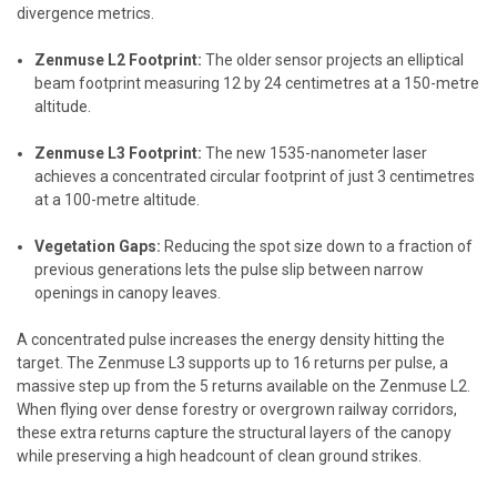
divergence metrics.
Zenmuse L2 Footprint:
The older sensor projects an elliptical
beam footprint measuring 12 by 24 centimetres at a 150-metre
altitude.
Zenmuse L3 Footprint:
The new 1535-nanometer laser
achieves a concentrated circular footprint of just 3 centimetres
at a 100-metre altitude.
Vegetation Gaps:
Reducing the spot size down to a fraction of
previous generations lets the pulse slip between narrow
openings in canopy leaves.
A concentrated pulse increases the energy density hitting the
target. The Zenmuse L3 supports up to 16 returns per pulse, a
massive step up from the 5 returns available on the Zenmuse L2.
When flying over dense forestry or overgrown railway corridors,
these extra returns capture the structural layers of the canopy
while preserving a high headcount of clean ground strikes.