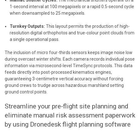
Maniac Shutter Cycles:
The mechanical shutters operate on a
1-second interval at 100 megapixels or a rapid 0.5-second cycle
when downsampled to 25 megapixels.
Turnkey Outputs:
This layout permits the production of high-
resolution digital orthophotos and true-colour point clouds from
a single operational pass.
The inclusion of micro four-thirds sensors keeps image noise low
during overcast winter shifts. Each camera records individual pose
information via microsecond-level TimeSync protocols. This data
feeds directly into post-processed kinematics engines,
guaranteeing 3-centimetre vertical accuracy without forcing
ground crews to trudge across hazardous marshland setting
ground control points.
Streamline your pre-flight site planning and
eliminate manual risk assessment paperwork
by using
Dronedesk flight planning software