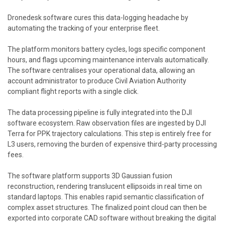
Dronedesk software cures this data-logging headache by
automating the tracking of your enterprise fleet.
The platform monitors battery cycles, logs specific component
hours, and flags upcoming maintenance intervals automatically.
The software centralises your operational data, allowing an
account administrator to produce Civil Aviation Authority
compliant flight reports with a single click.
The data processing pipeline is fully integrated into the DJI
software ecosystem. Raw observation files are ingested by DJI
Terra for PPK trajectory calculations. This step is entirely free for
L3 users, removing the burden of expensive third-party processing
fees.
The software platform supports 3D Gaussian fusion
reconstruction, rendering translucent ellipsoids in real time on
standard laptops. This enables rapid semantic classification of
complex asset structures. The finalized point cloud can then be
exported into corporate CAD software without breaking the digital