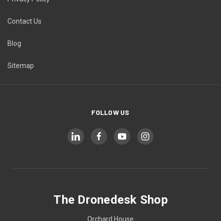
Contact Us
Blog
Sitemap
FOLLOW US
The Dronedesk Shop
Orchard House