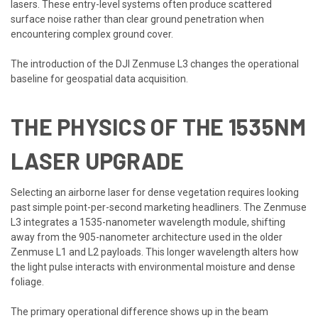
lasers. These entry-level systems often produce scattered
surface noise rather than clear ground penetration when
encountering complex ground cover.
The introduction of the DJI Zenmuse L3 changes the operational
baseline for geospatial data acquisition.
THE PHYSICS OF THE 1535NM
LASER UPGRADE
Selecting an airborne laser for dense vegetation requires looking
past simple point-per-second marketing headliners. The Zenmuse
L3 integrates a 1535-nanometer wavelength module, shifting
away from the 905-nanometer architecture used in the older
Zenmuse L1 and L2 payloads. This longer wavelength alters how
the light pulse interacts with environmental moisture and dense
foliage.
The primary operational difference shows up in the beam