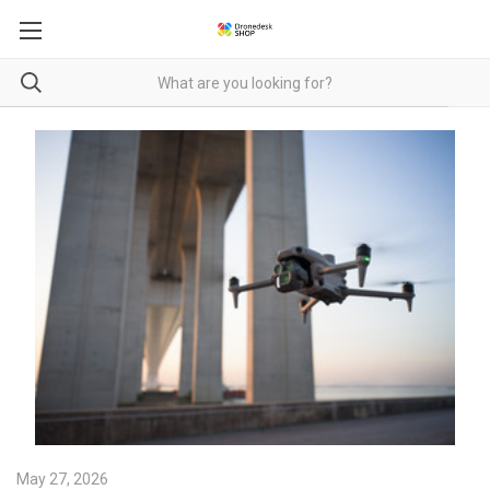
May 27, 2026