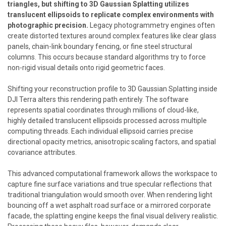
triangles, but shifting to 3D Gaussian Splatting utilizes
translucent ellipsoids to replicate complex environments with
photographic precision.
Legacy photogrammetry engines often
create distorted textures around complex features like clear glass
panels, chain-link boundary fencing, or fine steel structural
columns. This occurs because standard algorithms try to force
non-rigid visual details onto rigid geometric faces.
Shifting your reconstruction profile to 3D Gaussian Splatting inside
DJI Terra alters this rendering path entirely. The software
represents spatial coordinates through millions of cloud-like,
highly detailed translucent ellipsoids processed across multiple
computing threads. Each individual ellipsoid carries precise
directional opacity metrics, anisotropic scaling factors, and spatial
covariance attributes.
This advanced computational framework allows the workspace to
capture fine surface variations and true specular reflections that
traditional triangulation would smooth over. When rendering light
bouncing off a wet asphalt road surface or a mirrored corporate
facade, the splatting engine keeps the final visual delivery realistic.