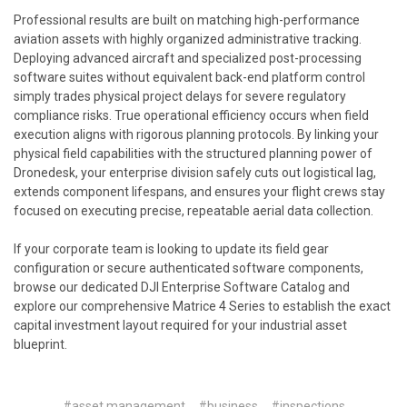
Professional results are built on matching high-performance
aviation assets with highly organized administrative tracking.
Deploying advanced aircraft and specialized post-processing
software suites without equivalent back-end platform control
simply trades physical project delays for severe regulatory
compliance risks. True operational efficiency occurs when field
execution aligns with rigorous planning protocols. By linking your
physical field capabilities with the structured planning power of
Dronedesk, your enterprise division safely cuts out logistical lag,
extends component lifespans, and ensures your flight crews stay
focused on executing precise, repeatable aerial data collection.
If your corporate team is looking to update its field gear
configuration or secure authenticated software components,
browse our dedicated
DJI Enterprise Software Catalog
and
explore our comprehensive
Matrice 4 Series
to establish the exact
capital investment layout required for your industrial asset
blueprint.
#asset management
#business
#inspections