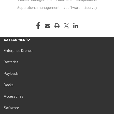
#operations management
#software
#survey
CATEGORIES
Enterprise Drones
Batteries
Payloads
Docks
Accessories
Software