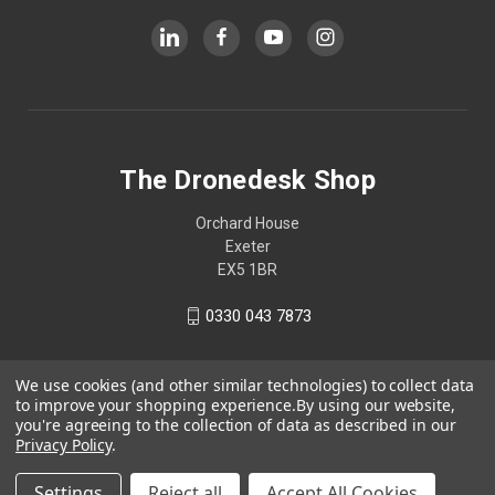
The Dronedesk Shop
Orchard House
Exeter
EX5 1BR
0330 043 7873
We use cookies (and other similar technologies) to collect data
to improve your shopping experience.
By using our website,
you're agreeing to the collection of data as described in our
Privacy Policy
.
Settings
Reject all
Accept All Cookies