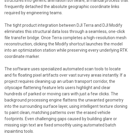
structures into generic animation software, a manual process that
frequently detached the absolute geographic coordinate links
required by engineering teams.
The tight product integration between DJI Terra and DJI Modify
eliminates this structural data loss through a seamless, one-click
file transfer bridge. Once Terra completes a high-resolution mesh
reconstruction, clicking the Modify shortcut launches the model
into an optimization station while preserving every underlying RTK
coordinate marker.
The software uses specialized automated scan tools to locate
and fix floating pixel artifacts over vast survey areas instantly. If a
project requires cleaning up an urban transport corridor, the
cityscape flattening feature lets users highlight and clear
hundreds of parked or moving cars with just a few clicks. The
background processing engine flattens the unwanted geometry
into the surrounding surface layer, using intelligent texture cloning
to paint clean, matching patterns over the erased vehicle
footprints. Even challenging gaps caused by building glare or
missing sign text are fixed smoothly using automated batch
inpainting tools.