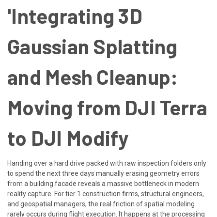
'Integrating 3D
Gaussian Splatting
and Mesh Cleanup:
Moving from DJI Terra
to DJI Modify
Handing over a hard drive packed with raw inspection folders only
to spend the next three days manually erasing geometry errors
from a building facade reveals a massive bottleneck in modern
reality capture. For tier 1 construction firms, structural engineers,
and geospatial managers, the real friction of spatial modeling
rarely occurs during flight execution. It happens at the processing