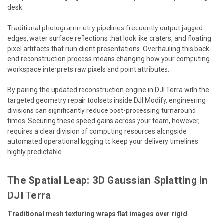
desk.
Traditional photogrammetry pipelines frequently output jagged
edges, water surface reflections that look like craters, and floating
pixel artifacts that ruin client presentations. Overhauling this back-
end reconstruction process means changing how your computing
workspace interprets raw pixels and point attributes.
By pairing the updated reconstruction engine in DJI Terra with the
targeted geometry repair toolsets inside DJI Modify, engineering
divisions can significantly reduce post-processing turnaround
times. Securing these speed gains across your team, however,
requires a clear division of computing resources alongside
automated operational logging to keep your delivery timelines
highly predictable.
The Spatial Leap: 3D Gaussian Splatting in
DJI Terra
Traditional mesh texturing wraps flat images over rigid