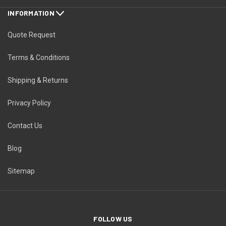
INFORMATION
Quote Request
Terms & Conditions
Shipping & Returns
Privacy Policy
Contact Us
Blog
Sitemap
FOLLOW US