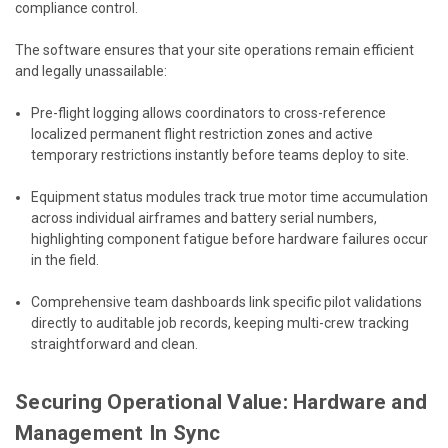
compliance control.
The software ensures that your site operations remain efficient
and legally unassailable:
Pre-flight logging allows coordinators to cross-reference
localized permanent flight restriction zones and active
temporary restrictions instantly before teams deploy to site.
Equipment status modules track true motor time accumulation
across individual airframes and battery serial numbers,
highlighting component fatigue before hardware failures occur
in the field.
Comprehensive team dashboards link specific pilot validations
directly to auditable job records, keeping multi-crew tracking
straightforward and clean.
Securing Operational Value: Hardware and
Management In Sync