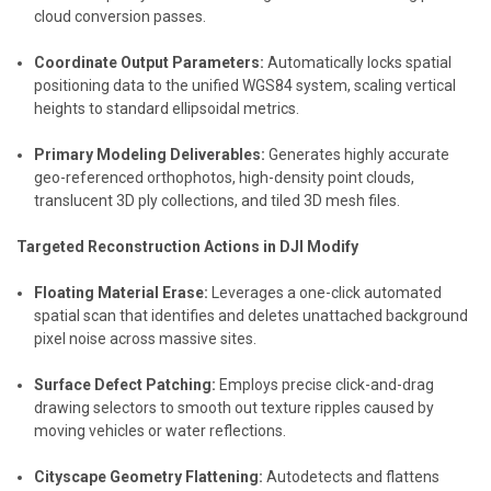
cloud conversion passes.
Coordinate Output Parameters:
Automatically locks spatial
positioning data to the unified WGS84 system, scaling vertical
heights to standard ellipsoidal metrics.
Primary Modeling Deliverables:
Generates highly accurate
geo-referenced orthophotos, high-density point clouds,
translucent 3D ply collections, and tiled 3D mesh files.
Targeted Reconstruction Actions in DJI Modify
Floating Material Erase:
Leverages a one-click automated
spatial scan that identifies and deletes unattached background
pixel noise across massive sites.
Surface Defect Patching:
Employs precise click-and-drag
drawing selectors to smooth out texture ripples caused by
moving vehicles or water reflections.
Cityscape Geometry Flattening:
Autodetects and flattens