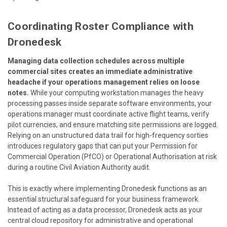
Coordinating Roster Compliance with
Dronedesk
Managing data collection schedules across multiple
commercial sites creates an immediate administrative
headache if your operations management relies on loose
notes.
While your computing workstation manages the heavy
processing passes inside separate software environments, your
operations manager must coordinate active flight teams, verify
pilot currencies, and ensure matching site permissions are logged.
Relying on an unstructured data trail for high-frequency sorties
introduces regulatory gaps that can put your Permission for
Commercial Operation (PfCO) or Operational Authorisation at risk
during a routine Civil Aviation Authority audit.
This is exactly where implementing
Dronedesk
functions as an
essential structural safeguard for your business framework.
Instead of acting as a data processor, Dronedesk acts as your
central cloud repository for administrative and operational