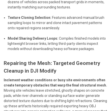
dozens of vehicles across packed transport grids in moments,
instantly matching surrounding textures.
Texture Cloning Selection:
Features advanced manual brush
sampling loops to mirror and clone intact pavement patterns
onto repaired regions seamlessly.
Model Sharing Delivery Loops:
Compiles finished models into
lightweight browser links, letting third-party clients inspect
models without downloading heavy software packages.
Repairing the Mesh: Targeted Geometry
Cleanup in DJI Modify
Inclement weather conditions or busy site environments often
create temporary obstacles that warp the final structural mesh.
Moving site vehicles leave stretched, ghostly shapes on concrete
pads, while river channels or standing surface water generate
distorted texture clusters due to shifting light refractions. Cleaning
up these artifacts historically required exporting heavy OBJ