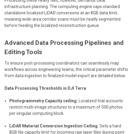
Processing these heavy files, however, demands clear
infrastructure planning. The computing engine caps standard
standalone localized LiDAR conversions at an 8GB data limit,
meaning wide-area corridor scans must be neatly segmented
before feeding the localized reconstruction queue.
Advanced Data Processing Pipelines and
Editing Tools
To ensure post-processing coordinators can seamlessly map
workflows across engineering teams, the critical parameter shifts
from data ingestion to finalized model export are detailed below.
Data Processing Thresholds in DJI Terra
Photogrammetry Capacity ceiling:
Localized trial accounts
restrict multi-image structures to a maximum of 500 photos
per singular computing block.
LiDAR Material Conversion Ingestion Ceiling:
Sets a hard
8GB file capacity limit for incoming raw laser files during point