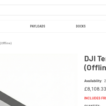
PAYLOADS
DOCKS
Offline)
DJI Te
(Offli
Availability:
2
£8,108.3
INCLUDES FR