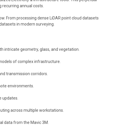
 recurring annual costs.
flow. From processing dense LiDAR point cloud datasets
datasets in modern surveying.
ith intricate geometry, glass, and vegetation.
odels of complex infrastructure.​
nd transmission corridors.​
emote environments.​
e updates.​
uting across multiple workstations.​
al data from the Mavic 3M.​