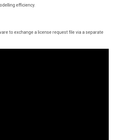
delling efficiency.
ware to exchange a license request file via a separate