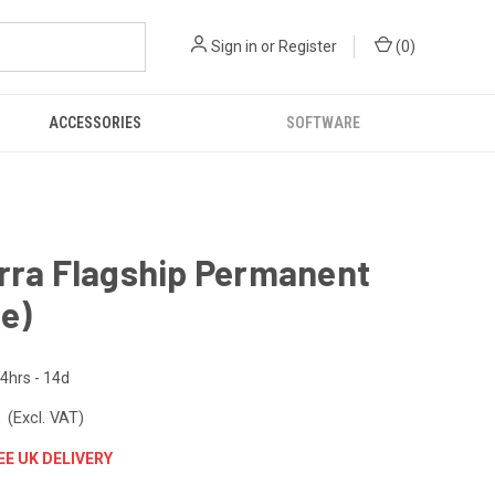
Sign in
or
Register
(
0
)
ACCESSORIES
SOFTWARE
rra Flagship Permanent
ne)
4hrs - 14d
3
(Excl. VAT)
EE UK DELIVERY