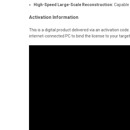
High-Speed Large-Scale Reconstruction:
Capable o
Activation Information
This is a digital product delivered via an activation co
internet-connected PC to bind the license to your targe