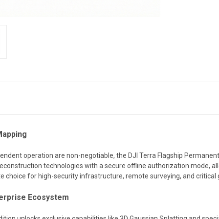
Mapping
endent operation are non-negotiable, the DJI Terra Flagship Permanent (O
econstruction technologies with a secure offline authorization mode, all
lite choice for high-security infrastructure, remote surveying, and critica
nterprise Ecosystem
dition unlocks exclusive capabilities like 3D Gaussian Splatting and specia