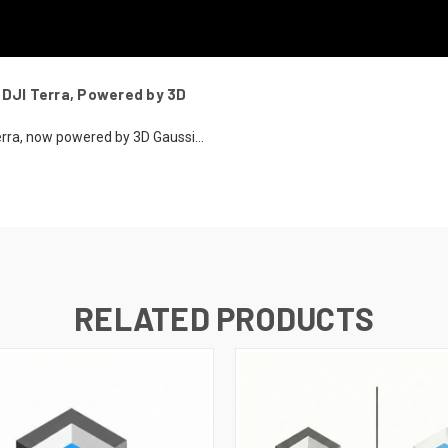
 DJI Terra, Powered by 3D
erra, now powered by 3D Gaussi...
RELATED PRODUCTS