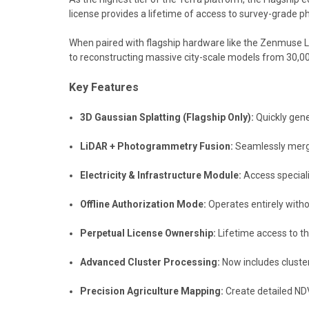
license provides a lifetime of access to survey-grade 
When paired with flagship hardware like the Zenmuse L2
to reconstructing massive city-scale models from 30,0
Key Features
3D Gaussian Splatting (Flagship Only):
Quickly gener
LiDAR + Photogrammetry Fusion:
Seamlessly merges
Electricity & Infrastructure Module:
Access speciali
Offline Authorization Mode:
Operates entirely withou
Perpetual License Ownership:
Lifetime access to th
Advanced Cluster Processing:
Now includes cluster
Precision Agriculture Mapping:
Create detailed NDV