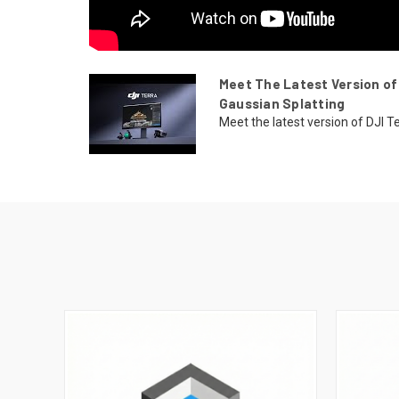
Meet The Latest Version of
Gaussian Splatting
Meet the latest version of DJI T