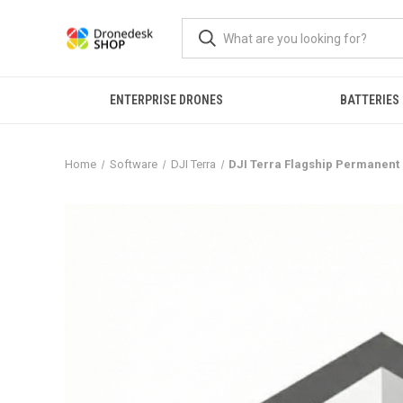
ENTERPRISE DRONES
BATTERIES
Home
Software
DJI Terra
DJI Terra Flagship Permanent (