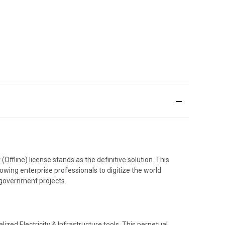
ffline) license stands as the definitive solution. This
owing enterprise professionals to digitize the world
l government projects.
lized Electricity & Infrastructure tools. This perpetual