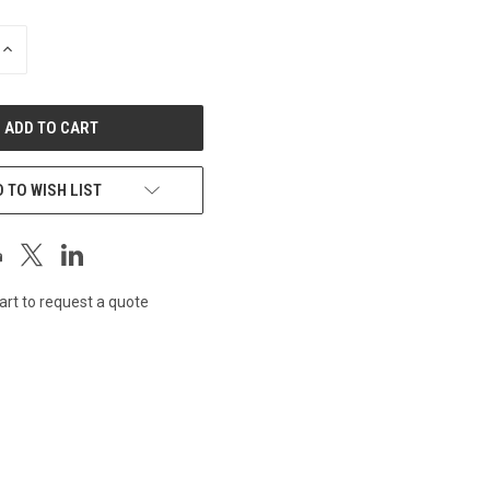
INCREASE
QUANTITY
OF
UNDEFINED
 TO WISH LIST
art to request a quote