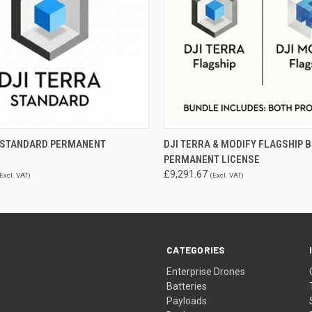
 VIEW
ADD TO CART
QUICK VIEW
ADD T
A STANDARD PERMANENT
DJI TERRA & MODIFY FLAGSHIP B
PERMANENT LICENSE
£9,291.67
Excl. VAT)
(Excl. VAT)
CATEGORIES
Enterprise Drones
Batteries
Payloads