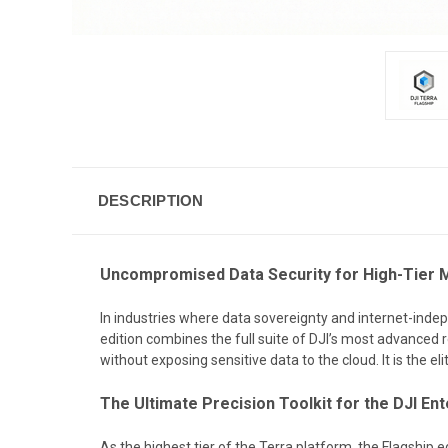
DESCRIPTION
Uncompromised Data Security for High-Tier 
In industries where data sovereignty and internet-indep
edition combines the full suite of DJI’s most advanced r
without exposing sensitive data to the cloud. It is the e
The Ultimate Precision Toolkit for the DJI E
As the highest tier of the Terra platform, the Flagship e