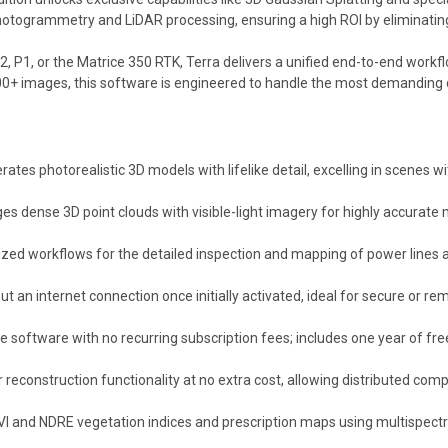
photogrammetry and LiDAR processing, ensuring a high ROI by eliminating
, P1, or the Matrice 350 RTK, Terra delivers a unified end-to-end work
00+ images, this software is engineered to handle the most demanding 
ates photorealistic 3D models with lifelike detail, excelling in scenes w
 dense 3D point clouds with visible-light imagery for highly accurate m
zed workflows for the detailed inspection and mapping of power lines a
t an internet connection once initially activated, ideal for secure or r
e software with no recurring subscription fees; includes one year of fre
 reconstruction functionality at no extra cost, allowing distributed comp
I and NDRE vegetation indices and prescription maps using multispectr