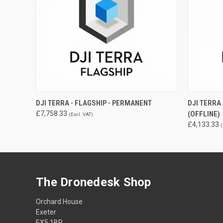
QUICK VIEW
ADD TO CART
QUICK
DJI TERRA - FLAGSHIP - PERMANENT
DJI TERR
£7,758.33
(OFFLINE)
(Excl. VAT)
£4,133.33
(
The Dronedesk Shop
Orchard House
Exeter
EX5 1BR