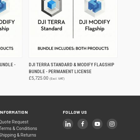
O CART
QUICK VIEW
ADD TO CART
UNDLE -
DJI TERRA STANDARD & MODIFY FLAGSHIP
BUNDLE - PERMANENT LICENSE
£5,725.00
(Excl. VAT)
INFORMATION
FOLLOW US
Quote Request
Terms & Conditions
Shipping & Returns