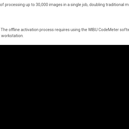
f processing up to 30,000 images in a single job, doubling traditional mo
de. The offline activation process requires using the WIBU CodeMeter soft
t workstation.