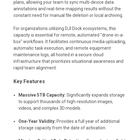
plans, allowing your team to sync multi-device data
annotations and real-time mapping results without the
constant need for manual file deletion or local archiving.
For organizations utilizing DJI Dock ecosystems, this
capacity is essential for remote, automated "drone-in-a-
box" workflows. It facilitates continuous media uploading,
automatic task execution, and remote equipment
maintenance logs, all hosted in a secure cloud
infrastructure that prioritizes situational awareness and
rapid team alignment.
Key Features
Massive 5TB Capacity:
Significantly expands storage
to support thousands of high-resolution images,
videos, and complex 3D models.
One-Year Validity:
Provides a full year of additional
storage capacity from the date of activation.