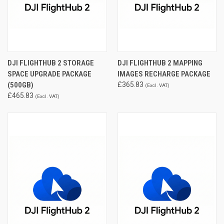
DJI FLIGHTHUB 2 STORAGE
DJI FLIGHTHUB 2 MAPPING
SPACE UPGRADE PACKAGE
IMAGES RECHARGE PACKAGE
(500GB)
£365.83
(Excl. VAT)
£465.83
(Excl. VAT)