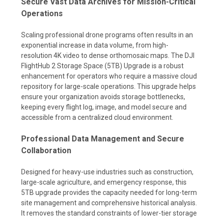
Secure Vast Data Archives for Mission-Critical
Operations
Scaling professional drone programs often results in an
exponential increase in data volume, from high-
resolution 4K video to dense orthomosaic maps. The DJI
FlightHub 2 Storage Space (5TB) Upgrade is a robust
enhancement for operators who require a massive cloud
repository for large-scale operations. This upgrade helps
ensure your organization avoids storage bottlenecks,
keeping every flight log, image, and model secure and
accessible from a centralized cloud environment.
Professional Data Management and Secure
Collaboration
Designed for heavy-use industries such as construction,
large-scale agriculture, and emergency response, this
5TB upgrade provides the capacity needed for long-term
site management and comprehensive historical analysis.
It removes the standard constraints of lower-tier storage