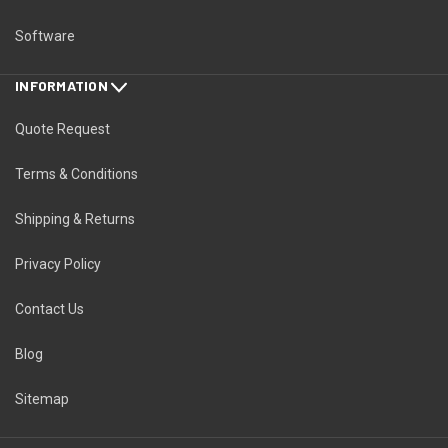
Software
INFORMATION
Quote Request
Terms & Conditions
Shipping & Returns
Privacy Policy
Contact Us
Blog
Sitemap