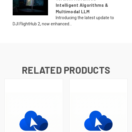
Intelligent Algorithms &
Multimodal LLM
Introducing the latest update to
DJI FlightHub 2, now enhanced...
RELATED PRODUCTS