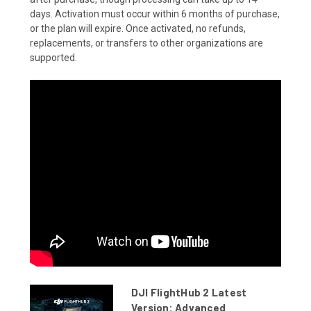
days. Activation must occur within 6 months of purchase,
or the plan will expire. Once activated, no refunds,
replacements, or transfers to other organizations are
supported.
DJI FlightHub 2 Latest
Version: Advanced