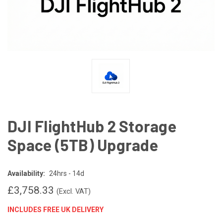
DJI FlightHub 2 Storage
Space (5TB) Upgrade
Availability:
24hrs - 14d
£3,758.33
(Excl. VAT)
INCLUDES FREE UK DELIVERY