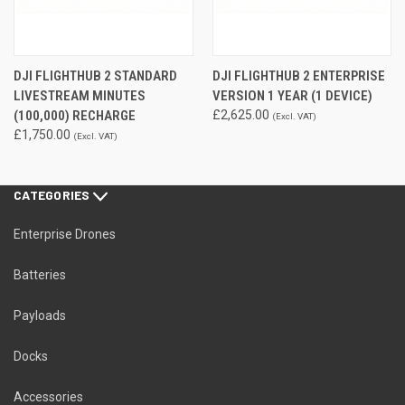
DJI FLIGHTHUB 2 STANDARD
DJI FLIGHTHUB 2 ENTERPRISE
LIVESTREAM MINUTES
VERSION 1 YEAR (1 DEVICE)
(100,000) RECHARGE
£2,625.00
(Excl. VAT)
£1,750.00
(Excl. VAT)
CATEGORIES
Enterprise Drones
Batteries
Payloads
Docks
Accessories