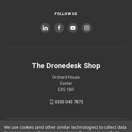
FOLLOW US
The Dronedesk Shop
Orchard House
Exeter
EX5 1BR
0330 043 7873
We use cookies (and other similar technologies) to collect data