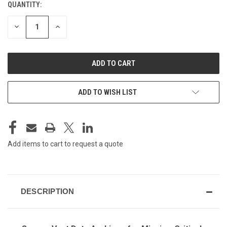
QUANTITY:
CURRENT
STOCK:
DECREASE
INCREASE
QUANTITY
QUANTITY
OF
OF
UNDEFINED
UNDEFINED
ADD TO WISH LIST
Add items to cart to request a quote
DESCRIPTION