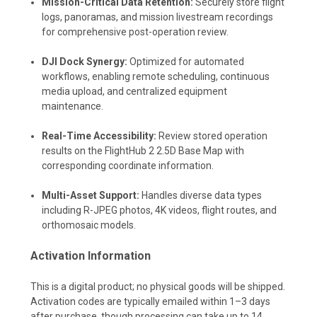
Mission-Critical Data Retention:
Securely store flight
logs, panoramas, and mission livestream recordings
for comprehensive post-operation review.
DJI Dock Synergy:
Optimized for automated
workflows, enabling remote scheduling, continuous
media upload, and centralized equipment
maintenance.
Real-Time Accessibility:
Review stored operation
results on the FlightHub 2 2.5D Base Map with
corresponding coordinate information.
Multi-Asset Support:
Handles diverse data types
including R-JPEG photos, 4K videos, flight routes, and
orthomosaic models.
Activation Information
This is a digital product; no physical goods will be shipped.
Activation codes are typically emailed within 1–3 days
after purchase, though processing can take up to 14