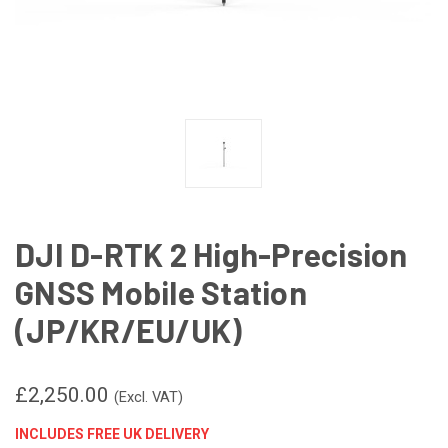
DJI D-RTK 2 High-Precision
GNSS Mobile Station
(JP/KR/EU/UK)
£2,250.00
(Excl. VAT)
INCLUDES FREE UK DELIVERY