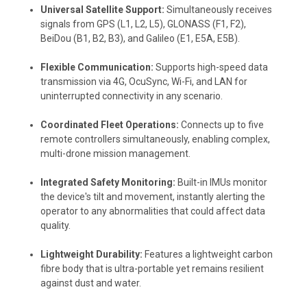
Universal Satellite Support:
Simultaneously receives
signals from GPS (L1, L2, L5), GLONASS (F1, F2),
BeiDou (B1, B2, B3), and Galileo (E1, E5A, E5B).
Flexible Communication:
Supports high-speed data
transmission via 4G, OcuSync, Wi-Fi, and LAN for
uninterrupted connectivity in any scenario.
Coordinated Fleet Operations:
Connects up to five
remote controllers simultaneously, enabling complex,
multi-drone mission management.
Integrated Safety Monitoring:
Built-in IMUs monitor
the device's tilt and movement, instantly alerting the
operator to any abnormalities that could affect data
quality.
Lightweight Durability:
Features a lightweight carbon
fibre body that is ultra-portable yet remains resilient
against dust and water.