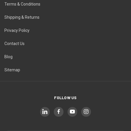
Terms & Conditions
Shipping & Returns
Privacy Policy
Contact Us
Blog
Sitemap
FOLLOW US