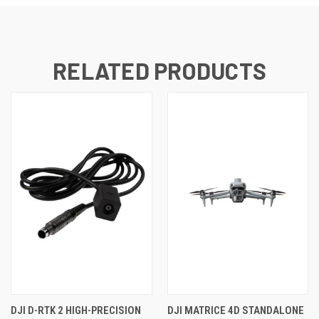
RELATED PRODUCTS
DJI D-RTK 2 HIGH-PRECISION
DJI MATRICE 4D STANDALONE