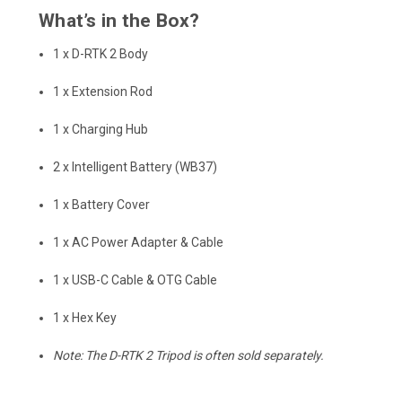
What’s in the Box?
1 x D-RTK 2 Body
1 x Extension Rod
1 x Charging Hub
2 x Intelligent Battery (WB37)
1 x Battery Cover
1 x AC Power Adapter & Cable
1 x USB-C Cable & OTG Cable
1 x Hex Key
Note: The D-RTK 2 Tripod is often sold separately.