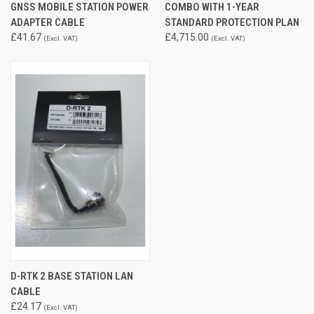
GNSS MOBILE STATION POWER
COMBO WITH 1-YEAR
ADAPTER CABLE
STANDARD PROTECTION PLAN
£41.67
£4,715.00
(Excl. VAT)
(Excl. VAT)
D-RTK 2 BASE STATION LAN
CABLE
£24.17
(Excl. VAT)