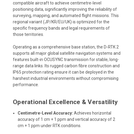
compatible aircraft to achieve centimetre-level
positioning data, significantly improving the reliability of
surveying, mapping, and automated flight missions. This
regional variant (JP/KR/EU/UK) is optimized for the
specific frequency bands and legal requirements of
those territories.
Operating as a comprehensive base station, the D-RTK 2
supports all major global satellite navigation systems and
features built-in OCUSYNC transmission for stable, long-
range data links. Its rugged carbon fibre construction and
IP65 protection rating ensure it can be deployed in the
harshest industrial environments without compromising
performance.
Operational Excellence & Versatility
Centimetre-Level Accuracy:
Achieves horizontal
accuracy of 1 cm + 1 ppm and vertical accuracy of 2
cm + 1 ppm under RTK conditions.