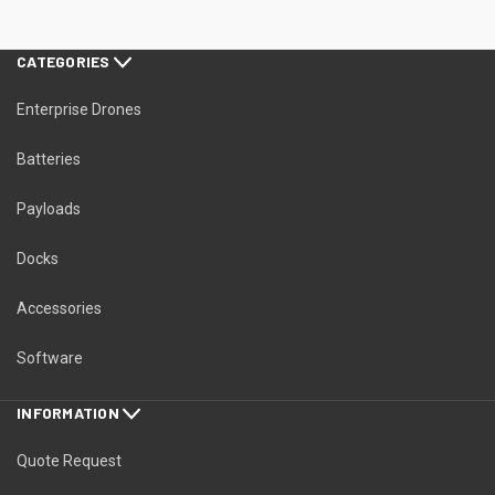
CATEGORIES
Enterprise Drones
Batteries
Payloads
Docks
Accessories
Software
INFORMATION
Quote Request