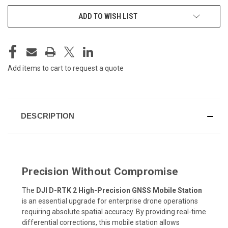
CURRENT
ADD TO WISH LIST
STOCK:
Add items to cart to request a quote
DESCRIPTION
Precision Without Compromise
The
DJI D-RTK 2 High-Precision GNSS Mobile Station
is an essential upgrade for enterprise drone operations
requiring absolute spatial accuracy. By providing real-time
differential corrections, this mobile station allows