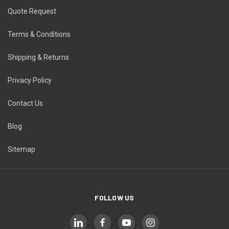
Quote Request
Terms & Conditions
Shipping & Returns
Privacy Policy
Contact Us
Blog
Sitemap
FOLLOW US