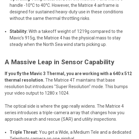
handle -10°C to 40°C. However, the Matrice 4 airframe is
designed for sustained heavy-duty use in these conditions
without the same thermal throttling risks.
Stability:
With a takeoff weight of 1219g compared to the
Mavic’s 915g, the Matrice 4 has the physical mass to stay
steady when the North Sea wind starts picking up.
A Massive Leap in Sensor Capability
If you fly the Mavic 3 Thermal, you are working with a 640 x 512
thermal resolution.
The Matrice 4T maintains that base
resolution but introduces "Super Resolution" mode. This bumps
your video output to 1280 x 1024.
The optical side is where the gap really widens. The Matrice 4
series introduces a triple-camera array that changes how you
approach search and rescue (SAR) and utility inspections.
Triple Threat:
You get a Wide, a Medium Tele and a dedicated
Telephoto camera on one gimbal.