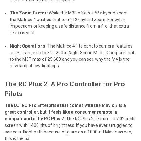
The Zoom Factor:
While the M3E offers a 56x hybrid zoom,
the Matrice 4 pushes that to a 112x hybrid zoom. For pylon
inspections or keeping a safe distance from a fire, that extra
reach is vital.
Night Operations:
The Matrice 4T telephoto camera features
an ISO range up to 819,200 in Night Scene Mode. Compare that
to the M3T max of 25,600 and you can see why the M4 is the
new king of low-light ops.
The RC Plus 2: A Pro Controller for Pro
Pilots
The DJI RC Pro Enterprise that comes with the Mavic 3 is a
great controller, but it feels like a consumer remote in
comparison to the RC Plus 2.
The RC Plus 2 features a 7.02-inch
screen with 1400 nits of brightness. If you have ever struggled to
see your flight path because of glare on a 1000-nit Mavic screen,
this is the fix.