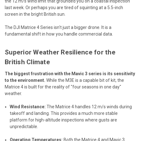
the 12 m/s wind limit that grounded you on a coastal inspection
last week. Or perhaps you are tired of squinting at a 5.5-inch
screen in the bright British sun.
The DJI Matrice 4 Series isn't just a bigger drone. It is a
fundamental shift in how you handle commercial data.
Superior Weather Resilience for the
British Climate
The biggest frustration with the Mavic 3 series is its sensitivity
to the environment.
While the M3E is a capable bit of kit, the
Matrice 4 is built for the reality of "four seasons in one day"
weather.
Wind Resistance:
The Matrice 4 handles 12 m/s winds during
takeoff and landing. This provides a much more stable
platform for high-altitude inspections where gusts are
unpredictable.
Operating Temperatures:
Both the Matrice 4 and Mavic 3