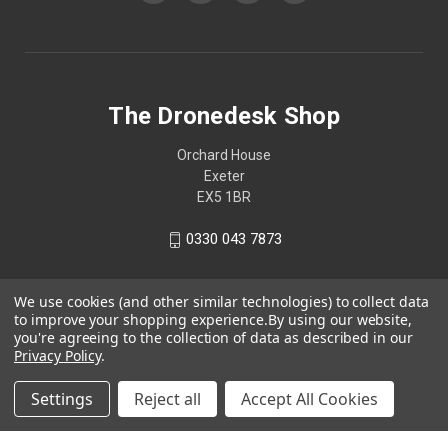
The Dronedesk Shop
Orchard House
Exeter
EX5 1BR
0330 043 7873
We use cookies (and other similar technologies) to collect data
to improve your shopping experience.
By using our website,
you're agreeing to the collection of data as described in our
Privacy Policy
.
Settings
Reject all
Accept All Cookies
© 2026 The Dronedesk Shop