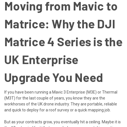
Moving from Mavic to
Matrice: Why the DJI
Matrice 4 Series is the
UK Enterprise
Upgrade You Need
If you have been running a Mavic 3 Enterprise (M3E) or Thermal
(M3T) for the last couple of years, you know they are the
workhorses of the UK drone industry. They are portable, reliable
and quick to deploy for a roof survey or a quick mapping job.
But as your contracts grow, you eventually hit a ceiling. Maybe it is