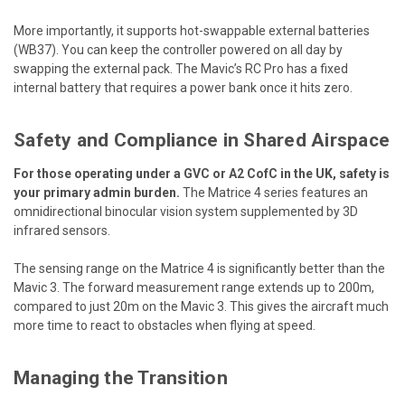
More importantly, it supports hot-swappable external batteries
(WB37). You can keep the controller powered on all day by
swapping the external pack. The Mavic’s RC Pro has a fixed
internal battery that requires a power bank once it hits zero.
Safety and Compliance in Shared Airspace
For those operating under a GVC or A2 CofC in the UK, safety is
your primary admin burden.
The Matrice 4 series features an
omnidirectional binocular vision system supplemented by 3D
infrared sensors.
The sensing range on the Matrice 4 is significantly better than the
Mavic 3. The forward measurement range extends up to 200m,
compared to just 20m on the Mavic 3. This gives the aircraft much
more time to react to obstacles when flying at speed.
Managing the Transition