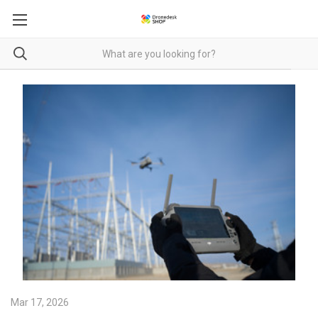
Mar 17, 2026