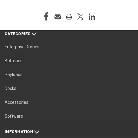
CATEGORIES
Enterprise Drones
Batteries
Payloads
Docks
Accessories
Software
INFORMATION