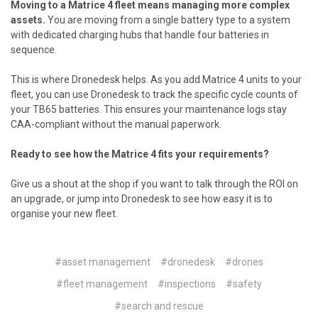
Moving to a Matrice 4 fleet means managing more complex
assets.
You are moving from a single battery type to a system
with dedicated charging hubs that handle four batteries in
sequence.
This is where
Dronedesk
helps. As you add Matrice 4 units to your
fleet, you can use Dronedesk to track the specific cycle counts of
your TB65 batteries. This ensures your maintenance logs stay
CAA-compliant without the manual paperwork.
Ready to see how the Matrice 4 fits your requirements?
Give us a shout at the shop if you want to talk through the ROI on
an upgrade, or jump into Dronedesk to see how easy it is to
organise your new fleet.
#asset management
#dronedesk
#drones
#fleet management
#inspections
#safety
#search and rescue