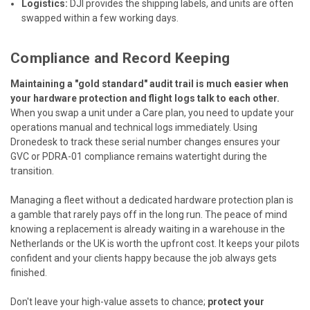
Logistics:
DJI provides the shipping labels, and units are often
swapped within a few working days.
Compliance and Record Keeping
Maintaining a "gold standard" audit trail is much easier when
your hardware protection and flight logs talk to each other.
When you swap a unit under a Care plan, you need to update your
operations manual and technical logs immediately. Using
Dronedesk
to track these serial number changes ensures your
GVC or PDRA-01 compliance remains watertight during the
transition.
Managing a fleet without a dedicated hardware protection plan is
a gamble that rarely pays off in the long run. The peace of mind
knowing a replacement is already waiting in a warehouse in the
Netherlands or the UK is worth the upfront cost. It keeps your pilots
confident and your clients happy because the job always gets
finished.
Don't leave your high-value assets to chance;
protect your