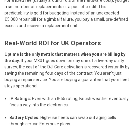
For a fixed fee (usually around 10% of the hardware cost), you get
a set number of replacements or a pool of credit. This
predictability is gold for budgeting. Instead of an unexpected
£5,000 repair bill for a gimbal failure, you pay a small, pre-defined
excess and receive a replacement unit.
Real-World ROI for UK Operators
Uptime is the only metric that matters when you are billing by
the day.
If your M30T goes down on day one of a five-day utility
survey, the cost of the DJI Care activation is recovered instantly by
saving the remaining four days of the contract. You aren't just
buying a repair service. You are buying a guarantee that your fleet
stays operational.
IP Ratings:
Even with an IP55 rating, British weather eventually
finds a way into the electronics.
Battery Cycles:
High-use fleets can swap out aging cells
through certain Enterprise plans.