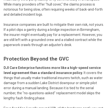
While many providers offer "hull cover," the claims process is
notorious for being slow, often requiring weeks of back-and-forth
and detailed incident logs.
Insurance companies are built to mitigate their own risk, not yours.
If a pilot clips a gantry during a bridge inspection in Birmingham,
the insurer might eventually pay for a replacement. However, you
are still left with a grounded crew and a stalled contract while the
paperwork crawls through an adjuster's desk.
Protection Beyond the GVC
DJI Care Enterprise functions more like a high-speed service
level agreement than a standard insurance policy.
It covers the
things that usually make traditional insurers twitch, such as water
damage from a sudden Lake District downpour or simple pilot
error during a manual landing. Because it is tied to the serial
number, the "no-questions-asked" replacement model skips the
lengthy fault-finding phase.