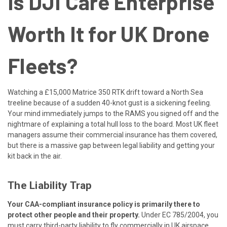
Is DJI Care Enterprise
Worth It for UK Drone
Fleets?
Watching a £15,000 Matrice 350 RTK drift toward a North Sea
treeline because of a sudden 40-knot gust is a sickening feeling.
Your mind immediately jumps to the RAMS you signed off and the
nightmare of explaining a total hull loss to the board. Most UK fleet
managers assume their commercial insurance has them covered,
but there is a massive gap between legal liability and getting your
kit back in the air.
The Liability Trap
Your CAA-compliant insurance policy is primarily there to
protect other people and their property.
Under EC 785/2004, you
must carry third-party liability to fly commercially in UK airspace.