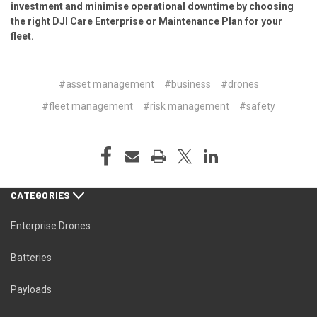
investment and minimise operational downtime by choosing
the right
DJI Care Enterprise or Maintenance Plan
for your
fleet.
#asset management
#business
#drones
#fleet management
#risk management
#safety
CATEGORIES
Enterprise Drones
Batteries
Payloads