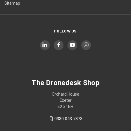
Sitemap
FOLLOW US
The Dronedesk Shop
Orchard House
Exeter
EX5 1BR
0330 043 7873