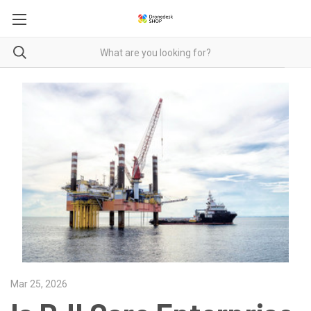
Mar 25, 2026