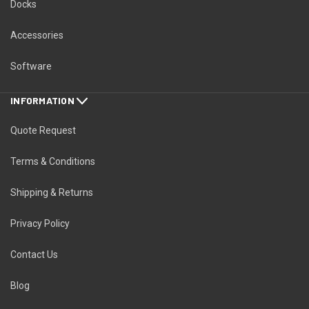
Docks
Accessories
Software
INFORMATION
Quote Request
Terms & Conditions
Shipping & Returns
Privacy Policy
Contact Us
Blog