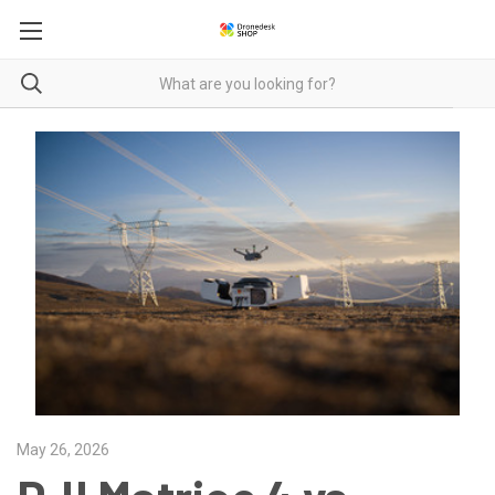
May 26, 2026