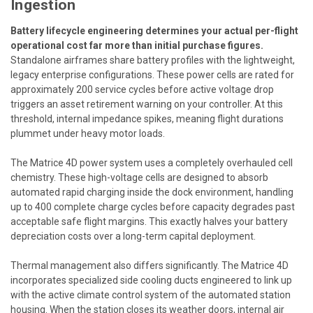
Ingestion
Battery lifecycle engineering determines your actual per-flight
operational cost far more than initial purchase figures.
Standalone airframes share battery profiles with the lightweight,
legacy enterprise configurations. These power cells are rated for
approximately 200 service cycles before active voltage drop
triggers an asset retirement warning on your controller. At this
threshold, internal impedance spikes, meaning flight durations
plummet under heavy motor loads.
The Matrice 4D power system uses a completely overhauled cell
chemistry. These high-voltage cells are designed to absorb
automated rapid charging inside the dock environment, handling
up to 400 complete charge cycles before capacity degrades past
acceptable safe flight margins. This exactly halves your battery
depreciation costs over a long-term capital deployment.
Thermal management also differs significantly. The Matrice 4D
incorporates specialized side cooling ducts engineered to link up
with the active climate control system of the automated station
housing. When the station closes its weather doors, internal air