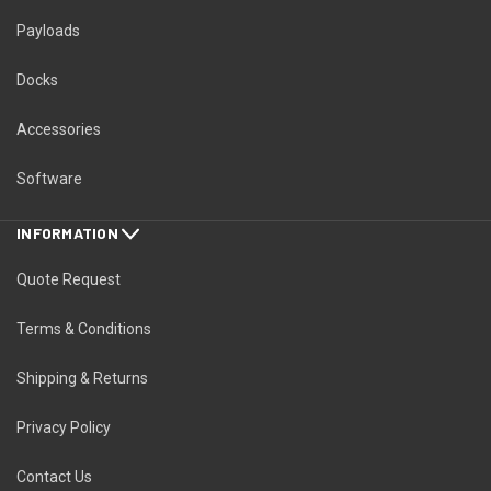
Payloads
Docks
Accessories
Software
INFORMATION
Quote Request
Terms & Conditions
Shipping & Returns
Privacy Policy
Contact Us