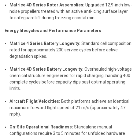
Matrice 4D Series Rotor Assemblies:
Upgraded 12.9-inch low-
noise propellers treated with an active anti-icing surface layer
to safeguard lift during freezing coastal rain.
Energy lifecycles and Performance Parameters
Matrice 4 Series Battery Longevity:
Standard cell composition
rated for approximately 200 service cycles before active
degradation spikes.
Matrice 4D Series Battery Longevity:
Overhauled high-voltage
chemical structure engineered for rapid charging, handling 400
complete cycles before capacity dips past optimal operating
limits.
Aircraft Flight Velocities:
Both platforms achieve an identical
maximum forward flight speed of 21 m/s (approximately 47
mph).
On-Site Operational Readiness:
Standalone manual
configurations require 3 to 5 minutes for unfolded hardware