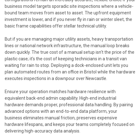
business model targets sporadic site inspections where a vehicle-
bound team moves from asset to asset. The upfront equipment
investment is lower, and if you never fly in rain or winter sleet, the
basic frame capabilities offer stellar technical utility.
But if you are managing major utility assets, heavy transportation
lines or national network infrastructure, the manual loop breaks
down quickly. The true cost of a manual setup isn't the price of the
plastic case; it's the cost of keeping technicians in a transit van
waiting for rain to stop. Deploying a dock-enclosed unit lets you
plan automated routes from an office in Bristol while the hardware
executes inspections in a downpour over Newcastle.
Ensure your operation matches hardware resilience with
equivalent back-end admin capability. High-end industrial
hardware demands proper, professional data handling. By pairing
advanced options with an end-to-end data platform, your
business eliminates manual friction, preserves expensive
hardware lifespans, and keeps your teams completely focused on
delivering high-accuracy data analysis.