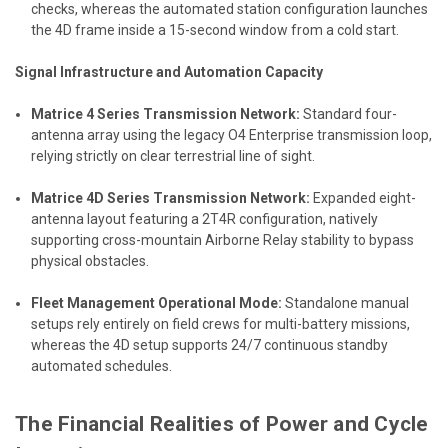
checks, whereas the automated station configuration launches
the 4D frame inside a 15-second window from a cold start.
Signal Infrastructure and Automation Capacity
Matrice 4 Series Transmission Network:
Standard four-
antenna array using the legacy O4 Enterprise transmission loop,
relying strictly on clear terrestrial line of sight.
Matrice 4D Series Transmission Network:
Expanded eight-
antenna layout featuring a 2T4R configuration, natively
supporting cross-mountain Airborne Relay stability to bypass
physical obstacles.
Fleet Management Operational Mode:
Standalone manual
setups rely entirely on field crews for multi-battery missions,
whereas the 4D setup supports 24/7 continuous standby
automated schedules.
The Financial Realities of Power and Cycle