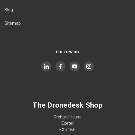
Blog
Sitemap
FOLLOW US
The Dronedesk Shop
Orchard House
Exeter
EX5 1BR