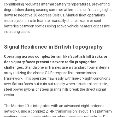
conditioning regulates internal battery temperatures, preventing
degradation during searing summer afternoons or freezing nights
down to negative 30 degrees Celsius. Manual fleet operations
require your on-site team to manually shelter, warm or cool
batteries between sorties using active vehicle heaters or passive
insulating cases.
Signal Resilience in British Topography
Operating across complex terrain like Scottish hill tracks or
deep quarry faces presents severe radio propagation
challenges.
Standalone airframes use a standard four-antenna
array utilizing the classic O4 Enterprise link transmission
framework. This operates flawlessly with line-of-sight conditions
over flat surfaces but cuts out rapidly when structural concrete,
steel power pylons or steep granite hills break the direct signal
vector.
The Matrice 4D is integrated with an advanced eight-antenna
network using a complex 2T4R transmission layout. This platform
configuration supports airborne relay operations natively via DJI