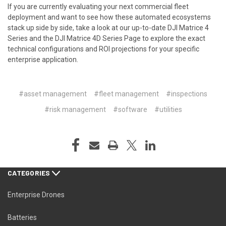
If you are currently evaluating your next commercial fleet
deployment and want to see how these automated ecosystems
stack up side by side, take a look at our up-to-date
DJI Matrice 4
Series
and the
DJI Matrice 4D Series Page
to explore the exact
technical configurations and ROI projections for your specific
enterprise application.
#asset management
#fleet management
#inspections
#risk management
#software
#utilities
CATEGORIES
Enterprise Drones
Batteries