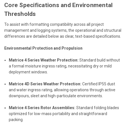
Core Specifications and Environmental
Thresholds
To assist with formatting compatibility across all project
management and logging systems, the operational and structural
differences are detailed below as clear, text-based specifications.
Environmental Protection and Propulsion
Matrice 4 Series Weather Protection:
Standard build without
a formal moisture ingress rating, necessitating dry or mild
deployment windows.
Matrice 4D Series Weather Protection:
Certified IP55 dust
and water ingress rating, allowing operations through active
downpours, sleet and high-particulate environments.
Matrice 4 Series Rotor Assemblies:
Standard folding blades
optimized for low-mass portability and straightforward
packing.