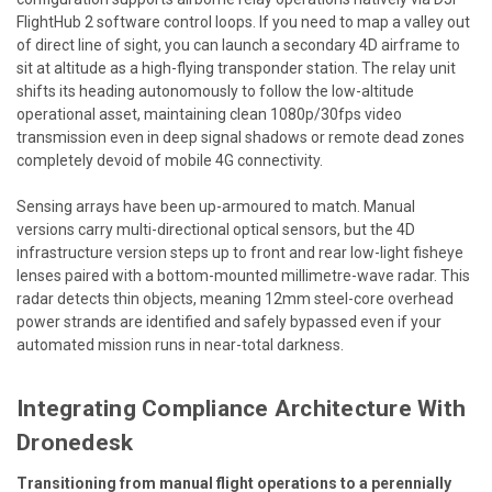
FlightHub 2 software control loops. If you need to map a valley out
of direct line of sight, you can launch a secondary 4D airframe to
sit at altitude as a high-flying transponder station. The relay unit
shifts its heading autonomously to follow the low-altitude
operational asset, maintaining clean 1080p/30fps video
transmission even in deep signal shadows or remote dead zones
completely devoid of mobile 4G connectivity.
Sensing arrays have been up-armoured to match. Manual
versions carry multi-directional optical sensors, but the 4D
infrastructure version steps up to front and rear low-light fisheye
lenses paired with a bottom-mounted millimetre-wave radar. This
radar detects thin objects, meaning 12mm steel-core overhead
power strands are identified and safely bypassed even if your
automated mission runs in near-total darkness.
Integrating Compliance Architecture With
Dronedesk
Transitioning from manual flight operations to a perennially