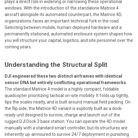
plays a direct role in widening or narrowing these operational
windows. With the introduction of the standalone Matrice 4
aircraft alongside its automated counterpart, the Matrice 4D,
organizations faces an important technical fork in the road.
Selecting between mobile, human-deployed hardware and a
permanently stationed, automated enclosure system shapes how
you will structure your capital, logistics, and site personnel over the
coming years.
Understanding the Structural Split
DJI engineered these two distinct airframes with identical
sensor DNA but entirely conflicting operational frameworks.
The standard Matrice 4 model is a highly compact, foldable
quadcopter prioritizing tactical on-site mobility. It folds up tightly,
tips the scales neatly, and is built around manual field packing. On
the flip side, the Matrice 4D variant is explicitly built as a dock-
ready unit designed to survive, charge and launch out of the
rugged DJI Dock 3 base station. You can operate the 4D model
manually with a standard smart controller, but its structures are
inherently up-armoured to survive 24/7 deployment in punishing