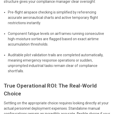
structure gives your compliance manager clear oversight:
Pre-flight airspace checking is simplified by referencing
accurate aeronautical charts and active temporary flight
restrictions instantly.
Component fatigue levels on airframes running consecutive
high-moisture sorties are flagged based on exact airtime
accumulation thresholds.
Auditable pilot validation trails are completed automatically,
meaning emergency response operations or sudden,
unprompted industrial tasks remain clear of compliance
shortfalls.
True Operational ROI: The Real-World
Choice
Settling on the appropriate choice requires looking directly at your
actual personnel deployment expenses. Standalone manual
configurations remain an incredibly accurate, flexible choice if your