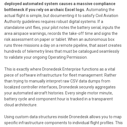
deployed automated system causes a massive compliance
bottleneck if you rely on archaic Excel logs.
Automating the
actual flight is simple, but documenting it to satisfy Civil Aviation
Authority guidelines requires robust digital systems. If a
standalone unit flies, your pilot notes the battery serial, inputs the
area airspace warnings, records the take-off time and signs the
risk assessment on paper or tablet. When an autonomous box
runs three missions a day on a remote pipeline, that asset creates
hundreds of telemetry lines that must be catalogued seamlessly
to validate your ongoing Operating Permission.
This is exactly where
Dronedesk Enterprise
functions as a vital
piece of software infrastructure for fleet management. Rather
than trying to manually interpret raw CSV data dumps from
localized controller interfaces, Dronedesk securely aggregates
your automated aircraft histories. Every single motor minute,
battery cycle and component hour is tracked in a transparent
cloud architecture.
Using custom data structures inside Dronedesk allows you to map
specific infrastructure components to individual flight profiles. This