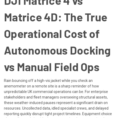
DJI Matrice 4 vs
Matrice 4D: The True
Operational Cost of
Autonomous Docking
vs Manual Field Ops
Rain bouncing off a high-vis jacket while you check an
anemometer on a remote site is a sharp reminder of how
unpredictable UK commercial operations can be. For enterprise
stakeholders and fleet managers overseeing structural assets,
these weather-induced pauses represent a significant drain on
resources. Uncollected data, idled specialist crews, and delayed
reporting quickly disrupt tight project timelines. Equipment choice