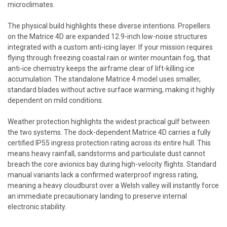
microclimates.
The physical build highlights these diverse intentions. Propellers
on the Matrice 4D are expanded 12.9-inch low-noise structures
integrated with a custom anti-icing layer. If your mission requires
flying through freezing coastal rain or winter mountain fog, that
anti-ice chemistry keeps the airframe clear of lift-killing ice
accumulation. The standalone Matrice 4 model uses smaller,
standard blades without active surface warming, making it highly
dependent on mild conditions.
Weather protection highlights the widest practical gulf between
the two systems. The dock-dependent Matrice 4D carries a fully
certified IP55 ingress protection rating across its entire hull. This
means heavy rainfall, sandstorms and particulate dust cannot
breach the core avionics bay during high-velocity flights. Standard
manual variants lack a confirmed waterproof ingress rating,
meaning a heavy cloudburst over a Welsh valley will instantly force
an immediate precautionary landing to preserve internal
electronic stability.