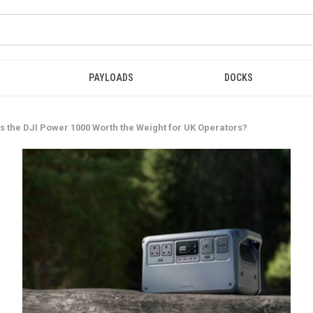
PAYLOADS
DOCKS
s the DJI Power 1000 Worth the Weight for UK Operators?