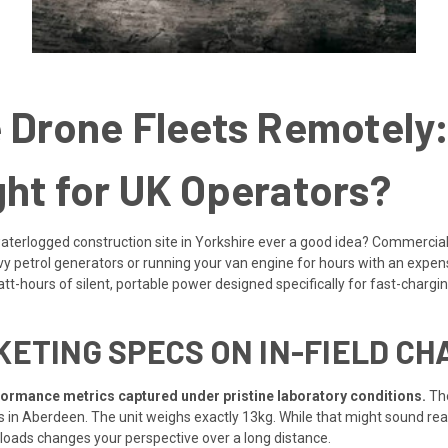
 Drone Fleets Remotely:
ht for UK Operators?
waterlogged construction site in Yorkshire ever a good idea? Commercial
etrol generators or running your van engine for hours with an expensi
tt-hours of silent, portable power designed specifically for fast-chargin
ETING SPECS ON IN-FIELD CH
formance metrics captured under pristine laboratory conditions.
The
in Aberdeen. The unit weighs exactly 13kg. While that might sound reas
yloads changes your perspective over a long distance.