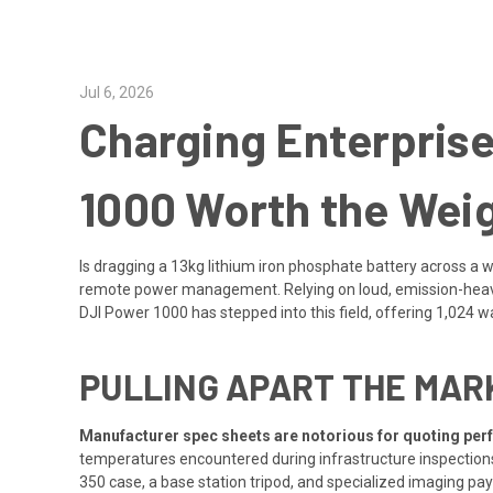
Jul 6, 2026
Charging Enterprise
1000 Worth the Weig
Is dragging a 13kg lithium iron phosphate battery across a 
remote power management. Relying on loud, emission-heavy p
DJI Power 1000 has stepped into this field, offering 1,024 wa
PULLING APART THE MARK
Manufacturer spec sheets are notorious for quoting per
temperatures encountered during infrastructure inspections 
350 case, a base station tripod, and specialized imaging pa