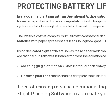
PROTECTING BATTERY LI
Every commercial team with an Operational Authorisation 
leaves an open target for asset degradation. Fast-charging d
cycles carefully. Leaving batteries fully charged or deep-dis
The invisible cost of complex multi-aircraft commercial dep
batteries with paper spreadsheets leads to logbook gaps. T
Using dedicated flight software solves these paperwork blocka
operational hub removes human error from the equation co
Asset logging automation:
Syncs individual pack history
Flawless pilot records:
Maintains complete trace histori
Tired of chasing missing operational lo
Flight Planning Software to automate you