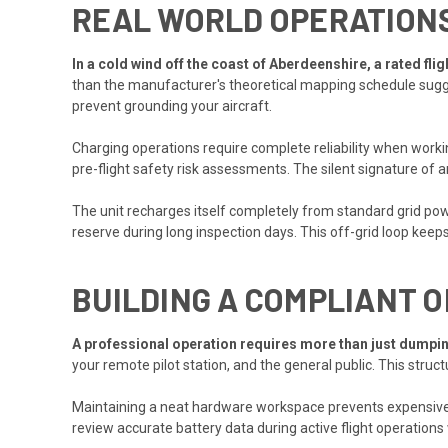
REAL WORLD OPERATION
In a cold wind off the coast of Aberdeenshire, a rated fl
than the manufacturer's theoretical mapping schedule sugge
prevent grounding your aircraft.
Charging operations require complete reliability when worki
pre-flight safety risk assessments. The silent signature of a
The unit recharges itself completely from standard grid powe
reserve during long inspection days. This off-grid loop keep
BUILDING A COMPLIANT 
A professional operation requires more than just dumpin
your remote pilot station, and the general public. This st
Maintaining a neat hardware workspace prevents expensive 
review accurate battery data during active flight operations 