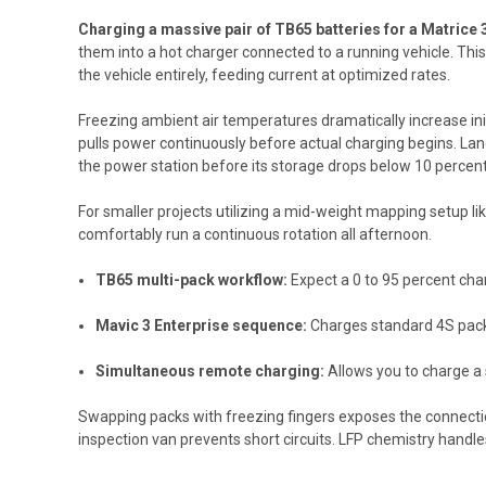
Charging a massive pair of TB65 batteries for a Matrice 
them into a hot charger connected to a running vehicle. Thi
the vehicle entirely, feeding current at optimized rates.
Freezing ambient air temperatures dramatically increase init
pulls power continuously before actual charging begins. La
the power station before its storage drops below 10 percent
For smaller projects utilizing a mid-weight mapping setup lik
comfortably run a continuous rotation all afternoon.
TB65 multi-pack workflow:
Expect a 0 to 95 percent char
Mavic 3 Enterprise sequence:
Charges standard 4S packs
Simultaneous remote charging:
Allows you to charge a 
Swapping packs with freezing fingers exposes the connectio
inspection van prevents short circuits. LFP chemistry handle