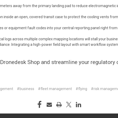
5 meters away from the primary landing pad to reduce electromagnetic i
 inside an open, covered transit case to protect the cooling vents fro
 or equipment fault codes into your central reporting panel right from t
al logs across multiple complex mapping locations will stall your busi
nce. Integrating a high-power field layout with smart workflow systems
Dronedesk Shop
and
streamline your regulatory
agement
#business
#fleet management
#flying
#risk managem