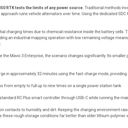
350 RTK tests the limits of any power source.
Traditional methods invol
s approach ruins vehicle alternators over time. Using the dedicated SD
ial charging times due to chemical resistance inside the battery cells. 
nding an industrial mapping operation with low remaining voltage mean
.
e the Mavic 3 Enterprise, the scenario changes significantly. Its smaller
ge in approximately 32 minutes using the fast-charge mode, providing up
 from empty to full up to nine times on a single power station tank.
standard RC Plus smart controller through USB-C while running the mai
n contacts to humidity and dirt. Keeping the charging environment rais
s these rough storage conditions far better than older lithium-polymer v