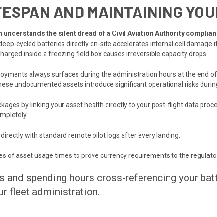
FESPAN AND MAINTAINING YOUR
understands the silent dread of a Civil Aviation Authority complian
eep-cycled batteries directly on-site accelerates internal cell damage i
charged inside a freezing field box causes irreversible capacity drops.
loyments always surfaces during the administration hours at the end of
hese undocumented assets introduce significant operational risks durin
ges by linking your asset health directly to your post-flight data proce
mpletely.
 directly with standard remote pilot logs after every landing.
es of asset usage times to prove currency requirements to the regulato
gs and spending hours cross-referencing your ba
r fleet administration.