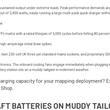
ts sustained output under extreme loads. Peak performance demands are 
t of 2,400 watts, easily running a large multi-pack quick charger without 
ge.
P) matrix with a rated lifespan of 3,000 cycles before hitting 80 percent
high-amperage initial draw spikes.
twin 230-volt UK three-pin standard mains sockets, and proprietary SDC
ectronics. The onboard cooling fans engage immediately when plugging i
tery station sits on a muddy tailgate in inclement weather.
charging capacity for your mapping deployment? E
 Shop
.
FT BATTERIES ON MUDDY TAI