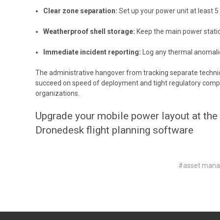
Clear zone separation:
Set up your power unit at least 
Weatherproof shell storage:
Keep the main power station
Immediate incident reporting:
Log any thermal anomalies
The administrative hangover from tracking separate technic
succeed on speed of deployment and tight regulatory complia
organizations.
Upgrade your mobile power layout at the
Dronedesk flight planning software
#asset man