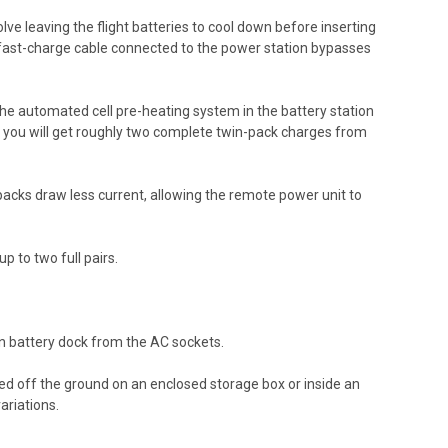
ve leaving the flight batteries to cool down before inserting
C fast-charge cable connected to the power station bypasses
The automated cell pre-heating system in the battery station
s you will get roughly two complete twin-pack charges from
 packs draw less current, allowing the remote power unit to
 to two full pairs.
n battery dock from the AC sockets.
ed off the ground on an enclosed storage box or inside an
ariations.