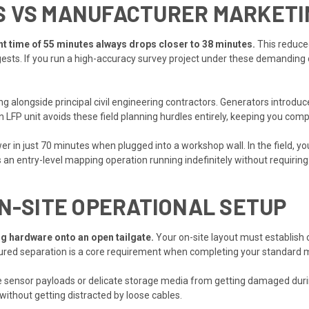
S VS MANUFACTURER MARKETI
ight time of 55 minutes always drops closer to 38 minutes.
This reduced
sts. If you run a high-accuracy survey project under these demanding 
ng alongside principal civil engineering contractors. Generators introdu
n LFP unit avoids these field planning hurdles entirely, keeping you compl
r in just 70 minutes when plugged into a workshop wall. In the field, y
s an entry-level mapping operation running indefinitely without requirin
ON-SITE OPERATIONAL SETUP
g hardware onto an open tailgate.
Your on-site layout must establish 
ructured separation is a core requirement when completing your standar
sensor payloads or delicate storage media from getting damaged during
without getting distracted by loose cables.