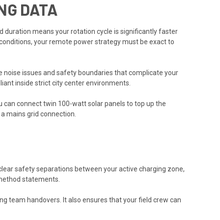
NG DATA
 duration means your rotation cycle is significantly faster
conditions, your remote power strategy must be exact to
ce noise issues and safety boundaries that complicate your
iant inside strict city center environments.
ou can connect twin 100-watt solar panels to top up the
g a mains grid connection.
clear safety separations between your active charging zone,
d method statements.
 team handovers. It also ensures that your field crew can