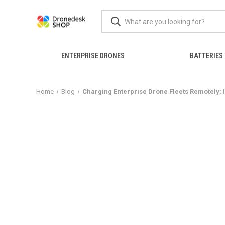
ENTERPRISE DRONES
BATTERIES
Home
Blog
Charging Enterprise Drone Fleets Remotely: I