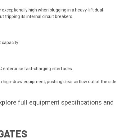
exceptionally high when plugging in a heavy-lift dual-
tripping its internal circuit breakers.
 capacity.
 enterprise fast-charging interfaces.
n high-draw equipment, pushing clear airflow out of the side
xplore full equipment specifications and
LGATES