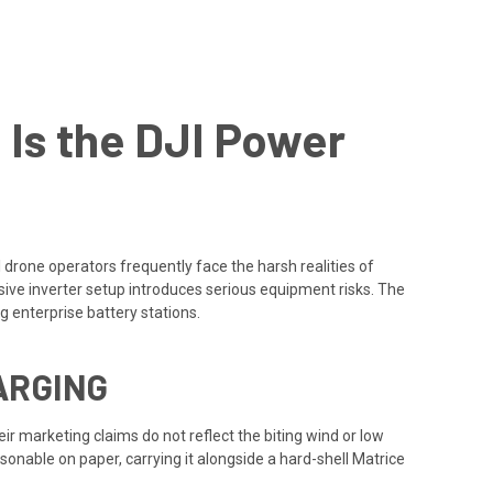
 Is the DJI Power
 drone operators frequently face the harsh realities of
ve inverter setup introduces serious equipment risks. The
g enterprise battery stations.
ARGING
ir marketing claims do not reflect the biting wind or low
onable on paper, carrying it alongside a hard-shell Matrice