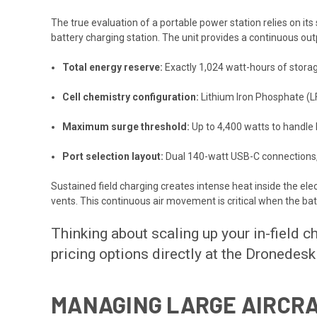
The true evaluation of a portable power station relies on i
battery charging station. The unit provides a continuous outpu
Total energy reserve:
Exactly 1,024 watt-hours of stora
Cell chemistry configuration:
Lithium Iron Phosphate (LF
Maximum surge threshold:
Up to 4,400 watts to handle 
Port selection layout:
Dual 140-watt USB-C connections, 
Sustained field charging creates intense heat inside the el
vents. This continuous air movement is critical when the bat
Thinking about scaling up your in-field 
pricing options directly at the
Dronedesk
MANAGING LARGE AIRCRA