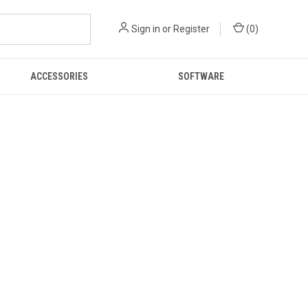
Sign in
or
Register
(
0
)
ACCESSORIES
SOFTWARE