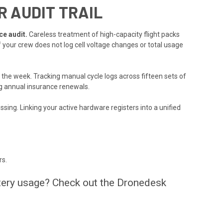
 AUDIT TRAIL
ce audit.
Careless treatment of high-capacity flight packs
f your crew does not log cell voltage changes or total usage
 the week. Tracking manual cycle logs across fifteen sets of
g annual insurance renewals.
ssing. Linking your active hardware registers into a unified
rs.
ttery usage? Check out the Dronedesk