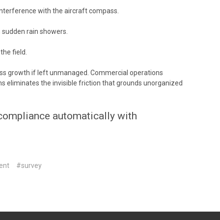
nterference with the aircraft compass.
m sudden rain showers.
he field.
ness growth if left unmanaged. Commercial operations
 eliminates the invisible friction that grounds unorganized
 compliance automatically with
ent
#survey